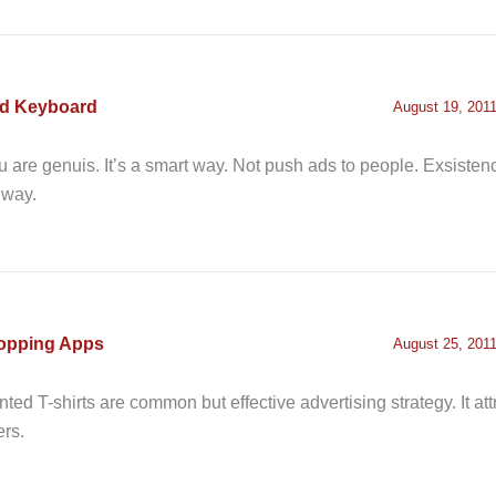
ad Keyboard
August 19, 2011
 are genuis. It’s a smart way. Not push ads to people. Exsistenc
 way.
opping Apps
August 25, 2011
nted T-shirts are common but effective advertising strategy. It at
ers.