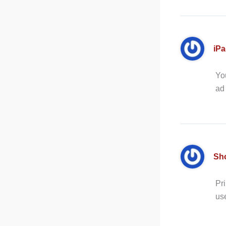
iP
You
ad
Sh
Pri
us