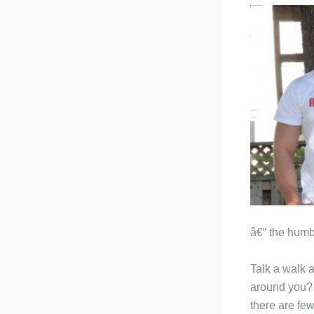
â€“ the humbl
Talk a walk 
around you? U
there are few