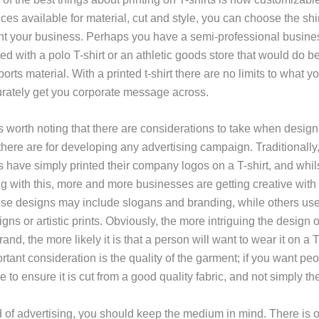
ces available for material, cut and style, you can choose the shi
nt your business. Perhaps you have a semi-professional busine
ted with a polo T-shirt or an athletic goods store that would do be
orts material. With a printed t-shirt there are no limits to what 
rately get you corporate message across.
is worth noting that there are considerations to take when desig
s there are for developing any advertising campaign. Traditionall
 have simply printed their company logos on a T-shirt, and whils
g with this, more and more businesses are getting creative with 
se designs may include slogans and branding, while others us
gns or artistic prints. Obviously, the more intriguing the design 
nd, the more likely it is that a person will want to wear it on a T-
tant consideration is the quality of the garment; if you want peo
 to ensure it is cut from a good quality fabric, and not simply t
d of advertising, you should keep the medium in mind. There is 