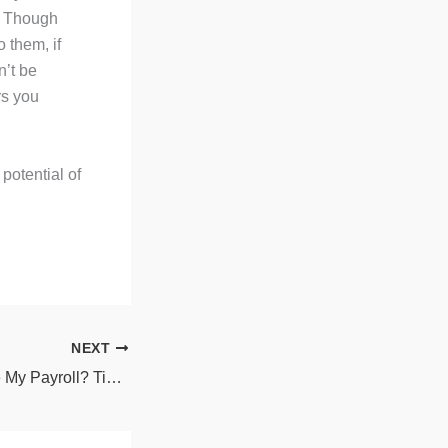
d. Though
 them, if
n’t be
rs you
potential of
NEXT
Should I Outsource My Payroll? Tips to Determine the Best Option for Your Company