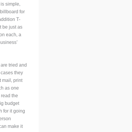
is simple,
illboard for
addition T-
t be just as
 on each, a
business’
 are tried and
 cases they
 mail, print
uch as one
 read the
big budget
 for it going
person
 can make it