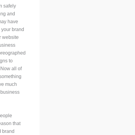
n safely
ing and
 may have
 your brand
r website
usiness
horeographed
gns to
 Now all of
 something
ave much
 business
people
reason that
ld brand