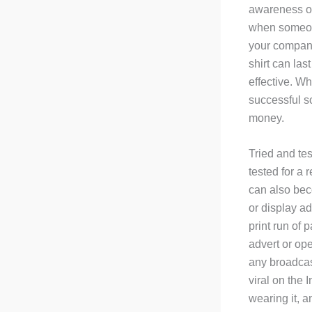
awareness or
when someone
your company,
shirt can las
effective. Wh
successful sc
money.
Tried and tes
tested for a
can also beco
or display ad
print run of 
advert or ope
any broadcast
viral on the 
wearing it, a