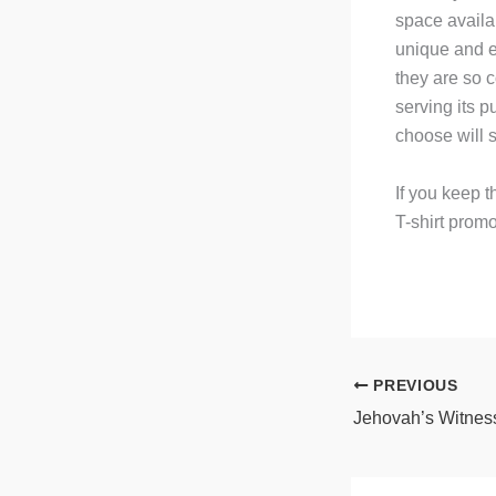
space availab
unique and e
they are so 
serving its p
choose will s
If you keep t
T-shirt prom
PREVIOUS