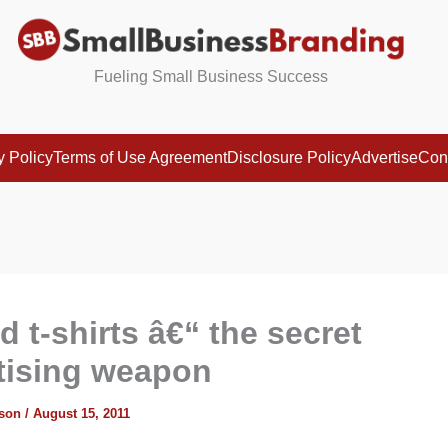
Fueling Small Business Success
y Policy
Terms of Use Agreement
Disclosure Policy
Advertise
Con
d t-shirts â€“ the secret
tising weapon
ison
/
August 15, 2011