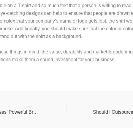
le on a T-shirt and so much text that a person is willing to rea
ye-catching designs can help to ensure that people are drawn to
complex that your company’s name or logo gets lost, the shirt wo
urpose. Additionally, you should make sure that the color or colo
tand out with the shirt as a background.
hese things in mind, the value, durability and market-broadening 
otions make them a sound investment for your business.
Jehovah’s Witnesses’ Powerful Branding Opportunity