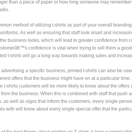
nger than a piece of paper or how long someone may remember
adio.
on method of utilizing t-shirts as part of your overall branding 
 uniforms. As well as ensuring that staff look smart and increas
 the business looks, which will lead to greater confidence from 
stomerâ€™s confidence is vital when trying to sell them a good 
ted t-shirts will go a long way towards making sales and increasi
o advertising a specific business, printed t-shirts can also be use
ferent offers that the business might have on at a particular time. 
 t-shirts customers will be more likely to know about the offers
from the business. When this is combined with staff that push an
 as well as signs that inform the customers, every single person
s with will know about every single special offer that the partic
f the best things about printing on T-shirts is how customizable