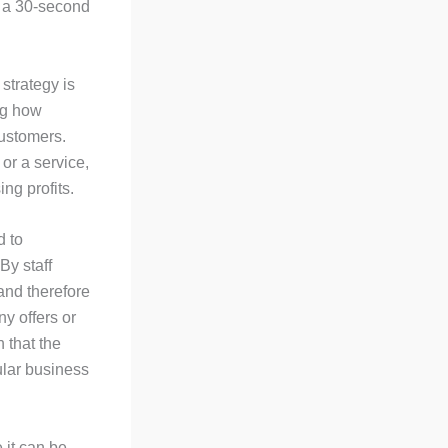
 a 30-second
strategy is
ing how
customers.
or a service,
ng profits.
d to
By staff
 and therefore
y offers or
 that the
ular business
 it can be.