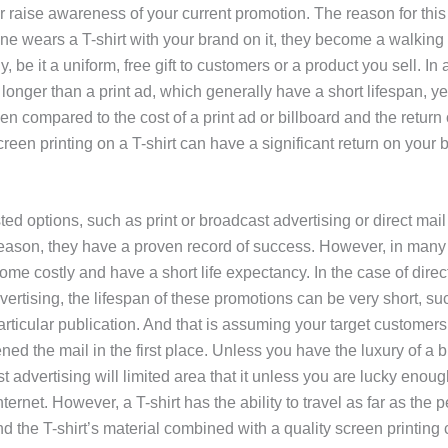
 raise awareness of your current promotion. The reason for this 
 wears a T-shirt with your brand on it, they become a walking b
 be it a uniform, free gift to customers or a product you sell. In 
t longer than a print ad, which generally have a short lifespan, ye
en compared to the cost of a print ad or billboard and the return
reen printing on a T-shirt can have a significant return on your 
ted options, such as print or broadcast advertising or direct mail
 reason, they have a proven record of success. However, in many
me costly and have a short life expectancy. In the case of direct
vertising, the lifespan of these promotions can be very short, s
particular publication. And that is assuming your target customers
ned the mail in the first place. Unless you have the luxury of a 
 advertising will limited area that it unless you are lucky enough
Internet. However, a T-shirt has the ability to travel as far as the 
nd the T-shirt’s material combined with a quality screen printing