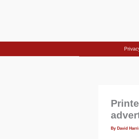
Skip
to
content
Privac
Printe
adver
By
David Harr