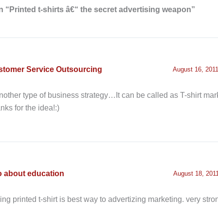
 “Printed t-shirts â€“ the secret advertising weapon”
stomer Service Outsourcing
August 16, 2011
nother type of business strategy…It can be called as T-shirt mark
nks for the idea!:)
o about education
August 18, 2011
hing printed t-shirt is best way to advertizing marketing. very str