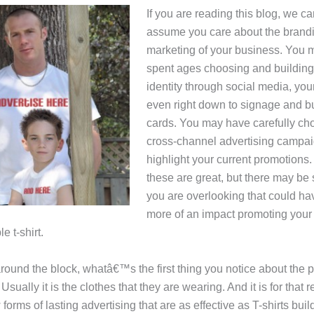
If you are reading this blog, we ca
assume you care about the brand
marketing of your business. You
spent ages choosing and building
identity through social media, you
even right down to signage and b
cards. You may have carefully c
cross-channel advertising campai
highlight your current promotions.
these are great, but there may be
you are overlooking that could h
more of an impact promoting your
e t-shirt.
around the block, whatâ€™s the first thing you notice about the 
sually it is the clothes that they are wearing. And it is for that 
 forms of lasting advertising that are as effective as T-shirts bui