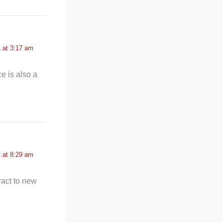
 at 3:17 am
e is also a
 at 8:29 am
tract to new