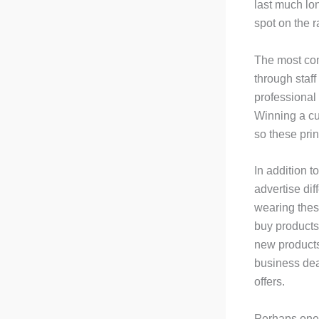
last much lo
spot on the r
The most comm
through staff
professional
Winning a cu
so these prin
In addition t
advertise dif
wearing these
buy products 
new products,
business deal
offers.
Perhaps one o