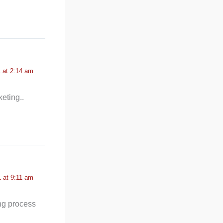
 at 2:14 am
eting..
 at 9:11 am
ong process