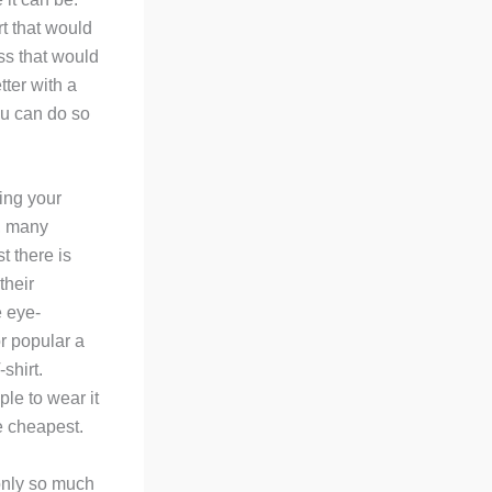
rt that would
ss that would
tter with a
you can do so
ning your
y, many
t there is
their
e eye-
or popular a
shirt.
ple to wear it
he cheapest.
only so much