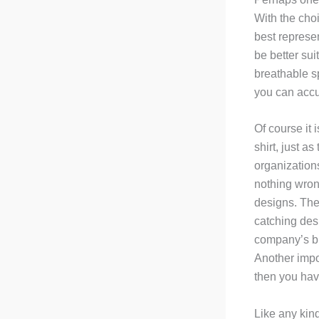
With the choi
best represe
be better sui
breathable sp
you can accu
Of course it 
shirt, just a
organizations
nothing wron
designs. The
catching desi
company’s bra
Another impor
then you have
Like any kin