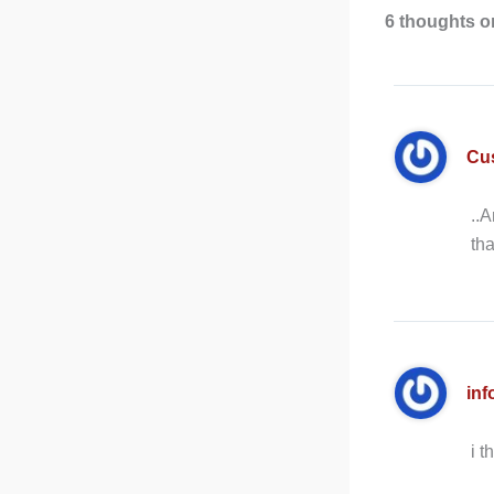
6 thoughts on
Cu
..A
tha
inf
i t