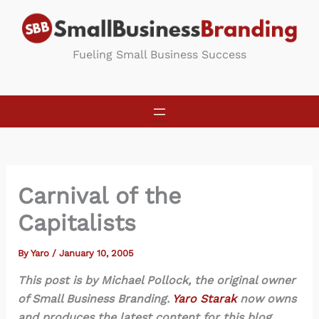
Skip
to
content
Fueling Small Business Success
Carnival of the
Capitalists
By
Yaro
/
January 10, 2005
This post is by Michael Pollock, the original owner
of Small Business Branding.
Yaro Starak
now owns
and produces the latest content for this blog.