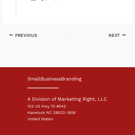
PREVIOUS
NEXT
SmallBusinessBranding
A Division of Marketing Right, LLC
133 US Hwy 70 #542
Havelock NC 28532-1606
United States