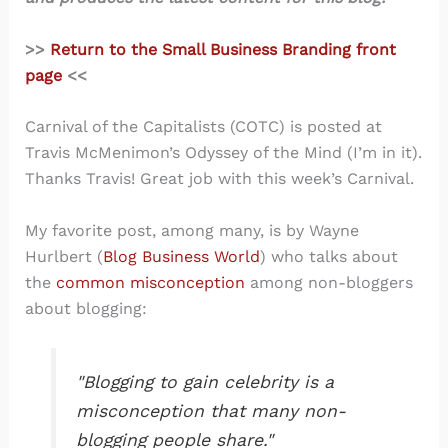
>>
Return to the Small Business Branding front
page
<<
Carnival of the Capitalists (COTC) is posted at
Travis McMenimon’s Odyssey of the Mind (I’m in it).
Thanks Travis! Great job with this week’s Carnival.
My favorite post, among many, is by Wayne
Hurlbert (
Blog Business World
) who talks about
the
common misconception
among non-bloggers
about blogging:
"Blogging to gain celebrity is a
misconception that many non-
blogging people share."