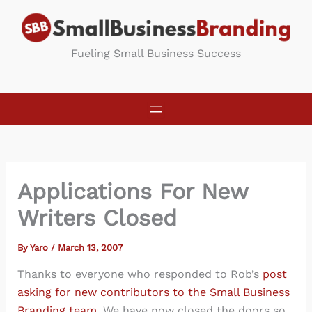
Skip
to
content
Fueling Small Business Success
Applications For New
Writers Closed
By
Yaro
/
March 13, 2007
Thanks to everyone who responded to Rob’s
post
asking for new contributors to the Small Business
Branding team
. We have now closed the doors so