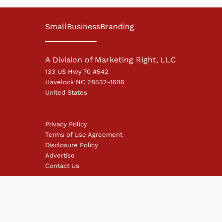
SmallBusinessBranding
A Division of Marketing Right, LLC
133 US Hwy 70 #542
Havelock NC 28532-1606
United States
Privacy Policy
Terms of Use Agreement
Disclosure Policy
Advertise
Contact Us