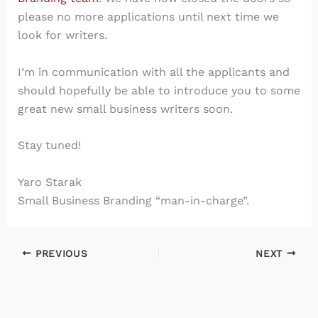
please no more applications until next time we
look for writers.
I’m in communication with all the applicants and
should hopefully be able to introduce you to some
great new small business writers soon.
Stay tuned!
Yaro Starak
Small Business Branding “man-in-charge”.
PREVIOUS
NEXT