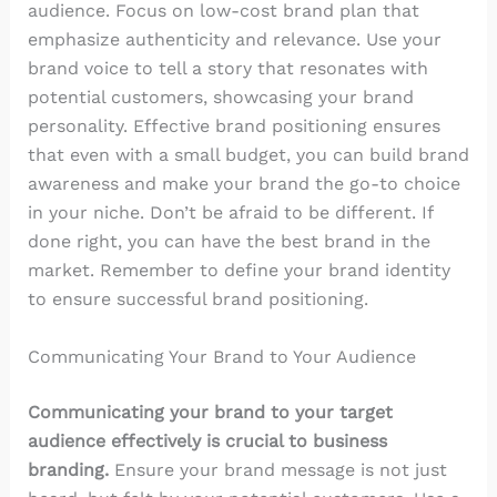
audience. Focus on low-cost brand plan that
emphasize authenticity and relevance. Use your
brand voice to tell a story that resonates with
potential customers, showcasing your brand
personality. Effective brand positioning ensures
that even with a small budget, you can build brand
awareness and make your brand the go-to choice
in your niche. Don’t be afraid to be different. If
done right, you can have the best brand in the
market. Remember to define your brand identity
to ensure successful brand positioning.
Communicating Your Brand to Your Audience
Communicating your brand to your target
audience effectively is crucial to business
branding.
Ensure your brand message is not just