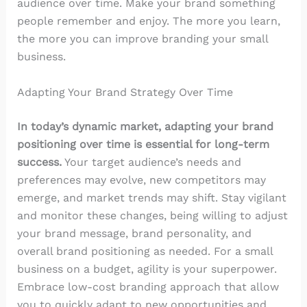
audience over time. Make your brand something
people remember and enjoy. The more you learn,
the more you can improve branding your small
business.
Adapting Your Brand Strategy Over Time
In today’s dynamic market, adapting your brand
positioning over time is essential for long-term
success.
Your target audience’s needs and
preferences may evolve, new competitors may
emerge, and market trends may shift. Stay vigilant
and monitor these changes, being willing to adjust
your brand message, brand personality, and
overall brand positioning as needed. For a small
business on a budget, agility is your superpower.
Embrace low-cost branding approach that allow
you to quickly adapt to new opportunities and