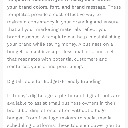
your brand colors, font, and brand message.
These
templates provide a cost-effective way to
maintain consistency in your branding and ensure
that all your marketing materials reflect your
brand essence. A template can help in establishing
your brand while saving money. A business on a
budget can achieve a professional look and feel
that resonates with potential customers and
reinforces your brand positioning.
Digital Tools for Budget-Friendly Branding
In today’s digital age, a plethora of digital tools are
available to assist small business owners in their
brand building efforts, often without a huge
budget. From free logo makers to social media
scheduling platforms, these tools empower you to