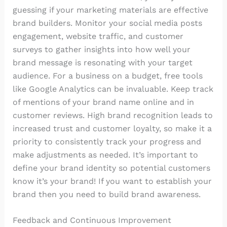
guessing if your marketing materials are effective
brand builders. Monitor your social media posts
engagement, website traffic, and customer
surveys to gather insights into how well your
brand message is resonating with your target
audience. For a business on a budget, free tools
like Google Analytics can be invaluable. Keep track
of mentions of your brand name online and in
customer reviews. High brand recognition leads to
increased trust and customer loyalty, so make it a
priority to consistently track your progress and
make adjustments as needed. It’s important to
define your brand identity so potential customers
know it’s your brand! If you want to establish your
brand then you need to build brand awareness.
Feedback and Continuous Improvement