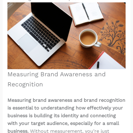
Measuring Brand Awareness and
Recognition
Measuring brand awareness and brand recognition
is essential to understanding how effectively your
business is building its identity and connecting
with your target audience, especially for a small
business.
Without measurement, you’re just