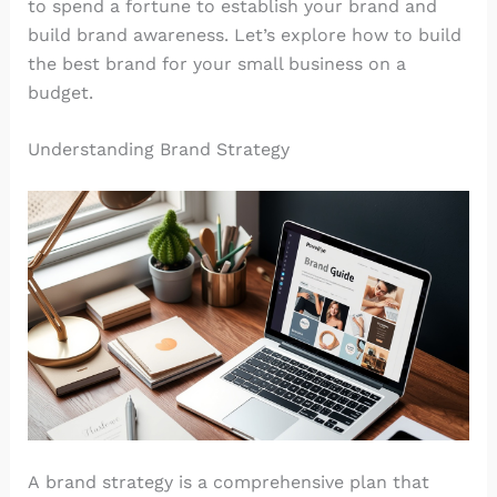
to spend a fortune to establish your brand and
build brand awareness. Let’s explore how to build
the best brand for your small business on a
budget.
Understanding Brand Strategy
A brand strategy is a comprehensive plan that