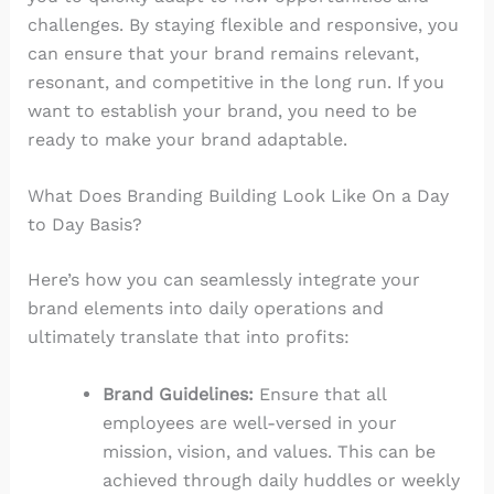
challenges. By staying flexible and responsive, you
can ensure that your brand remains relevant,
resonant, and competitive in the long run. If you
want to establish your brand, you need to be
ready to make your brand adaptable.
What Does Branding Building Look Like On a Day
to Day Basis?
Here’s how you can seamlessly integrate your
brand elements into daily operations and
ultimately translate that into profits:
Brand Guidelines:
Ensure that all
employees are well-versed in your
mission, vision, and values. This can be
achieved through daily huddles or weekly