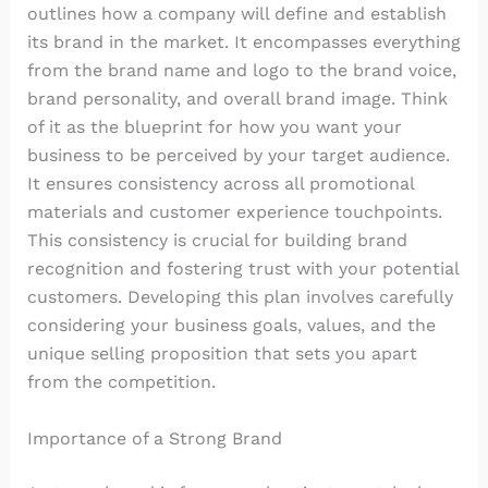
outlines how a company will define and establish
its brand in the market. It encompasses everything
from the brand name and logo to the brand voice,
brand personality, and overall brand image. Think
of it as the blueprint for how you want your
business to be perceived by your target audience.
It ensures consistency across all promotional
materials and customer experience touchpoints.
This consistency is crucial for building brand
recognition and fostering trust with your potential
customers. Developing this plan involves carefully
considering your business goals, values, and the
unique selling proposition that sets you apart
from the competition.
Importance of a Strong Brand