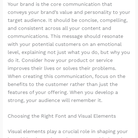
Your brand is the core communication that
conveys your brand’s value and personality to your
target audience. It should be concise, compelling,
and consistent across all your content and
communications. This message should resonate
with your potential customers on an emotional
level, explaining not just what you do, but why you
do it. Consider how your product or service
improves their lives or solves their problems.
When creating this communication, focus on the
benefits to the customer rather than just the
features of your offering. When you develop a
strong, your audience will remember it.
Choosing the Right Font and Visual Elements
Visual elements play a crucial role in shaping your