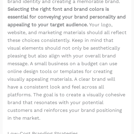
brand identity and creating a memorable brand.
Selecting the right font and brand colors is
essential for conveying your brand personality and
appealing to your target audience.
Your logo,
website, and marketing materials should all reflect
these choices consistently. Keep in mind that
visual elements should not only be aesthetically
pleasing but also align with your overall brand
message. A small business on a budget can use
online design tools or templates for creating
visually appealing materials. A clear brand will
have a consistent look and feel across all
platforms. The goal is to create a visually cohesive
brand that resonates with your potential
customers and reinforces your brand positioning
in the market.
Low-Cost Branding Strategies