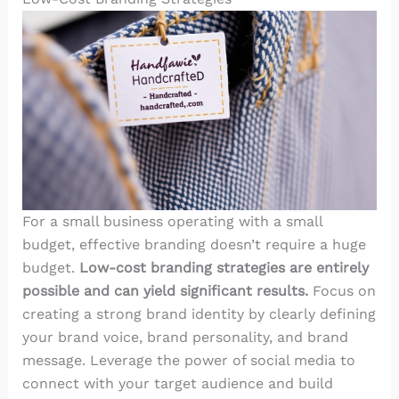
For a small business operating with a small
budget, effective branding doesn’t require a huge
budget.
Low-cost branding strategies are entirely
possible and can yield significant results.
Focus on
creating a strong brand identity by clearly defining
your brand voice, brand personality, and brand
message
. Leverage the power of social media to
connect with your target audience and build