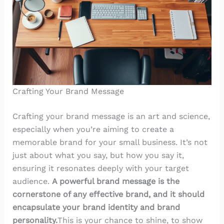
Crafting Your Brand Message
Crafting your brand message is an art and science,
especially when you’re aiming to create a
memorable brand for your small business. It’s not
just about what you say, but how you say it,
ensuring it resonates deeply with your target
audience.
A powerful brand message is the
cornerstone of any effective brand, and it should
encapsulate your brand identity and brand
personality.
This is your chance to shine, to show