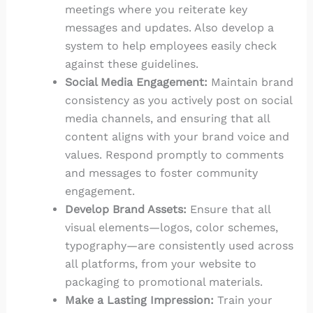
meetings where you reiterate key
messages and updates. Also develop a
system to help employees easily check
against these guidelines.
Social Media Engagement:
Maintain brand
consistency as you actively post on social
media channels, and ensuring that all
content aligns with your brand voice and
values. Respond promptly to comments
and messages to foster community
engagement.
Develop Brand Assets:
Ensure that all
visual elements—logos, color schemes,
typography—are consistently used across
all platforms, from your website to
packaging to promotional materials.
Make a Lasting Impression:
Train your