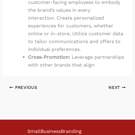
customer-facing employees to embody
the brand’s values in every
interaction. Create personalized
experiences for customers, whether
online or in-store. Utilize customer data
to tailor communications and offers to
individual preferences.
Cross-Promotion:
Leverage partnerships
with other brands that align
PREVIOUS
NEXT
SmallBusinessBranding