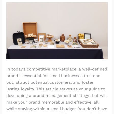
In today’s competitive marketplace, a well-defined
brand is essential for small businesses to stand
out, attract potential customers, and foster
lasting loyalty. This article serves as your guide to
developing a brand management strategy that will
make your brand memorable and effective, all
while staying within a small budget. You don’t have