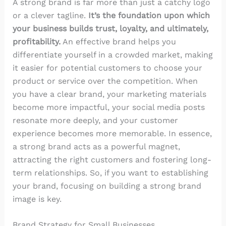
A strong brand is far more than just a catchy logo
or a clever tagline.
It’s the foundation upon which
your business builds trust, loyalty, and ultimately,
profitability.
An effective brand helps you
differentiate yourself in a crowded market, making
it easier for potential customers to choose your
product or service over the competition. When
you have a clear brand, your marketing materials
become more impactful, your social media posts
resonate more deeply, and your customer
experience becomes more memorable. In essence,
a strong brand acts as a powerful magnet,
attracting the right customers and fostering long-
term relationships. So, if you want to establishing
your brand, focusing on building a strong brand
image is key.
Brand Strategy for Small Businesses