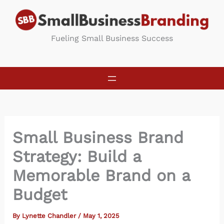
Skip
to
content
Fueling Small Business Success
Small Business Brand
Strategy: Build a
Memorable Brand on a
Budget
By
Lynette Chandler
/
May 1, 2025