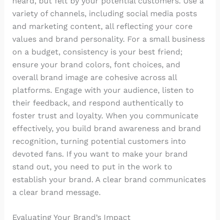
heard, but felt by your potential customers. Use a
variety of channels, including social media posts
and marketing content, all reflecting your core
values and brand personality. For a small business
on a budget, consistency is your best friend;
ensure your brand colors, font choices, and
overall brand image are cohesive across all
platforms. Engage with your audience, listen to
their feedback, and respond authentically to
foster trust and loyalty. When you communicate
effectively, you build brand awareness and brand
recognition, turning potential customers into
devoted fans. If you want to make your brand
stand out, you need to put in the work to
establish your brand. A clear brand communicates
a clear brand message.
Evaluating Your Brand’s Impact