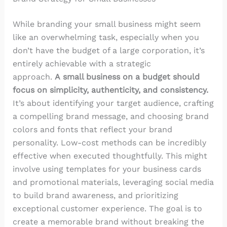
While branding your small business might seem
like an overwhelming task, especially when you
don’t have the budget of a large corporation, it’s
entirely achievable with a strategic
approach.
A small business on a budget should
focus on simplicity, authenticity, and consistency.
It’s about identifying your target audience, crafting
a compelling brand message, and choosing brand
colors and fonts that reflect your brand
personality. Low-cost methods can be incredibly
effective when executed thoughtfully. This might
involve using templates for your business cards
and promotional materials, leveraging social media
to build brand awareness, and prioritizing
exceptional customer experience. The goal is to
create a memorable brand without breaking the