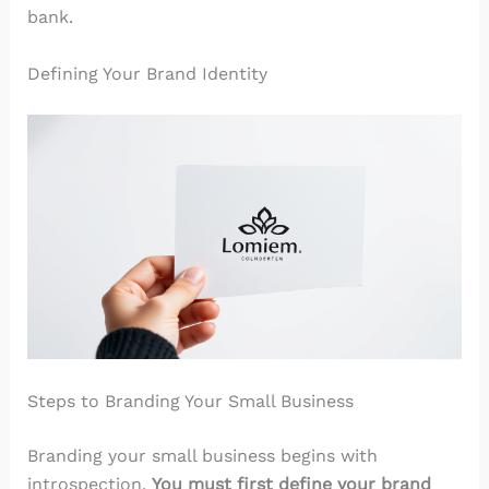
bank.
Defining Your Brand Identity
Steps to Branding Your Small Business
Branding your small business begins with
introspection.
You must first define your brand