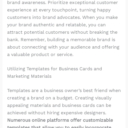
brand awareness. Prioritize exceptional customer
experience at every touchpoint, turning happy
customers into brand advocates. When you make
your brand authentic and relatable, you can
attract potential customers without breaking the
bank. Remember, building a memorable brand is
about connecting with your audience and offering
a valuable product or service.
Utilizing Templates for Business Cards and
Marketing Materials
Templates are a business owner’s best friend when
creating a brand on a budget. Creating visually
appealing materials and business cards can be
achieved without hiring expensive designers.
Numerous online platforms offer customizable
templates that allow you to easily incorporate