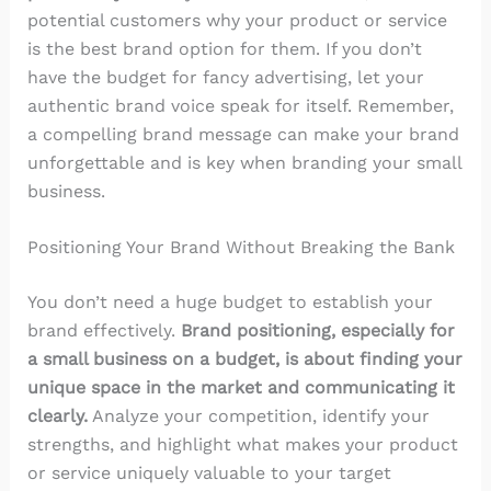
potential customers why your product or service
is the best brand option for them. If you don’t
have the budget for fancy advertising, let your
authentic brand voice speak for itself. Remember,
a compelling brand message can make your brand
unforgettable and is key when branding your small
business.
Positioning Your Brand Without Breaking the Bank
You don’t need a huge budget to establish your
brand effectively.
Brand positioning, especially for
a small business on a budget, is about finding your
unique space in the market and communicating it
clearly.
Analyze your competition, identify your
strengths, and highlight what makes your product
or service uniquely valuable to your target