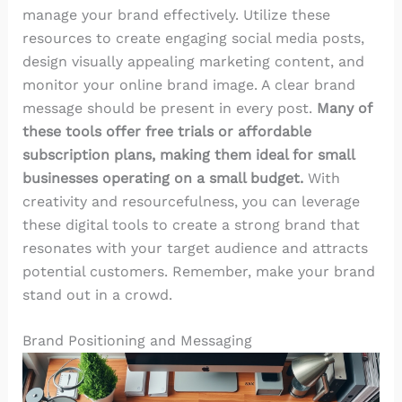
manage your brand effectively. Utilize these
resources to create engaging social media posts,
design visually appealing marketing content, and
monitor your online brand image. A clear brand
message should be present in every post.
Many of
these tools offer free trials or affordable
subscription plans, making them ideal for small
businesses operating on a small budget.
With
creativity and resourcefulness, you can leverage
these digital tools to create a strong brand that
resonates with your target audience and attracts
potential customers. Remember, make your brand
stand out in a crowd.
Brand Positioning and Messaging