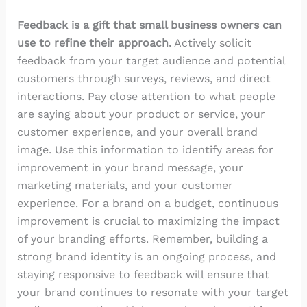
Feedback is a gift that small business owners can
use to refine their approach.
Actively solicit
feedback from your target audience and potential
customers through surveys, reviews, and direct
interactions. Pay close attention to what people
are saying about your product or service, your
customer experience, and your overall brand
image. Use this information to identify areas for
improvement in your brand message, your
marketing materials, and your customer
experience. For a brand on a budget, continuous
improvement is crucial to maximizing the impact
of your branding efforts. Remember, building a
strong brand identity is an ongoing process, and
staying responsive to feedback will ensure that
your brand continues to resonate with your target