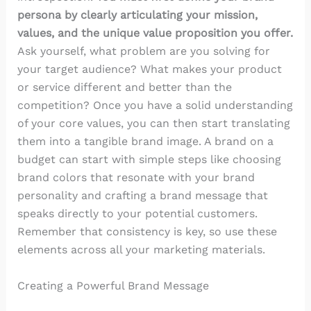
persona by clearly articulating your mission,
values, and the unique value proposition you offer.
Ask yourself, what problem are you solving for
your target audience? What makes your product
or service different and better than the
competition? Once you have a solid understanding
of your core values, you can then start translating
them into a tangible brand image. A brand on a
budget can start with simple steps like choosing
brand colors that resonate with your brand
personality and crafting a brand message that
speaks directly to your potential customers.
Remember that consistency is key, so use these
elements across all your marketing materials.
Creating a Powerful Brand Message