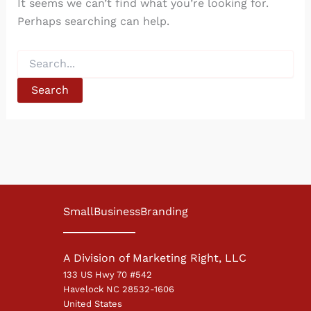
It seems we can’t find what you’re looking for.
Perhaps searching can help.
Search
for:
SmallBusinessBranding
A Division of Marketing Right, LLC
133 US Hwy 70 #542
Havelock NC 28532-1606
United States