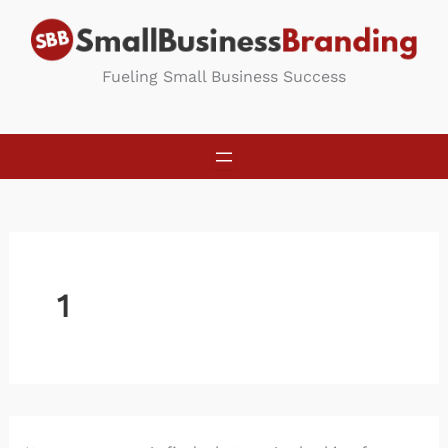
Skip
to
content
Fueling Small Business Success
1