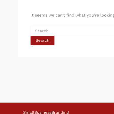
It seems we can’t find what you’re lookin
Search
for:
SmallBusinessBranding