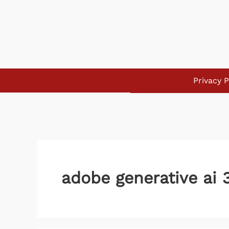
Skip
to
content
Privacy P
adobe generative ai 