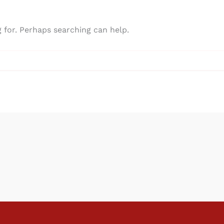
g for. Perhaps searching can help.