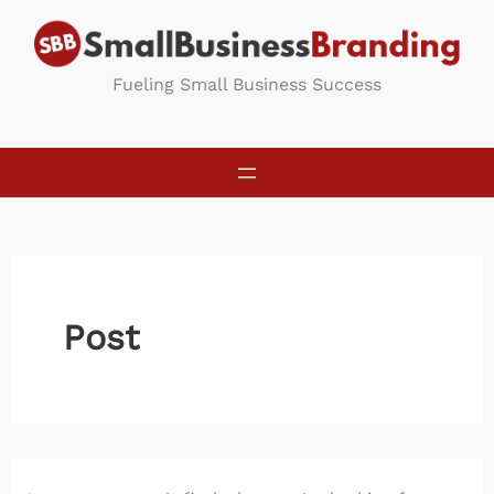
Skip
to
content
Fueling Small Business Success
Post