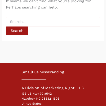
It seems we can’t find what you’re looking for.
Perhaps searching can help.
Search
for:
SmallBusinessBranding
A Division of Marketing Right, LLC
133 US Hwy 70 #542
Havelock NC 28532-1606
United States