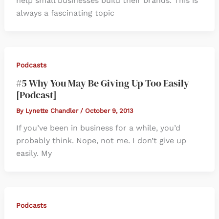
help small businesses build their brands. This is
always a fascinating topic
Podcasts
#5 Why You May Be Giving Up Too Easily
[Podcast]
By
Lynette Chandler
/
October 9, 2013
If you’ve been in business for a while, you’d
probably think. Nope, not me. I don’t give up
easily. My
Podcasts