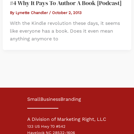
#4 Why It Pays To Author A Book [Podcast]
By
Lynette Chandler
/
October 2, 2013
With the Kindle revolution these days, it seems
like everyone has a book. Does it even mean
anything anymore to
SmallBusinessBranding
A Division of Marketing Right, LLC
133 US Hwy 70 #542
Havelock NC 28532-1606