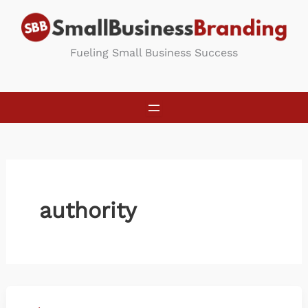
Skip
to
content
Fueling Small Business Success
authority