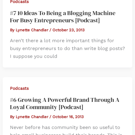
Podcasts
#7 10 Ideas To Being a Blogging Machine
For Busy Entrepreneurs [Podcast]
By
Lynette Chandler
/
October 23, 2013
Aren’t there a lot more important things for
busy entrepreneurs to do than write blog posts?
I suppose you could
Podcasts
#6 Growing A Powerful Brand Through A
Loyal Community [Podcast]
By
Lynette Chandler
/
October 16, 2013
Never before has community been so useful to