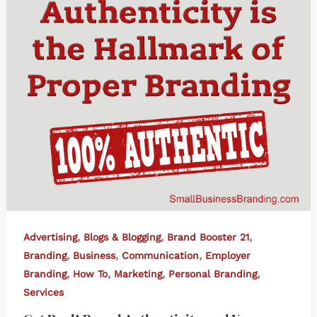
,
,
,
Advertising
Blogs & Blogging
Brand Booster 21
,
,
,
Branding
Business
Communication
Employer
,
,
,
,
Branding
How To
Marketing
Personal Branding
Services