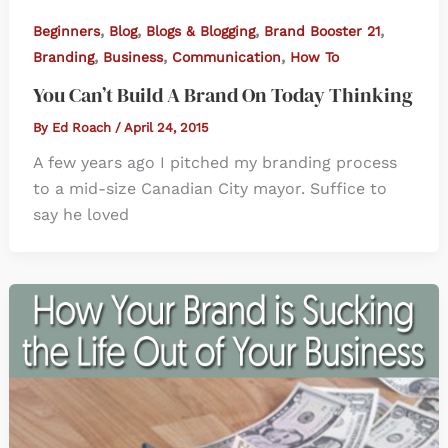
,
,
,
,
Beginners
Blog
Blogs & Blogging
Brand Booster 21
,
,
,
Branding
Business
Communication
How To
You Can’t Build A Brand On Today Thinking
By
Ed Roach
/
April 24, 2015
A few years ago I pitched my branding process
to a mid-size Canadian City mayor. Suffice to
say he loved