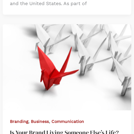
and the United States. As part of
,
,
Branding
Business
Communication
Is Your Brand Living Someone Else’s Life?