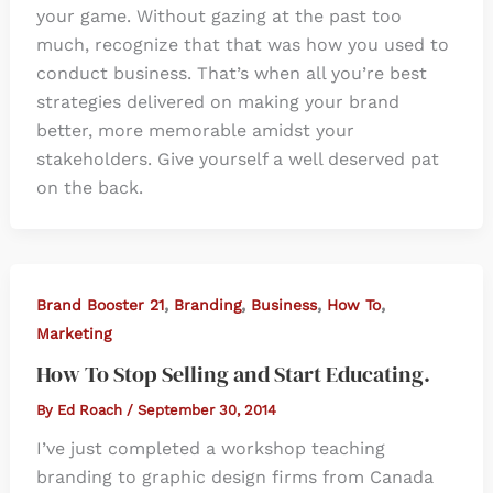
your game. Without gazing at the past too
much, recognize that that was how you used to
conduct business. That’s when all you’re best
strategies delivered on making your brand
better, more memorable amidst your
stakeholders. Give yourself a well deserved pat
on the back.
,
,
,
,
Brand Booster 21
Branding
Business
How To
Marketing
How To Stop Selling and Start Educating.
By
Ed Roach
/
September 30, 2014
I’ve just completed a workshop teaching
branding to graphic design firms from Canada