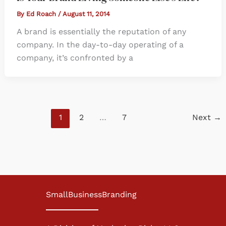
By
Ed Roach
/
August 11, 2014
A brand is essentially the reputation of any
company. In the day-to-day operating of a
company, it’s confronted by a
1
2
…
7
Next
→
SmallBusinessBranding