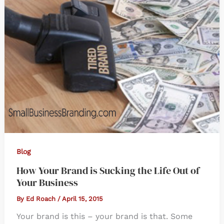
Blog
How Your Brand is Sucking the Life Out of
Your Business
By
Ed Roach
/
April 15, 2015
Your brand is this – your brand is that. Some