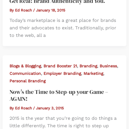
Get Real! Brand Authenticity and You.
By
Ed Roach
/
January 18, 2015
Today’s marketplace is a great place for brands
and their advocates to exist. Traditionally, prior
to the web, all a
,
,
,
,
Blogs & Blogging
Brand Booster 21
Branding
Business
,
,
,
Communication
Employer Branding
Marketing
Personal Branding
Now’s the Time to Step-up your Game –
AGAIN!
By
Ed Roach
/
January 3, 2015
2015 is the year that you’re going to do things a
little differently. The time is right to step up