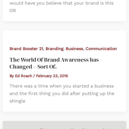
would have you believe that your brand is this
OR
,
,
,
Brand Booster 21
Branding
Business
Communication
The World Of Brand Awareness has
Changed – Sort Of.
By
Ed Roach
/
February 23, 2015
There was a time when you started a business
and the first thing you did after putting up the
shingle