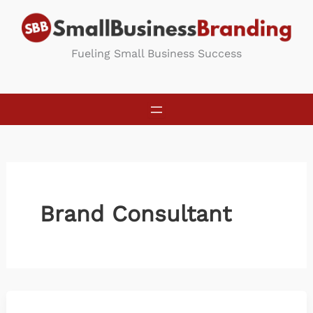
Skip
to
content
Fueling Small Business Success
Brand Consultant