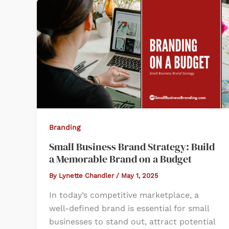
Branding
Small Business Brand Strategy: Build
a Memorable Brand on a Budget
By
Lynette Chandler
/
May 1, 2025
In today’s competitive marketplace, a
well-defined brand is essential for small
businesses to stand out, attract potential