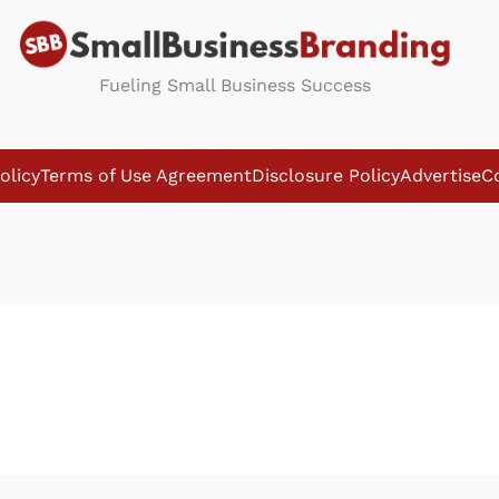
Fueling Small Business Success
olicy
Terms of Use Agreement
Disclosure Policy
Advertise
C