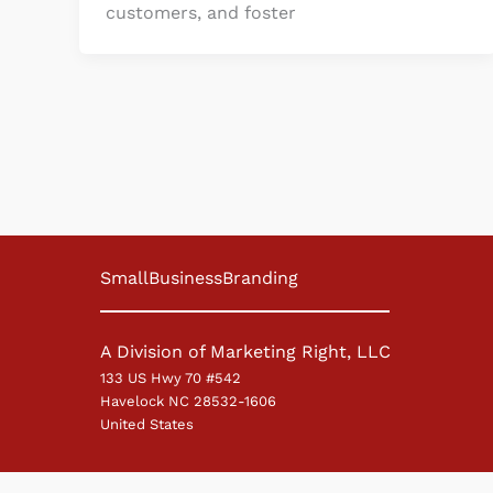
customers, and foster
SmallBusinessBranding
A Division of Marketing Right, LLC
133 US Hwy 70 #542
Havelock NC 28532-1606
United States