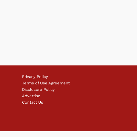
Privacy Policy
Terms of Use Agreement
Disclosure Policy
Advertise
Contact Us