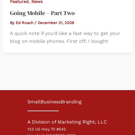
,
Featured
News
Going Mobile – Part Two
By
Ed Roach
/
December 21, 2008
A quick note if you’d like a fast way to get your
blog on mobile phones. First off, I bought
SmallBusinessBranding
A Division of Marketing Right, LLC
133 US Hwy 70 #542