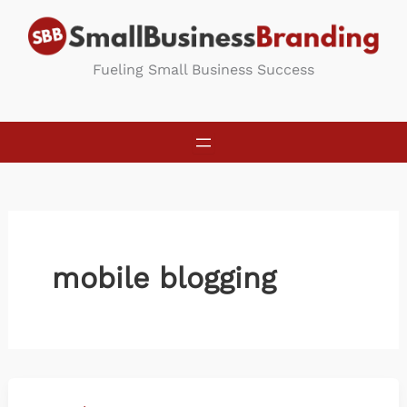
Skip
to
content
Fueling Small Business Success
mobile blogging