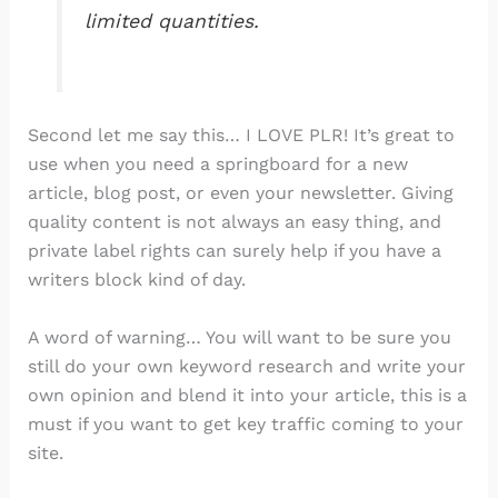
limited quantities.
Second let me say this… I LOVE PLR! It’s great to
use when you need a springboard for a new
article, blog post, or even your newsletter. Giving
quality content is not always an easy thing, and
private label rights can surely help if you have a
writers block kind of day.
A word of warning… You will want to be sure you
still do your own keyword research and write your
own opinion and blend it into your article, this is a
must if you want to get key traffic coming to your
site.