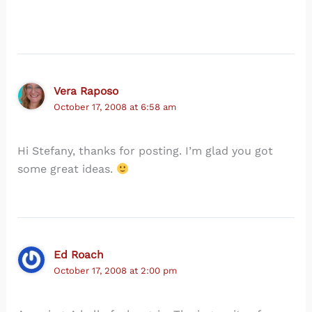
Vera Raposo
October 17, 2008 at 6:58 am
Hi Stefany, thanks for posting. I’m glad you got
some great ideas.
Ed Roach
October 17, 2008 at 2:00 pm