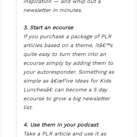
inspiration — and whip out a
newsletter in minutes.
3. Start an ecourse
If you purchase a package of PLR
articles based on a theme, itâ€™s
quite easy to turn them into an
ecourse simply by adding them to
your autoresponder. Something as
simple as â€œFive Ideas for Kids
Lunchesâ€ can become a 5 day
ecourse to grow a big newsletter
list.
4. Use them in your podcast
Take a PLR article and use it as