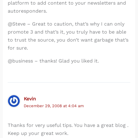
platform to add content to your newsletters and
autoresponders.
@Steve – Great to caution, that’s why I can only
promote 3 and that’s it, you truly have to be able
to trust the source, you don’t want garbage that’s
for sure.
@business – thanks! Glad you liked it.
Kevin
December 29, 2008 at 4:04 am
Thanks for very useful tips. You have a great blog .
Keep up your great work.