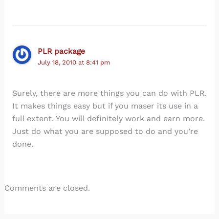
PLR package
July 18, 2010 at 8:41 pm
Surely, there are more things you can do with PLR.
It makes things easy but if you maser its use in a
full extent. You will definitely work and earn more.
Just do what you are supposed to do and you’re
done.
Comments are closed.