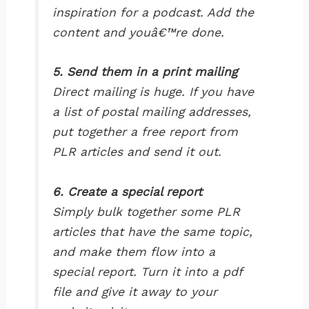
inspiration for a podcast. Add the
content and youâ€™re done.
5. Send them in a print mailing
Direct mailing is huge. If you have
a list of postal mailing addresses,
put together a free report from
PLR articles and send it out.
6. Create a special report
Simply bulk together some PLR
articles that have the same topic,
and make them flow into a
special report. Turn it into a pdf
file and give it away to your