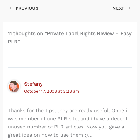
PREVIOUS
NEXT
11 thoughts on “Private Label Rights Review – Easy
PLR”
Stefany
October 17, 2008 at 3:28 am
Thanks for the tips, they are really useful. Once i
was member of one PLR site, and i have a decent
unused number of PLR articles. Now you gave a
great idea on how to use them :)…