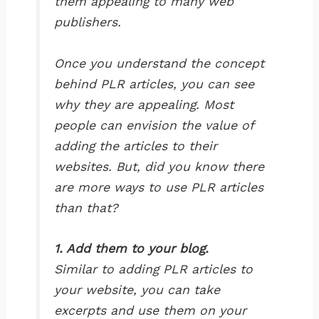
them appealing to many web
publishers.
Once you understand the concept
behind PLR articles, you can see
why they are appealing. Most
people can envision the value of
adding the articles to their
websites. But, did you know there
are more ways to use PLR articles
than that?
1. Add them to your blog.
Similar to adding PLR articles to
your website, you can take
excerpts and use them on your