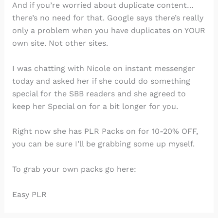
And if you’re worried about duplicate content…
there’s no need for that. Google says there’s really
only a problem when you have duplicates on YOUR
own site. Not other sites.
I was chatting with Nicole on instant messenger
today and asked her if she could do something
special for the SBB readers and she agreed to
keep her Special on for a bit longer for you.
Right now she has PLR Packs on for 10-20% OFF,
you can be sure I’ll be grabbing some up myself.
To grab your own packs go here:
Easy PLR