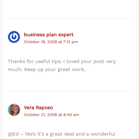
business plan expert
October 19, 2008 at 7:13 pm
Thanks for useful tips. I loved your post very
much. Keep up your great work.
Vera Raposo
October 21, 2008 at 8:40 am
@Ed – Yes’s it’s a great deal and a wonderful