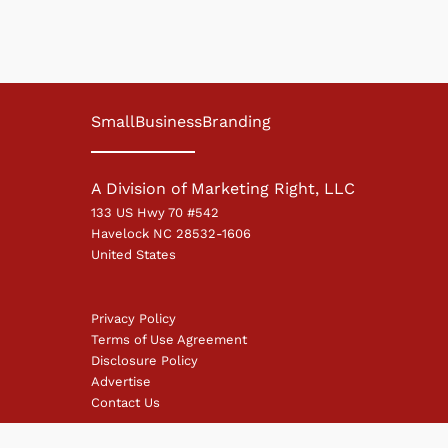
SmallBusinessBranding
A Division of Marketing Right, LLC
133 US Hwy 70 #542
Havelock NC 28532-1606
United States
Privacy Policy
Terms of Use Agreement
Disclosure Policy
Advertise
Contact Us