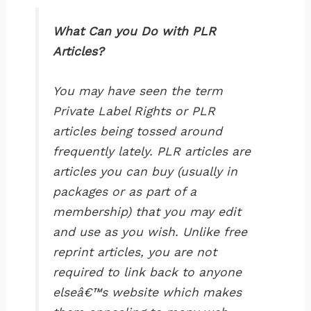
What Can you Do with PLR
Articles?
You may have seen the term
Private Label Rights or PLR
articles being tossed around
frequently lately. PLR articles are
articles you can buy (usually in
packages or as part of a
membership) that you may edit
and use as you wish. Unlike free
reprint articles, you are not
required to link back to anyone
elseâ€™s website which makes