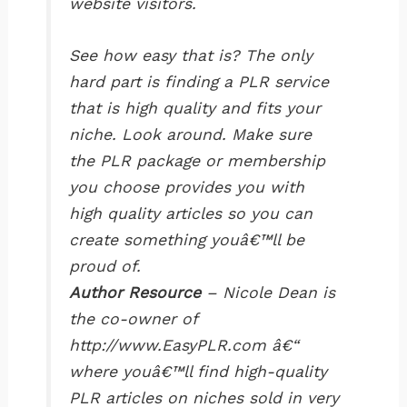
website visitors.
See how easy that is? The only
hard part is finding a PLR service
that is high quality and fits your
niche. Look around. Make sure
the PLR package or membership
you choose provides you with
high quality articles so you can
create something youâ€™ll be
proud of.
Author Resource
– Nicole Dean is
the co-owner of
http://www.EasyPLR.com â€“
where youâ€™ll find high-quality
PLR articles on niches sold in very