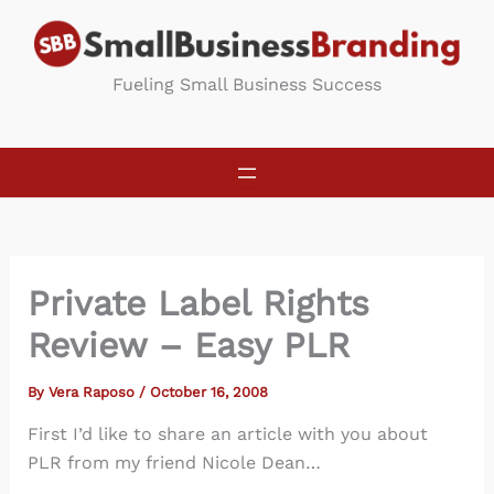
Skip
to
content
Fueling Small Business Success
Private Label Rights
Review – Easy PLR
By
Vera Raposo
/
October 16, 2008
First I’d like to share an article with you about
PLR from my friend Nicole Dean…