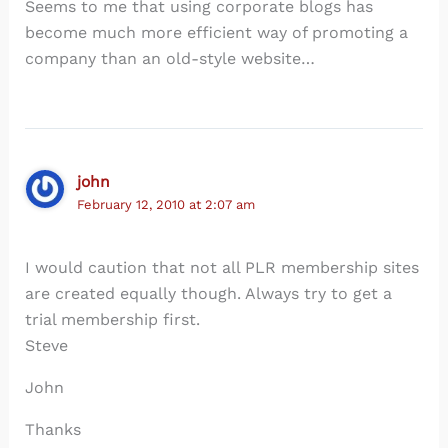
Seems to me that using corporate blogs has
become much more efficient way of promoting a
company than an old-style website…
john
February 12, 2010 at 2:07 am
I would caution that not all PLR membership sites
are created equally though. Always try to get a
trial membership first.
Steve
John
Thanks