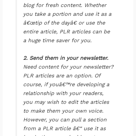
blog for fresh content. Whether
you take a portion and use it as a
â€œtip of the dayâ€ or use the
entire article, PLR articles can be
a huge time saver for you.
2. Send them in your newsletter.
Need content for your newsletter?
PLR articles are an option. Of
course, if youâ€™re developing a
relationship with your readers,
you may wish to edit the articles
to make them your own voice.
However, you can pull a section
from a PLR article â€“ use it as