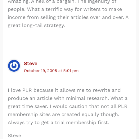
Amazing. A hell of a bargain. The ingenuity of
people. What a terrific way for writers to make
income from selling their articles over and over. A
great long-tail strategy.
Steve
October 19, 2008 at 5:01 pm
I love PLR because it allows me to rewrite and
produce an article with minimal research. What a
great time saver. I would caution that not all PLR
membership sites are created equally though.
Always try to get a trial membership first.
Steve