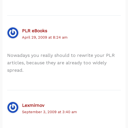
PLR eBooks
April 29, 2009 at 8:24 am
Nowadays you really should to rewrite your PLR
articles, because they are already too widely
spread.
Lexmirnov
September 3, 2009 at 3:40 am