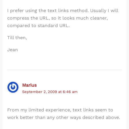
I prefer using the text links method. Usually I will
compress the URL, so it looks much cleaner,
compared to standard URL.
Till then,
Jean
Marius
September 2, 2009 at 6:46 am
From my limited experience, text links seem to
work better than any other ways described above.