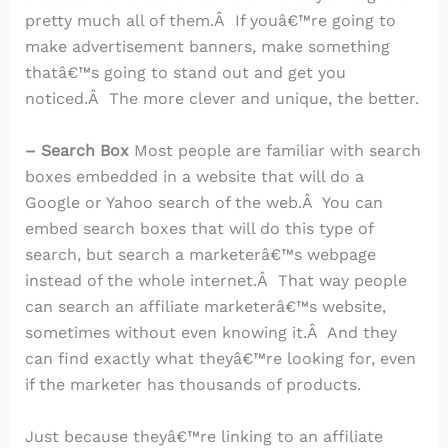
pretty much all of them.Â If youâ€™re going to
make advertisement banners, make something
thatâ€™s going to stand out and get you
noticed.Â The more clever and unique, the better.
– Search Box
Most people are familiar with search
boxes embedded in a website that will do a
Google or Yahoo search of the web.Â You can
embed search boxes that will do this type of
search, but search a marketerâ€™s webpage
instead of the whole internet.Â That way people
can search an affiliate marketerâ€™s website,
sometimes without even knowing it.Â And they
can find exactly what theyâ€™re looking for, even
if the marketer has thousands of products.
Just because theyâ€™re linking to an affiliate