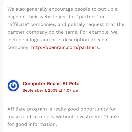
We also generally encourage people to put up a
page on their website just for “partner” or
“affiliate” companies, and politely request that the
partner company do the same. For example, we
include a logo and brief description of each
company:
http://openrain.com/partners
.
Computer Repair St Pete
September 1, 2009 at 4:07 am
Affiliate program is really good opportunity for
make a lot of money without investment. Thanks
for good information.