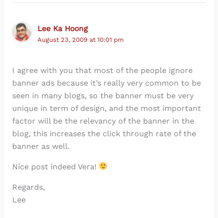
Lee Ka Hoong
August 23, 2009 at 10:01 pm
I agree with you that most of the people ignore
banner ads because it’s really very common to be
seen in many blogs, so the banner must be very
unique in term of design, and the most important
factor will be the relevancy of the banner in the
blog, this increases the click through rate of the
banner as well.
Nice post indeed Vera!
Regards,
Lee