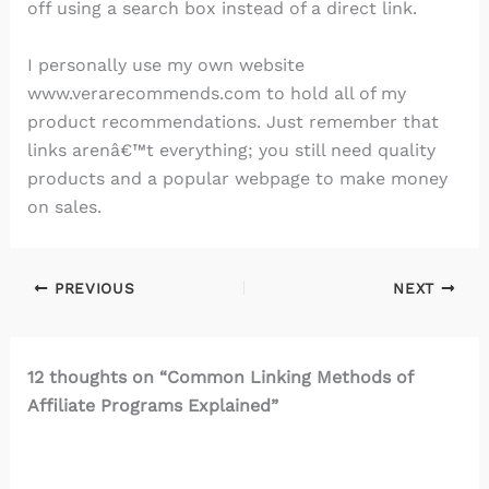
off using a search box instead of a direct link.
I personally use my own website
www.verarecommends.com to hold all of my
product recommendations. Just remember that
links arenâ€™t everything; you still need quality
products and a popular webpage to make money
on sales.
PREVIOUS
NEXT
12 thoughts on “Common Linking Methods of
Affiliate Programs Explained”