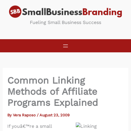
Skip
to
content
Fueling Small Business Success
Common Linking
Methods of Affiliate
Programs Explained
By
Vera Raposo
/
August 23, 2009
If youâ€™re a small