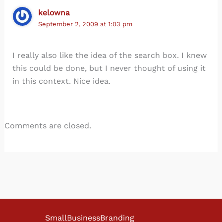
kelowna
September 2, 2009 at 1:03 pm
I really also like the idea of the search box. I knew
this could be done, but I never thought of using it
in this context. Nice idea.
Comments are closed.
SmallBusinessBranding