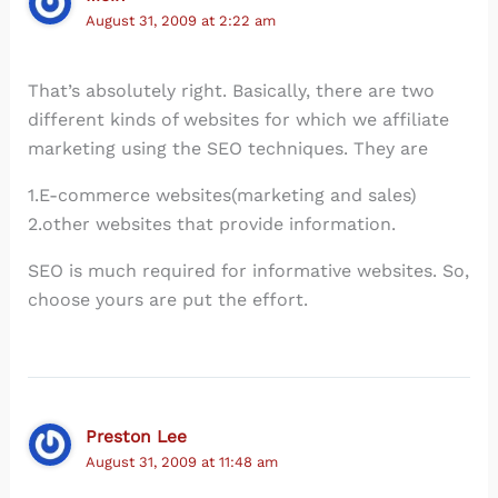
August 31, 2009 at 2:22 am
That’s absolutely right. Basically, there are two
different kinds of websites for which we affiliate
marketing using the SEO techniques. They are
1.E-commerce websites(marketing and sales)
2.other websites that provide information.
SEO is much required for informative websites. So,
choose yours are put the effort.
Preston Lee
August 31, 2009 at 11:48 am