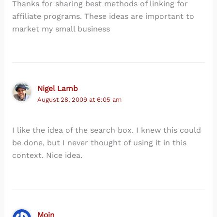
Thanks for sharing best methods of linking for
affiliate programs. These ideas are important to
market my small business
Nigel Lamb
August 28, 2009 at 6:05 am
I like the idea of the search box. I knew this could
be done, but I never thought of using it in this
context. Nice idea.
Moin