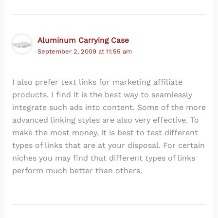
Aluminum Carrying Case
September 2, 2009 at 11:55 am
I also prefer text links for marketing affiliate
products. I find it is the best way to seamlessly
integrate such ads into content. Some of the more
advanced linking styles are also very effective. To
make the most money, it is best to test different
types of links that are at your disposal. For certain
niches you may find that different types of links
perform much better than others.