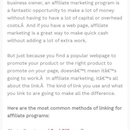
business owner, an affiliate marketing program is
a fantastic opportunity to make a lot of money
without having to have a lot of capital or overhead
costs.Â And if you have a web page, affiliate
marketing is a great way to make quick cash
without adding a lot of extra work.
But just because you find a popular webpage to
promote your product or the right product to
promote on your page, doesnâ€™t mean itâ€™s
going to work.Â In affiliate marketing, itâ€™s all
about the link.Â The kind of link you use and what
you link to are going to make all the difference.
Here are the most common methods of linking for
affiliate programs: