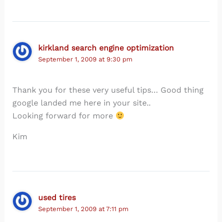
kirkland search engine optimization
September 1, 2009 at 9:30 pm
Thank you for these very useful tips… Good thing
google landed me here in your site..
Looking forward for more
Kim
used tires
September 1, 2009 at 7:11 pm