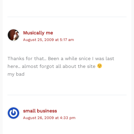
Musically me
August 25, 2009 at 5:17 am
Thanks for that.. Been a while snice I was last
here.. almost forgot all about the site
my bad
small business
August 26, 2009 at 4:33 pm