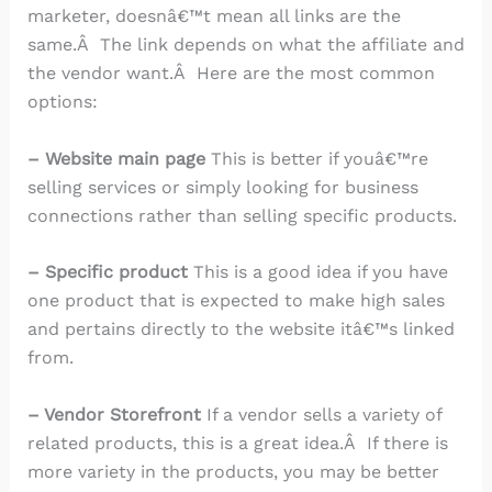
marketer, doesnâ€™t mean all links are the
same.Â The link depends on what the affiliate and
the vendor want.Â Here are the most common
options:
– Website main page
This is better if youâ€™re
selling services or simply looking for business
connections rather than selling specific products.
– Specific product
This is a good idea if you have
one product that is expected to make high sales
and pertains directly to the website itâ€™s linked
from.
– Vendor Storefront
If a vendor sells a variety of
related products, this is a great idea.Â If there is
more variety in the products, you may be better