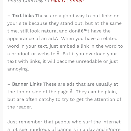
Photo Courtesy of
Paul O’Connell
– Text links
These are a good way to put links on
your site because they stand out, but at the same
time, still look natural and donâ€™t have the
appearance of an ad.Â When you have a related
word in your text, just embed a link in the word to
a product or website.Â But if you overload your
text with links, it will become unreadable or just
annoying.
– Banner Links
These are ads that are usually at
the top or side of the page.Â They can be plain,
but are often catchy to try to get the attention of
the reader.
Just remember that people who surf the internet
a lot see hundreds of banners in a day and ignore