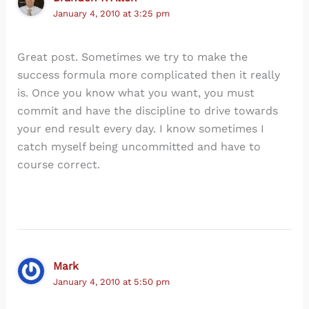
January 4, 2010 at 3:25 pm
Great post. Sometimes we try to make the
success formula more complicated then it really
is. Once you know what you want, you must
commit and have the discipline to drive towards
your end result every day. I know sometimes I
catch myself being uncommitted and have to
course correct.
Mark
January 4, 2010 at 5:50 pm