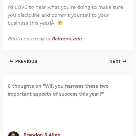
I’d LOVE to hear what you’re doing to make sure
you discipline and commit yourself to your
business this year!Â
Photo courtesy of
Belmont.edu
PREVIOUS
NEXT
6 thoughts on “Will you harness these two
important aspects of success this year?”
Brandon R Allen