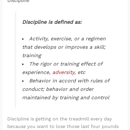
Discipline
Discipline is defined as:
Activity, exercise, or a regimen
that develops or improves a skill;
training
The rigor or training effect of
experience,
adversity
, etc
Behavior in accord with rules of
conduct; behavior and order
maintained by training and control
Discipline is getting on the treadmill every day
because you want to lose those last four pounds