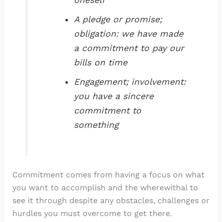
oneself
A pledge or promise;
obligation: we have made
a commitment to pay our
bills on time
Engagement; involvement:
you have a sincere
commitment to
something
Commitment comes from having a focus on what
you want to accomplish and the wherewithal to
see it through despite any obstacles, challenges or
hurdles you must overcome to get there.