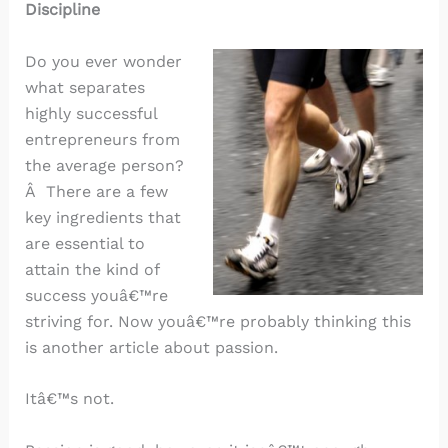
Discipline
Do you ever wonder
what separates
highly successful
entrepreneurs from
the average person?
Â There are a few
key ingredients that
are essential to
attain the kind of
success youâ€™re
striving for. Now youâ€™re probably thinking this
is another article about passion.
Itâ€™s not.