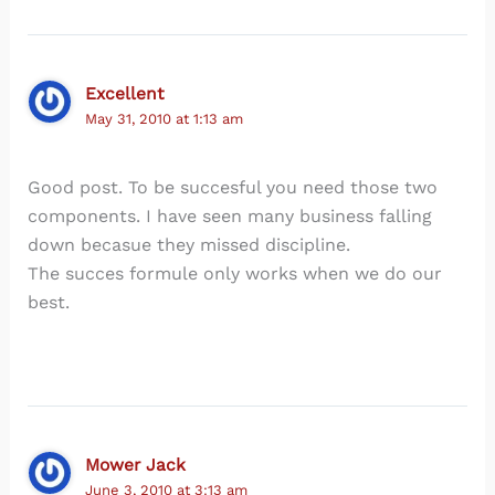
Excellent
May 31, 2010 at 1:13 am
Good post. To be succesful you need those two
components. I have seen many business falling
down becasue they missed discipline.
The succes formule only works when we do our
best.
Mower Jack
June 3, 2010 at 3:13 am