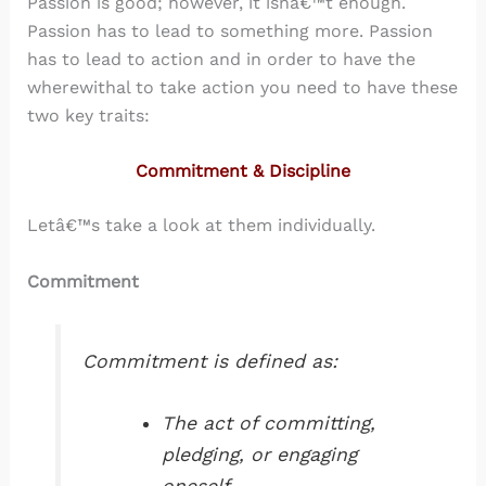
Passion is good; however, it isnâ€™t enough.
Passion has to lead to something more. Passion
has to lead to action and in order to have the
wherewithal to take action you need to have these
two key traits:
Commitment & Discipline
Letâ€™s take a look at them individually.
Commitment
Commitment is defined as:
The act of committing,
pledging, or engaging