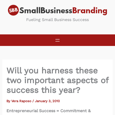
Skip
to
content
Fueling Small Business Success
Will you harness these
two important aspects of
success this year?
By
Vera Raposo
/
January 3, 2010
Entrepreneurial Success = Commitment &