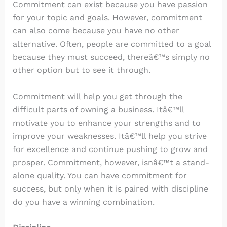
Commitment can exist because you have passion
for your topic and goals. However, commitment
can also come because you have no other
alternative. Often, people are committed to a goal
because they must succeed, thereâ€™s simply no
other option but to see it through.
Commitment will help you get through the
difficult parts of owning a business. Itâ€™ll
motivate you to enhance your strengths and to
improve your weaknesses. Itâ€™ll help you strive
for excellence and continue pushing to grow and
prosper. Commitment, however, isnâ€™t a stand-
alone quality. You can have commitment for
success, but only when it is paired with discipline
do you have a winning combination.