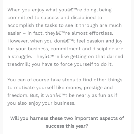
When you enjoy what youâ€™re doing, being
committed to success and disciplined to
accomplish the tasks to see it through are much
easier – in fact, theyâ€™re almost effortless.
However, when you donâ€™t feel passion and joy
for your business, commitment and discipline are
a struggle. Theyâ€™re like getting on that darned
treadmill; you have to force yourself to do it.
You can of course take steps to find other things
to motivate yourself like money, prestige and
freedom. But, it wonâ€™t be nearly as fun as if
you also enjoy your business.
Will you harness these two important aspects of
success this year?