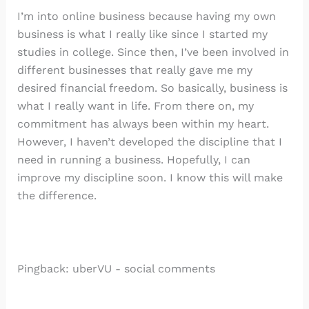
I’m into online business because having my own
business is what I really like since I started my
studies in college. Since then, I’ve been involved in
different businesses that really gave me my
desired financial freedom. So basically, business is
what I really want in life. From there on, my
commitment has always been within my heart.
However, I haven’t developed the discipline that I
need in running a business. Hopefully, I can
improve my discipline soon. I know this will make
the difference.
Pingback: uberVU - social comments