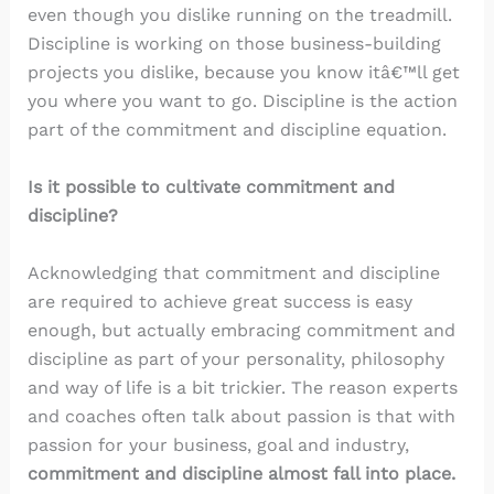
even though you dislike running on the treadmill.
Discipline is working on those business-building
projects you dislike, because you know itâ€™ll get
you where you want to go. Discipline is the action
part of the commitment and discipline equation.
Is it possible to cultivate commitment and
discipline?
Acknowledging that commitment and discipline
are required to achieve great success is easy
enough, but actually embracing commitment and
discipline as part of your personality, philosophy
and way of life is a bit trickier. The reason experts
and coaches often talk about passion is that with
passion for your business, goal and industry,
commitment and discipline almost fall into place.