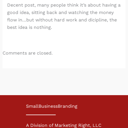
Decent post, many people think it’s about having a
good idea, sitting back and watching the money
flow in…but without hard work and dicipline, the
best idea is nothing.
Comments are closed.
SmallBusinessBranding
A Division of Marketing Right, LLC