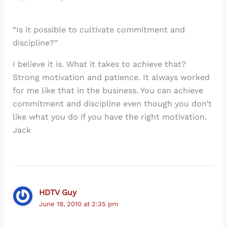
“Is it possible to cultivate commitment and
discipline?”
I believe it is. What it takes to achieve that?
Strong motivation and patience. It always worked
for me like that in the business. You can achieve
commitment and discipline even though you don’t
like what you do if you have the right motivation.
Jack
HDTV Guy
June 19, 2010 at 2:35 pm