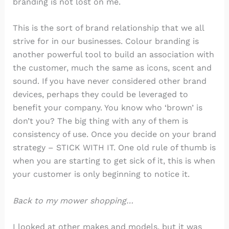
branding is not lost on me.
This is the sort of brand relationship that we all
strive for in our businesses. Colour branding is
another powerful tool to build an association with
the customer, much the same as icons, scent and
sound. If you have never considered other brand
devices, perhaps they could be leveraged to
benefit your company. You know who ‘brown’ is
don’t you? The big thing with any of them is
consistency of use. Once you decide on your brand
strategy – STICK WITH IT. One old rule of thumb is
when you are starting to get sick of it, this is when
your customer is only beginning to notice it.
Back to my mower shopping…
I looked at other makes and models, but it was