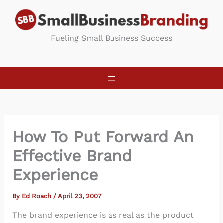
Skip
to
content
Fueling Small Business Success
How To Put Forward An
Effective Brand
Experience
By
Ed Roach
/
April 23, 2007
The brand experience is as real as the product