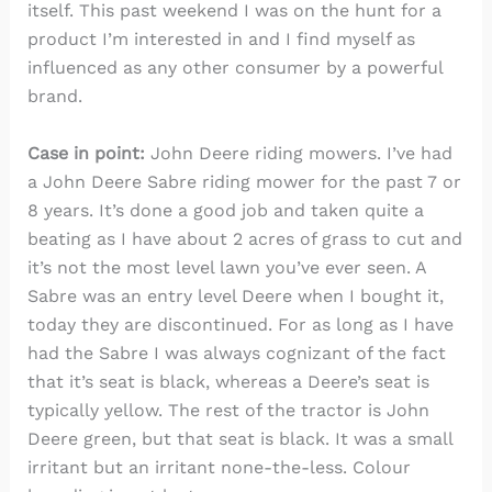
itself. This past weekend I was on the hunt for a
product I’m interested in and I find myself as
influenced as any other consumer by a powerful
brand.
Case in point:
John Deere riding mowers. I’ve had
a John Deere Sabre riding mower for the past 7 or
8 years. It’s done a good job and taken quite a
beating as I have about 2 acres of grass to cut and
it’s not the most level lawn you’ve ever seen. A
Sabre was an entry level Deere when I bought it,
today they are discontinued. For as long as I have
had the Sabre I was always cognizant of the fact
that it’s seat is black, whereas a Deere’s seat is
typically yellow. The rest of the tractor is John
Deere green, but that seat is black. It was a small
irritant but an irritant none-the-less. Colour