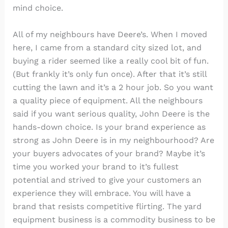
mind choice.
All of my neighbours have Deere’s. When I moved
here, I came from a standard city sized lot, and
buying a rider seemed like a really cool bit of fun.
(But frankly it’s only fun once). After that it’s still
cutting the lawn and it’s a 2 hour job. So you want
a quality piece of equipment. All the neighbours
said if you want serious quality, John Deere is the
hands-down choice. Is your brand experience as
strong as John Deere is in my neighbourhood? Are
your buyers advocates of your brand? Maybe it’s
time you worked your brand to it’s fullest
potential and strived to give your customers an
experience they will embrace. You will have a
brand that resists competitive flirting. The yard
equipment business is a commodity business to be