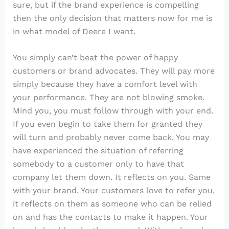
sure, but if the brand experience is compelling
then the only decision that matters now for me is
in what model of Deere I want.
You simply can’t beat the power of happy
customers or brand advocates. They will pay more
simply because they have a comfort level with
your performance. They are not blowing smoke.
Mind you, you must follow through with your end.
If you even begin to take them for granted they
will turn and probably never come back. You may
have experienced the situation of referring
somebody to a customer only to have that
company let them down. It reflects on you. Same
with your brand. Your customers love to refer you,
it reflects on them as someone who can be relied
on and has the contacts to make it happen. Your