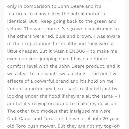
only in comparison to John Deere and it’s
features. In many cases the actual motor is
identical. But I keep going back to the green and
yellow. The work horse I’ve grown accustomed to.
The others were red, blue and brown. I was aware
of their reputations for quality and they were a
little cheaper. But it wasn’t ENOUGH to make me
even consider jumping ship. I have a definite
comfort level with the John Deere product, and it
was clear to me what I was feeling – the positive
effects of a powerful brand and it’s hold on me!
I’m not a motor head, so I can’t really tell just by
looking under the hood if they are all the same – I
am totally relying on brand to make my decision.
The other two models that intrigued me were
Club Cadet and Toro. I still have a reliable 20 year
old Toro push mower. But they are not my top-of-