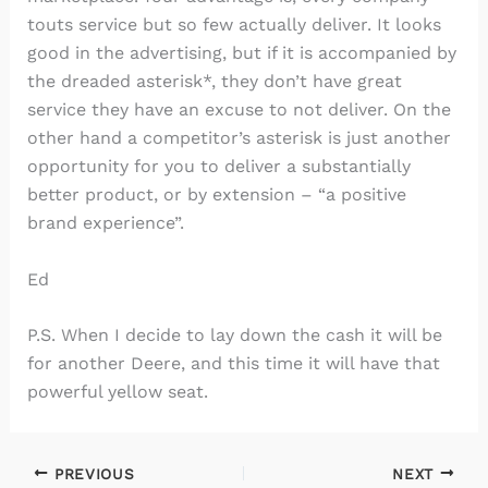
touts service but so few actually deliver. It looks
good in the advertising, but if it is accompanied by
the dreaded asterisk*, they don’t have great
service they have an excuse to not deliver. On the
other hand a competitor’s asterisk is just another
opportunity for you to deliver a substantially
better product, or by extension – “a positive
brand experience”.
Ed
P.S. When I decide to lay down the cash it will be
for another Deere, and this time it will have that
powerful yellow seat.
PREVIOUS
NEXT