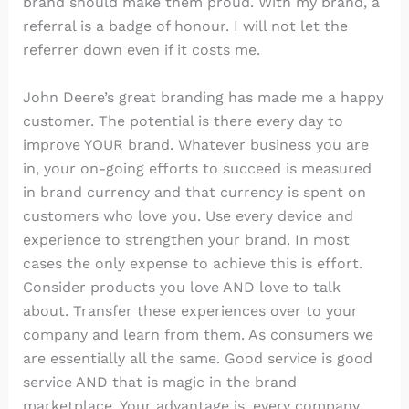
brand should make them proud. With my brand, a
referral is a badge of honour. I will not let the
referrer down even if it costs me.
John Deere’s great branding has made me a happy
customer. The potential is there every day to
improve YOUR brand. Whatever business you are
in, your on-going efforts to succeed is measured
in brand currency and that currency is spent on
customers who love you. Use every device and
experience to strengthen your brand. In most
cases the only expense to achieve this is effort.
Consider products you love AND love to talk
about. Transfer these experiences over to your
company and learn from them. As consumers we
are essentially all the same. Good service is good
service AND that is magic in the brand
marketplace. Your advantage is, every company