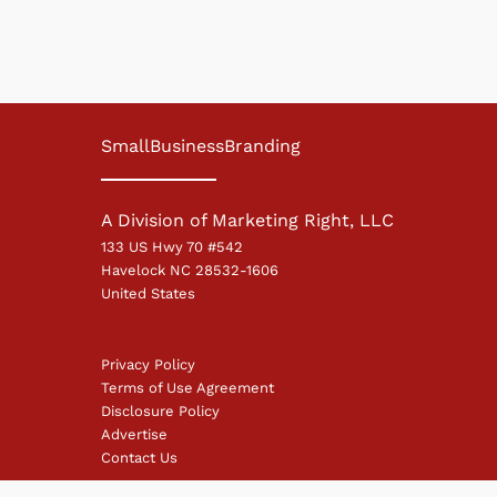
SmallBusinessBranding
A Division of Marketing Right, LLC
133 US Hwy 70 #542
Havelock NC 28532-1606
United States
Privacy Policy
Terms of Use Agreement
Disclosure Policy
Advertise
Contact Us