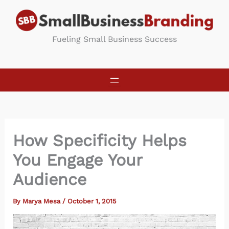
Skip
to
content
Fueling Small Business Success
How Specificity Helps
You Engage Your
Audience
By
Marya Mesa
/
October 1, 2015