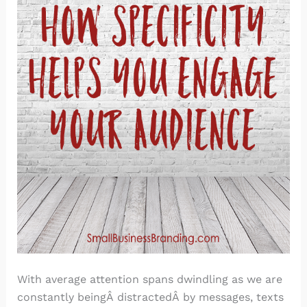
With average attention spans dwindling as we are
constantly beingÂ distractedÂ by messages, texts