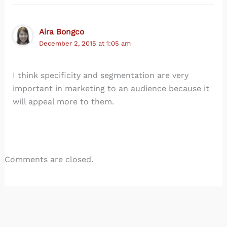
Aira Bongco
December 2, 2015 at 1:05 am
I think specificity and segmentation are very
important in marketing to an audience because it
will appeal more to them.
Comments are closed.