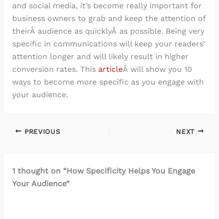
and social media, it’s become really important for
business owners to grab and keep the attention of
theirÂ audience as quicklyÂ as possible. Being very
specific in communications will keep your readers’
attention longer and will likely result in higher
conversion rates. This
article
Â will show you 10
ways to become more specific as you engage with
your audience.
PREVIOUS
NEXT
1 thought on “How Specificity Helps You Engage
Your Audience”