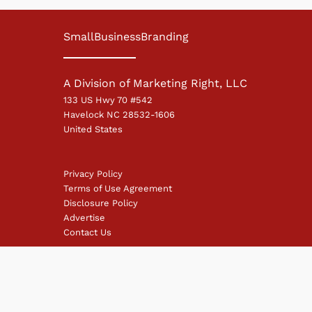
SmallBusinessBranding
A Division of Marketing Right, LLC
133 US Hwy 70 #542
Havelock NC 28532-1606
United States
Privacy Policy
Terms of Use Agreement
Disclosure Policy
Advertise
Contact Us