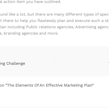
al action item you have outlined.
und like a lot, but there are many different types of spec
t there to help you flawlessly plan and execute such a st
lan including Public relations agencies, Advertising agenci
s, branding agencies and more.
ing Challenge
on “The Elements Of An Effective Marketing Plan”