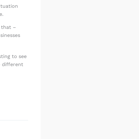
ituation
e.
 that –
usinesses
sting to see
 different