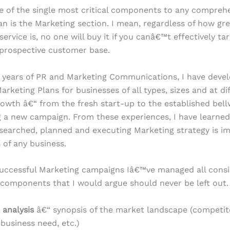
ne of the single most critical components to any compreh
an is the Marketing section. I mean, regardless of how gr
ervice is, no one will buy it if you canâ€™t effectively ta
prospective customer base.
 years of PR and Marketing Communications, I have deve
arketing Plans for businesses of all types, sizes and at di
rowth â€“ from the fresh start-up to the established bel
g a new campaign. From these experiences, I have learned
esearched, planned and executing Marketing strategy is im
 of any business.
uccessful Marketing campaigns Iâ€™ve managed all consi
 components that I would argue should never be left out.
 analysis
â€“ synopsis of the market landscape (competito
business need, etc.)