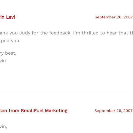
in Levi
September 26, 2007 
ank you Judy for the feedback! I’m thrilled to hear that t
lped you.
ry best,
vin
son from SmallFuel Marketing
September 26, 2007 
vin,