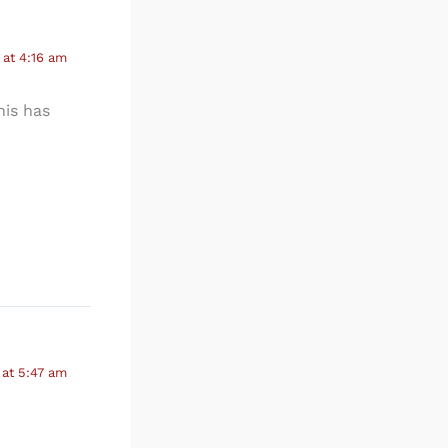
at 4:16 am
his has
at 5:47 am