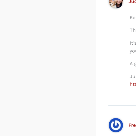
Ju
Ke
Th
It
yo
A 
Ju
ht
Fr