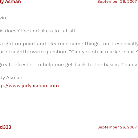
dy Asman
September 26, 2007 
vin,
is doesn’t sound like a lot at all.
’s right on point and I learned some things too. I especiall
ur straightforward question, “Can you steal market share
great refresher to help one get back to the basics. Thanks
dy Asman
tp://www.judyasman.com
ed333
September 26, 2007 