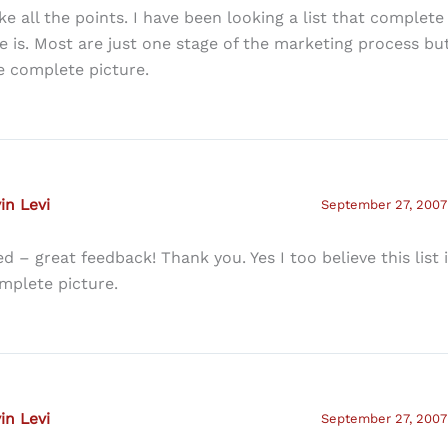
like all the points. I have been looking a list that complete 
e is. Most are just one stage of the marketing process but
e complete picture.
in Levi
September 27, 2007 
ed – great feedback! Thank you. Yes I too believe this list 
mplete picture.
in Levi
September 27, 2007 