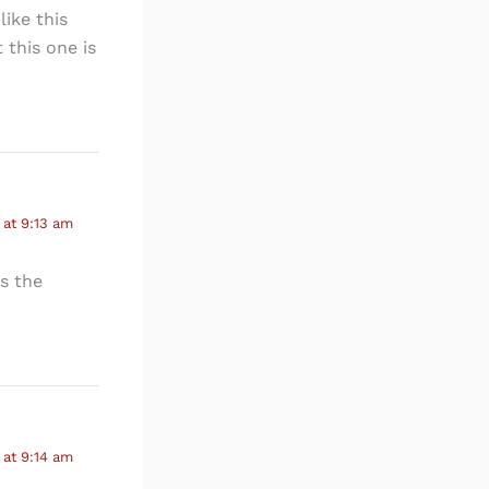
like this
 this one is
at 9:13 am
is the
at 9:14 am