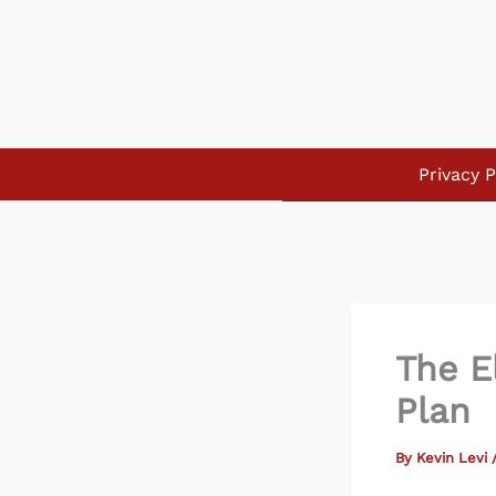
Skip
to
content
Privacy P
The E
Plan
By
Kevin Levi