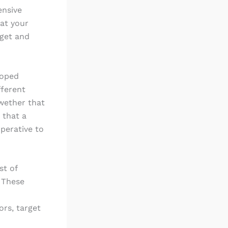
ensive
eat your
rget and
loped
fferent
lwether that
 that a
perative to
st of
 These
rs, target