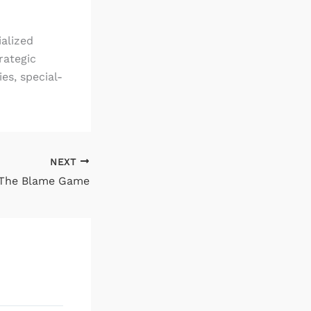
ialized
rategic
es, special-
NEXT
The Blame Game