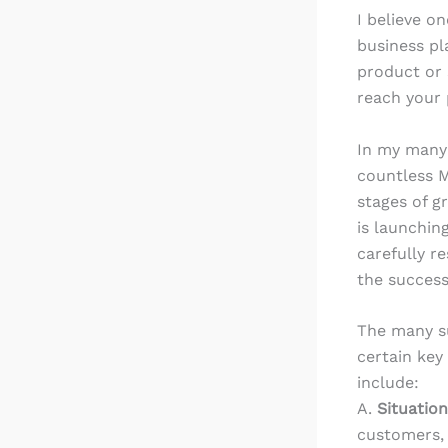
I believe o
business pl
product or s
reach your 
In my many
countless M
stages of g
is launchin
carefully r
the success
The many s
certain key
include:
A.
Situation
customers, 