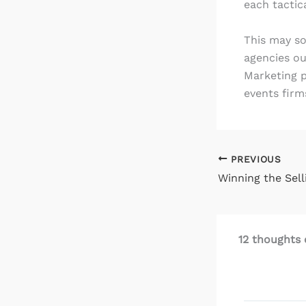
each tactic
This may so
agencies ou
Marketing p
events firm
PREVIOUS
Winning the Sell
12 thoughts 