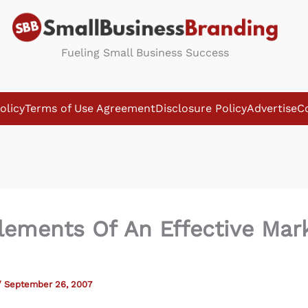
Fueling Small Business Success
olicy
Terms of Use Agreement
Disclosure Policy
Advertise
C
lements Of An Effective Mar
/
September 26, 2007