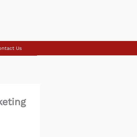
ontact Us
keting