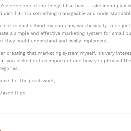
u’ve done one of the things I like best – take a complex s
d distill it into something manageable and understandabl
e entire goal behind my company was basically to do just
eate a simple and effective marketing system for small b
at they could understand and easily implement.
ter creating that marketing system myself, it’s very intere
at you picked out as important and how you phrased the
tegories.
anks for the great work,
Mason Hipp