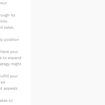
your
rough its
 into
d sales,
ly position
hieve your
is to expand
rategy might
ulfill your
 ad
at appeals
ates to