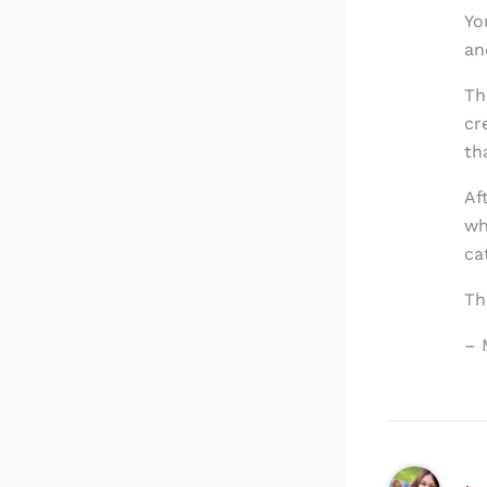
Yo
an
Th
cr
th
Af
wh
ca
Th
– 