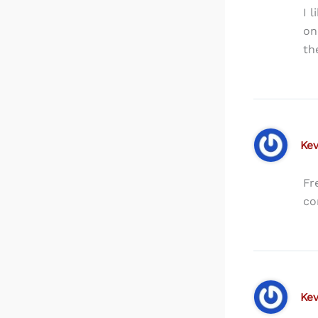
I 
on
th
Kev
Fr
co
Kev