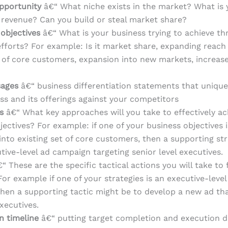
pportunity
â€“ What niche exists in the market? What is 
 revenue? Can you build or steal market share?
 objectives
â€“ What is your business trying to achieve th
fforts? For example: Is it market share, expanding reach
t of core customers, expansion into new markets, increase
sages
â€“ business differentiation statements that unique
ss and its offerings against your competitors
es
â€“ What key approaches will you take to effectively ac
jectives? For example: if one of your business objectives 
into existing set of core customers, then a supporting st
tive-level ad campaign targeting senior level executives.
“ These are the specific tactical actions you will take to f
For example if one of your strategies is an executive-level
hen a supporting tactic might be to develop a new ad th
executives.
n timeline
â€“ putting target completion and execution d