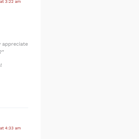
at 3:22 am
y appreciate
?”
!
at 4:33 am