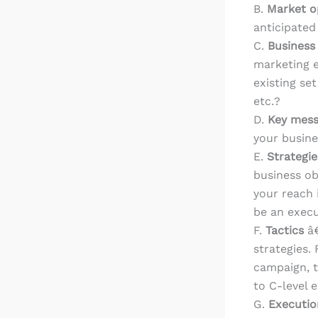
B.
Market o
anticipated
C.
Business
marketing e
existing se
etc.?
D.
Key mes
your busine
E.
Strategi
business ob
your reach 
be an execu
F.
Tactics
â€
strategies. 
campaign, t
to C-level 
G.
Executio