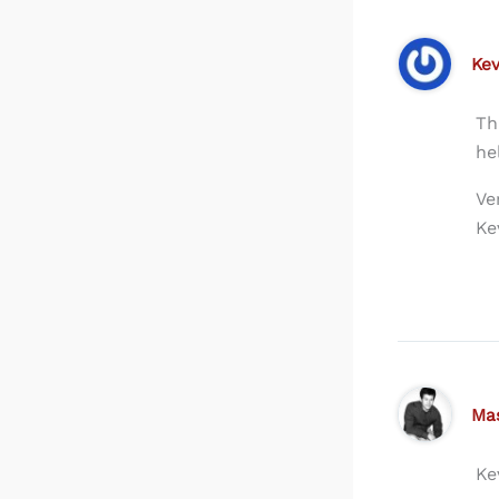
Kev
Th
he
Ve
Ke
Ma
Ke