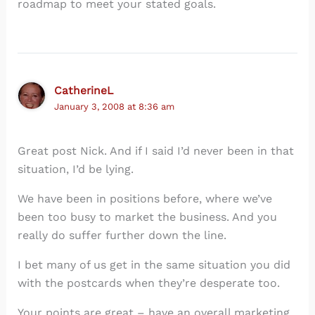
roadmap to meet your stated goals.
CatherineL
January 3, 2008 at 8:36 am
Great post Nick. And if I said I’d never been in that
situation, I’d be lying.
We have been in positions before, where we’ve
been too busy to market the business. And you
really do suffer further down the line.
I bet many of us get in the same situation you did
with the postcards when they’re desperate too.
Your points are great – have an overall marketing