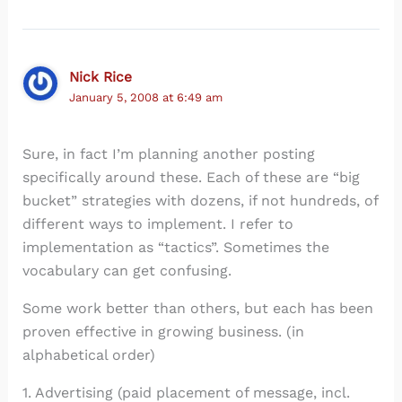
Nick Rice
January 5, 2008 at 6:49 am
Sure, in fact I’m planning another posting
specifically around these. Each of these are “big
bucket” strategies with dozens, if not hundreds, of
different ways to implement. I refer to
implementation as “tactics”. Sometimes the
vocabulary can get confusing.
Some work better than others, but each has been
proven effective in growing business. (in
alphabetical order)
1. Advertising (paid placement of message, incl.