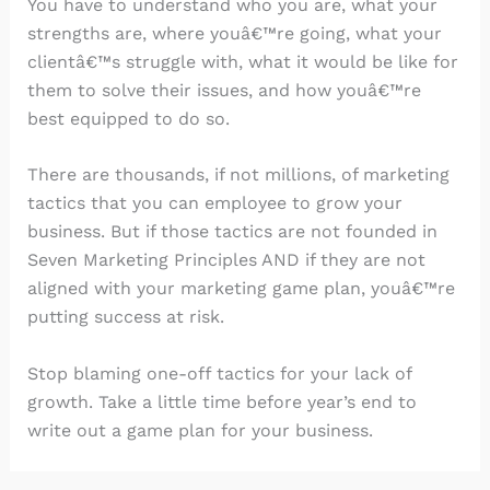
You have to understand who you are, what your
strengths are, where youâ€™re going, what your
clientâ€™s struggle with, what it would be like for
them to solve their issues, and how youâ€™re
best equipped to do so.
There are thousands, if not millions, of marketing
tactics that you can employee to grow your
business. But if those tactics are not founded in
Seven Marketing Principles AND if they are not
aligned with your marketing game plan, youâ€™re
putting success at risk.
Stop blaming one-off tactics for your lack of
growth. Take a little time before year’s end to
write out a game plan for your business.