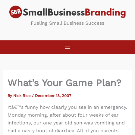
Skip
to
content
Fueling Small Business Success
What’s Your Game Plan?
By
Nick Rice
/
December 18, 2007
Itâ€™s funny how clearly you see in an emergency.
Monday morning, after about four weeks of ear
infections, our one year old son was vomiting and
had a nasty bout of diarrhea. All of you parents