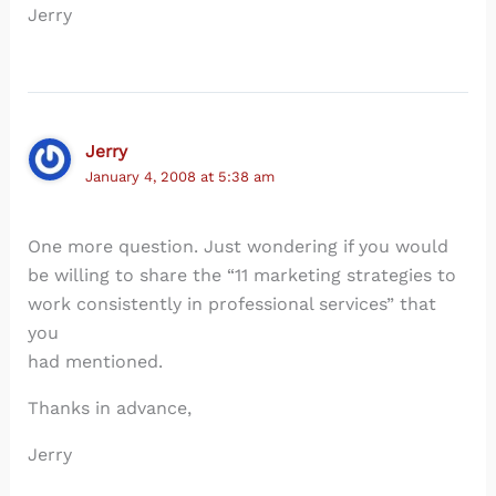
Jerry
Jerry
January 4, 2008 at 5:38 am
One more question. Just wondering if you would
be willing to share the “11 marketing strategies to
work consistently in professional services” that
you
had mentioned.
Thanks in advance,
Jerry