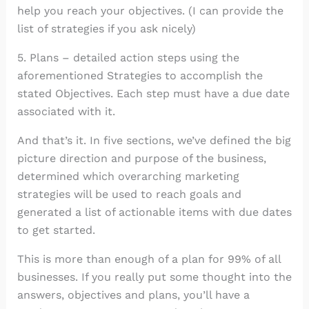
help you reach your objectives. (I can provide the
list of strategies if you ask nicely)
5. Plans – detailed action steps using the
aforementioned Strategies to accomplish the
stated Objectives. Each step must have a due date
associated with it.
And that’s it. In five sections, we’ve defined the big
picture direction and purpose of the business,
determined which overarching marketing
strategies will be used to reach goals and
generated a list of actionable items with due dates
to get started.
This is more than enough of a plan for 99% of all
businesses. If you really put some thought into the
answers, objectives and plans, you’ll have a