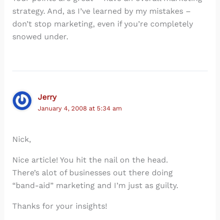
strategy. And, as I’ve learned by my mistakes –
don’t stop marketing, even if you’re completely
snowed under.
Jerry
January 4, 2008 at 5:34 am
Nick,
Nice article! You hit the nail on the head.
There’s alot of businesses out there doing
“band-aid” marketing and I’m just as guilty.
Thanks for your insights!