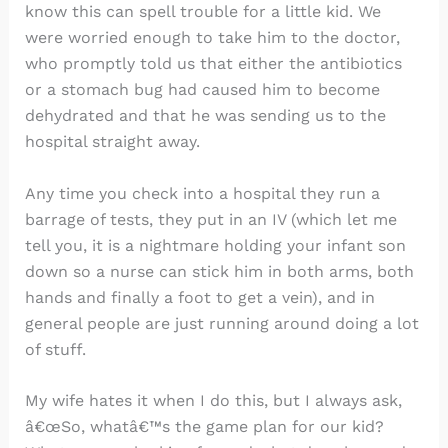
know this can spell trouble for a little kid. We
were worried enough to take him to the doctor,
who promptly told us that either the antibiotics
or a stomach bug had caused him to become
dehydrated and that he was sending us to the
hospital straight away.
Any time you check into a hospital they run a
barrage of tests, they put in an IV (which let me
tell you, it is a nightmare holding your infant son
down so a nurse can stick him in both arms, both
hands and finally a foot to get a vein), and in
general people are just running around doing a lot
of stuff.
My wife hates it when I do this, but I always ask,
â€œSo, whatâ€™s the game plan for our kid?