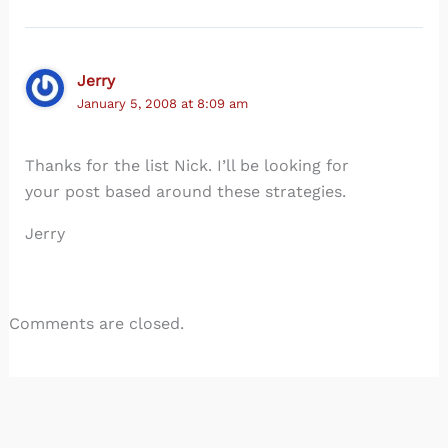
Jerry
January 5, 2008 at 8:09 am
Thanks for the list Nick. I’ll be looking for
your post based around these strategies.
Jerry
Comments are closed.