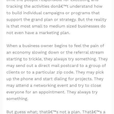
tracking the activities donâ€™t understand how
to build individual campaigns or programs that
support the grand plan or strategy. But the reality
is that most small to medium sized businesses do
not even have a marketing plan.
When a business owner begins to feel the pain of
an economy slowing down or the referral stream
starting to trickle, they always try something. They
may send out a direct mail postcard to a group of
clients or to a particular zip code. They may pick
up the phone and start dialing for projects. They
may attend a networking event and try to close
everyone for an appointment. They always try
something.
But guess what; thatâ€™s not a plan. Thatâ€™s a