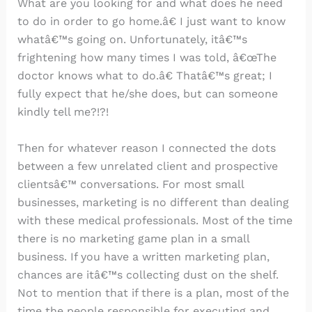
What are you looking for and what does he need
to do in order to go home.â€ I just want to know
whatâ€™s going on. Unfortunately, itâ€™s
frightening how many times I was told, â€œThe
doctor knows what to do.â€ Thatâ€™s great; I
fully expect that he/she does, but can someone
kindly tell me?!?!
Then for whatever reason I connected the dots
between a few unrelated client and prospective
clientsâ€™ conversations. For most small
businesses, marketing is no different than dealing
with these medical professionals. Most of the time
there is no marketing game plan in a small
business. If you have a written marketing plan,
chances are itâ€™s collecting dust on the shelf.
Not to mention that if there is a plan, most of the
time the people responsible for executing and