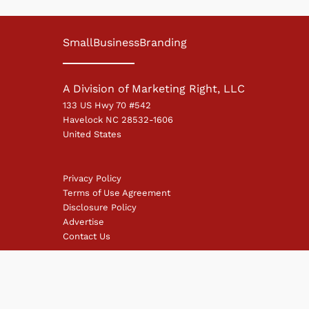
SmallBusinessBranding
A Division of Marketing Right, LLC
133 US Hwy 70 #542
Havelock NC 28532-1606
United States
Privacy Policy
Terms of Use Agreement
Disclosure Policy
Advertise
Contact Us