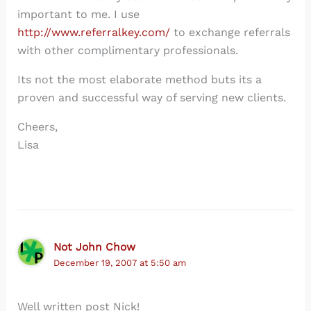
important to me. I use
http://www.referralkey.com/
to exchange referrals
with other complimentary professionals.
Its not the most elaborate method buts its a
proven and successful way of serving new clients.
Cheers,
Lisa
Not John Chow
December 19, 2007 at 5:50 am
Well written post Nick!