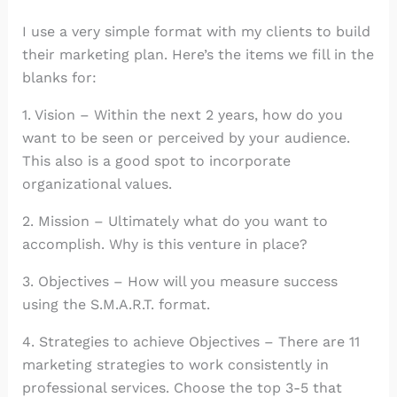
I use a very simple format with my clients to build
their marketing plan. Here’s the items we fill in the
blanks for:
1. Vision – Within the next 2 years, how do you
want to be seen or perceived by your audience.
This also is a good spot to incorporate
organizational values.
2. Mission – Ultimately what do you want to
accomplish. Why is this venture in place?
3. Objectives – How will you measure success
using the S.M.A.R.T. format.
4. Strategies to achieve Objectives – There are 11
marketing strategies to work consistently in
professional services. Choose the top 3-5 that