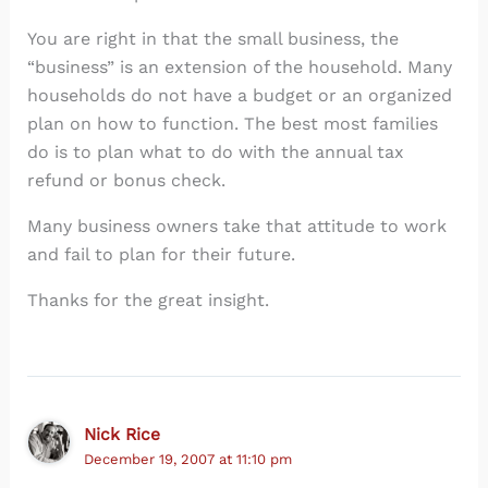
You are right in that the small business, the
“business” is an extension of the household. Many
households do not have a budget or an organized
plan on how to function. The best most families
do is to plan what to do with the annual tax
refund or bonus check.
Many business owners take that attitude to work
and fail to plan for their future.
Thanks for the great insight.
Nick Rice
December 19, 2007 at 11:10 pm