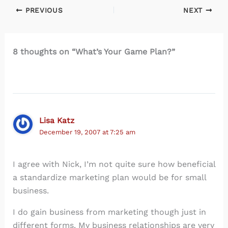
PREVIOUS
NEXT
8 thoughts on “What’s Your Game Plan?”
Lisa Katz
December 19, 2007 at 7:25 am
I agree with Nick, I’m not quite sure how beneficial
a standardize marketing plan would be for small
business.
I do gain business from marketing though just in
different forms. My business relationships are very