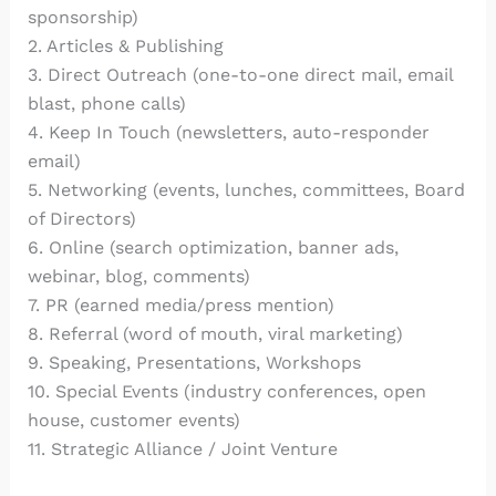
sponsorship)
2. Articles & Publishing
3. Direct Outreach (one-to-one direct mail, email
blast, phone calls)
4. Keep In Touch (newsletters, auto-responder
email)
5. Networking (events, lunches, committees, Board
of Directors)
6. Online (search optimization, banner ads,
webinar, blog, comments)
7. PR (earned media/press mention)
8. Referral (word of mouth, viral marketing)
9. Speaking, Presentations, Workshops
10. Special Events (industry conferences, open
house, customer events)
11. Strategic Alliance / Joint Venture