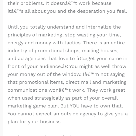
their problems. It doesnâ€™t work because
itâ€™s all about you and the desperation you feel.
Until you totally understand and internalize the
principles of marketing, stop wasting your time,
energy and money with tactics. There is an entire
industry of promotional shops, mailing houses,
and ad agencies that love to â€œget your name in
front of your audience.â€ You might as well throw
your money out of the window. Iâ€™m not saying
that promotional items, direct mail and marketing
communications wonâ€™t work. They work great
when used strategically as part of your overall
marketing game plan. But YOU have to own that.
You cannot expect an outside agency to give you a
plan for your business.