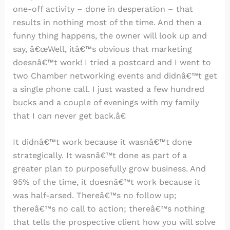
one-off activity – done in desperation – that
results in nothing most of the time. And then a
funny thing happens, the owner will look up and
say, â€œWell, itâ€™s obvious that marketing
doesnâ€™t work! I tried a postcard and I went to
two Chamber networking events and didnâ€™t get
a single phone call. I just wasted a few hundred
bucks and a couple of evenings with my family
that I can never get back.â€
It didnâ€™t work because it wasnâ€™t done
strategically. It wasnâ€™t done as part of a
greater plan to purposefully grow business. And
95% of the time, it doesnâ€™t work because it
was half-arsed. Thereâ€™s no follow up;
thereâ€™s no call to action; thereâ€™s nothing
that tells the prospective client how you will solve