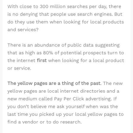
With close to 300 million searches per day, there
is no denying that people use search engines. But
do they use them when looking for local products
and services?
There is an abundance of public data suggesting
that as high as 80% of potential prospects turn to
the internet
first
when looking for a local product
or service.
The yellow pages are a thing of the past
. The new
yellow pages are local internet directories and a
new medium called Pay Per Click advertising. If
you don’t believe me ask yourself when was the
last time you picked up your local yellow pages to
find a vendor or to do research.