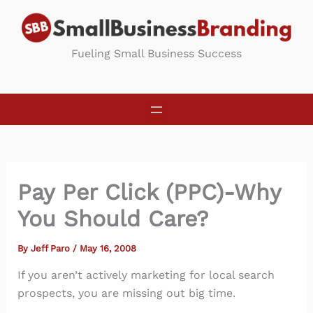
Skip
to
content
Fueling Small Business Success
Pay Per Click (PPC)-Why
You Should Care?
By
Jeff Paro
/
May 16, 2008
If you aren’t actively marketing for local search
prospects, you are missing out big time.