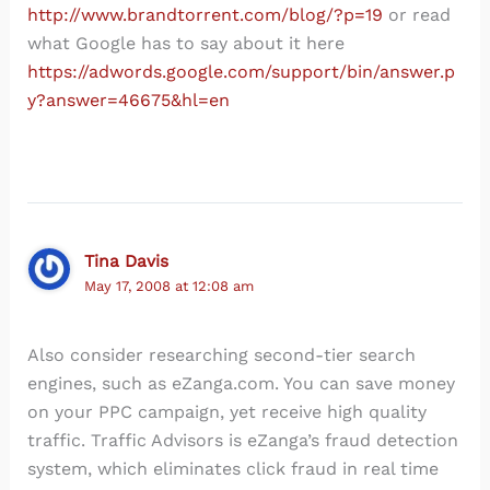
http://www.brandtorrent.com/blog/?p=19
or read
what Google has to say about it here
https://adwords.google.com/support/bin/answer.p
y?answer=46675&hl=en
Tina Davis
May 17, 2008 at 12:08 am
Also consider researching second-tier search
engines, such as eZanga.com. You can save money
on your PPC campaign, yet receive high quality
traffic. Traffic Advisors is eZanga’s fraud detection
system, which eliminates click fraud in real time