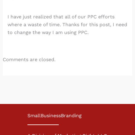
I have just realized that all of our PPC efforts
where a waste of time. Thanks for this post, I need
to change the way I am using PPC.
Comments are closed.
SmallBusinessBranding