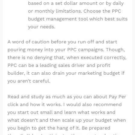
based on a set dollar amount or by daily
or monthly limitations. Choose the PPC
budget management tool which best suits
your needs.
A word of caution before you run off and start
pouring money into your PPC campaigns. Though,
there is no denying that, when executed correctly,
PPC can be a leading sales driver and profit
builder, it can also drain your marketing budget if
you aren’t careful.
Read and study as much as you can about Pay Per
click and how it works. I would also recommend
you start out small and learn what works and
what doesn’t and then scale up your budget when
you begin to get the hang of it. Be prepared