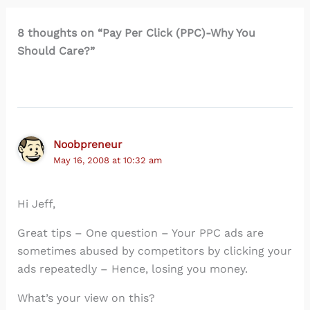
8 thoughts on “Pay Per Click (PPC)-Why You
Should Care?”
Noobpreneur
May 16, 2008 at 10:32 am
Hi Jeff,
Great tips – One question – Your PPC ads are
sometimes abused by competitors by clicking your
ads repeatedly – Hence, losing you money.
What’s your view on this?