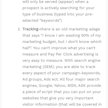
will only be served (appear) when a
prospect is actively searching for your
type of business (typed into your pre-
selected “keywords”)
Tracking-
there is an old marketing adage
that says “I know I am wasting 50% of my
marketing budget, but I don’t know which
half”. You can’t improve what you can’t
measure and Pay Per Click advertising is
very easy to measure. With search engine
marketing (SEM), you are able to track
every aspect of your campaign-keywords,
Ad groups, Ads ect. All four major search
engines, Google, Yahoo, MSN, ASK provide
a piece of script that you can put on your
websites that give you very important
visitor information (that will be covered in