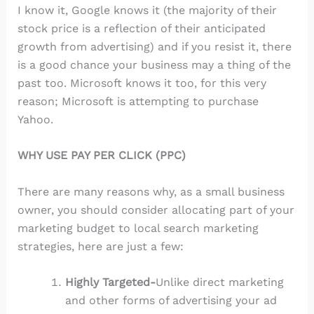
I know it, Google knows it (the majority of their
stock price is a reflection of their anticipated
growth from advertising) and if you resist it, there
is a good chance your business may a thing of the
past too. Microsoft knows it too, for this very
reason; Microsoft is attempting to purchase
Yahoo.
WHY USE PAY PER CLICK (PPC)
There are many reasons why, as a small business
owner, you should consider allocating part of your
marketing budget to local search marketing
strategies, here are just a few:
Highly Targeted-
Unlike direct marketing
and other forms of advertising your ad