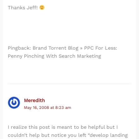
Thanks Jeff!
Pingback: Brand Torrent Blog » PPC For Less:
Penny Pinching With Search Marketing
Meredith
May 16, 2008 at 8:23 am
I realize this post is meant to be helpful but I
couldn’t help but notice you left “develop landing