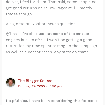
deliver, I feel for them. That said, some people do
get good returns on Yellow Pages still – mostly
trades though.
Also, ditto on Noobpreneur’s question.
@Tina – I’ve checked out some of the smaller
engines but I’m afraid I won’t be getting a good
return for my time spent setting up the campaign
as well as a decent reach. Any stats on that?
The Blogger Source
February 24, 2009 at 6:50 pm
Helpful tips. I have been considering this for some