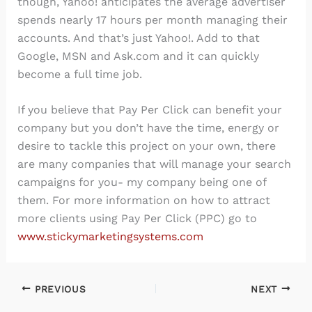
though, Yahoo! anticipates the average advertiser
spends nearly 17 hours per month managing their
accounts. And that’s just Yahoo!. Add to that
Google, MSN and Ask.com and it can quickly
become a full time job.
If you believe that Pay Per Click can benefit your
company but you don’t have the time, energy or
desire to tackle this project on your own, there
are many companies that will manage your search
campaigns for you- my company being one of
them. For more information on how to attract
more clients using Pay Per Click (PPC) go to
www.stickymarketingsystems.com
PREVIOUS
NEXT