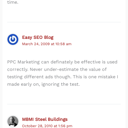
time.
Easy SEO Blog
March 24, 2009 at 10:58 am
PPC Marketing can definately be effective is used
correctly. Never under-estimate the value of
testing different ads though. This is one mistake I
made early on, ignoring the test.
MBMI Steel Buildings
October 28, 2010 at 1:56 pm