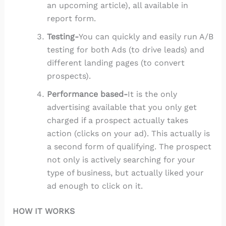
an upcoming article), all available in
report form.
Testing-
You can quickly and easily run A/B
testing for both Ads (to drive leads) and
different landing pages (to convert
prospects).
Performance based-
It is the only
advertising available that you only get
charged if a prospect actually takes
action (clicks on your ad). This actually is
a second form of qualifying. The prospect
not only is actively searching for your
type of business, but actually liked your
ad enough to click on it.
HOW IT WORKS