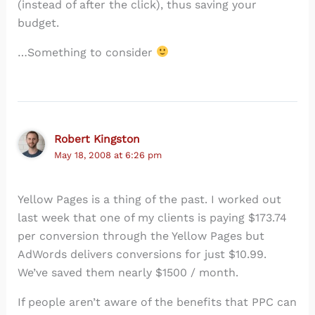
(instead of after the click), thus saving your
budget.
…Something to consider
Robert Kingston
May 18, 2008 at 6:26 pm
Yellow Pages is a thing of the past. I worked out
last week that one of my clients is paying $173.74
per conversion through the Yellow Pages but
AdWords delivers conversions for just $10.99.
We’ve saved them nearly $1500 / month.
If people aren’t aware of the benefits that PPC can