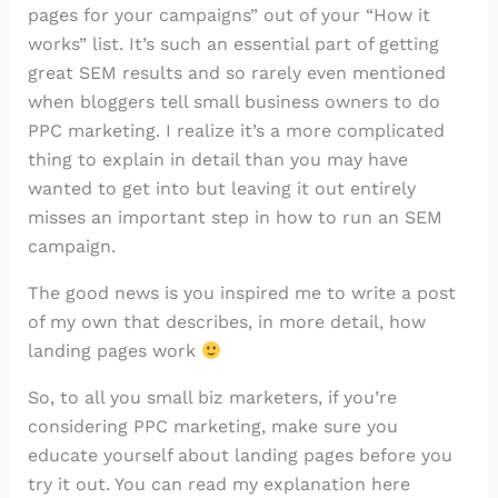
pages for your campaigns” out of your “How it
works” list. It’s such an essential part of getting
great SEM results and so rarely even mentioned
when bloggers tell small business owners to do
PPC marketing. I realize it’s a more complicated
thing to explain in detail than you may have
wanted to get into but leaving it out entirely
misses an important step in how to run an SEM
campaign.
The good news is you inspired me to write a post
of my own that describes, in more detail, how
landing pages work
So, to all you small biz marketers, if you’re
considering PPC marketing, make sure you
educate yourself about landing pages before you
try it out. You can read my explanation here