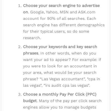
Choose your search engine to advertise
on
. Google, Yahoo, MSN and ASK.com
account for 90% of all searches. Each
search engine has different demographics
for their typical users, so do some
research.
Choose your keywords and key search
phrases
. In other words, when do you
want your ad to appear? For example: if
you were to look for an accountant in
your area, what would be your search
phrase? “Las Vegas accountant”, “cpa in
las vegas”, “irs audit cpa las vegas”.
Choose a monthly Pay Per Click (PPC)
budget
. Many of the pay per click search
engines allow you to manage budgets