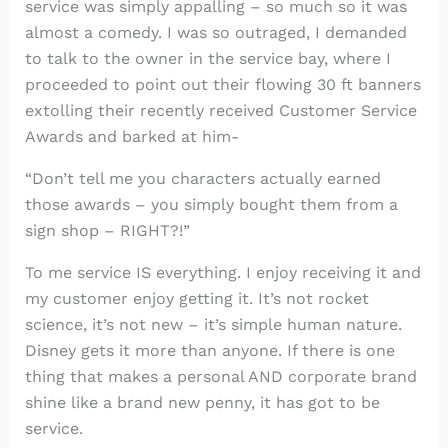
service was simply appalling – so much so it was
almost a comedy. I was so outraged, I demanded
to talk to the owner in the service bay, where I
proceeded to point out their flowing 30 ft banners
extolling their recently received Customer Service
Awards and barked at him-
“Don’t tell me you characters actually earned
those awards – you simply bought them from a
sign shop – RIGHT?!”
To me service IS everything. I enjoy receiving it and
my customer enjoy getting it. It’s not rocket
science, it’s not new – it’s simple human nature.
Disney gets it more than anyone. If there is one
thing that makes a personal AND corporate brand
shine like a brand new penny, it has got to be
service.