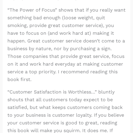
“The Power of Focus” shows that if you really want
something bad enough (loose weight, quit
smoking, provide great customer service), you
have to focus on (and work hard at) making it
happen. Great customer service doesn’t come to a
business by nature, nor by purchasing a sign.
Those companies that provide great service, focus
on it and work hard everyday at making customer
service a top priority. I recommend reading this
book first.
“Customer Satisfaction is Worthless…” bluntly
shouts that all customers today expect to be
satisfied, but what keeps customers coming back
to your business is customer loyalty. If you believe
your customer service is good to great, reading
this book will make you squirm. It does me. If