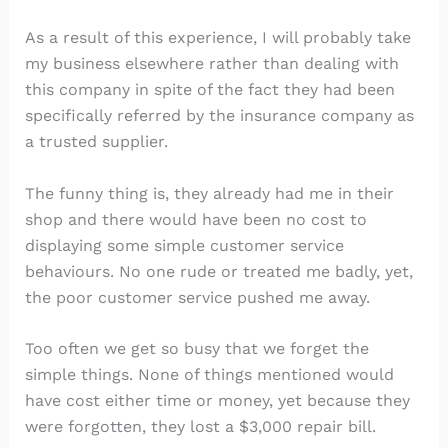
As a result of this experience, I will probably take
my business elsewhere rather than dealing with
this company in spite of the fact they had been
specifically referred by the insurance company as
a trusted supplier.
The funny thing is, they already had me in their
shop and there would have been no cost to
displaying some simple customer service
behaviours. No one rude or treated me badly, yet,
the poor customer service pushed me away.
Too often we get so busy that we forget the
simple things. None of things mentioned would
have cost either time or money, yet because they
were forgotten, they lost a $3,000 repair bill.