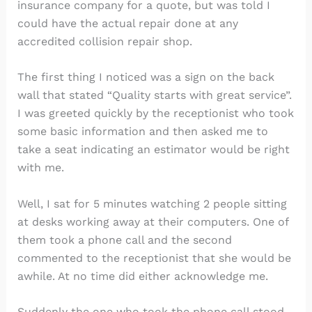
insurance company for a quote, but was told I
could have the actual repair done at any
accredited collision repair shop.
The first thing I noticed was a sign on the back
wall that stated “Quality starts with great service”.
I was greeted quickly by the receptionist who took
some basic information and then asked me to
take a seat indicating an estimator would be right
with me.
Well, I sat for 5 minutes watching 2 people sitting
at desks working away at their computers. One of
them took a phone call and the second
commented to the receptionist that she would be
awhile. At no time did either acknowledge me.
Suddenly the one who took the phone call stood