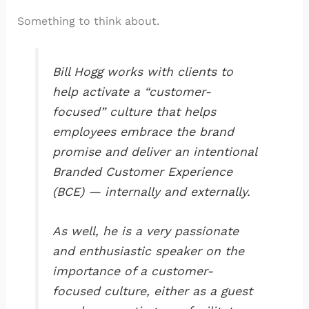
Something to think about.
Bill Hogg works with clients to
help activate a “customer-
focused” culture that helps
employees embrace the brand
promise and deliver an intentional
Branded Customer Experience
(BCE) — internally and externally.
As well, he is a very passionate
and enthusiastic speaker on the
importance of a customer-
focused culture, either as a guest