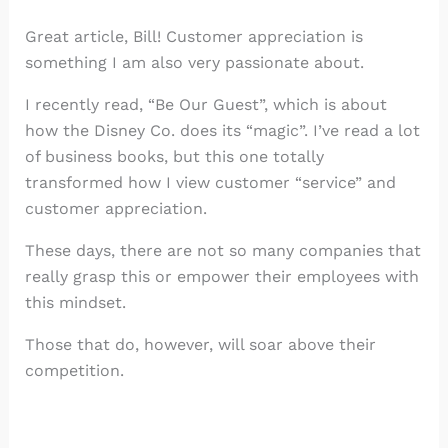
Great article, Bill! Customer appreciation is
something I am also very passionate about.
I recently read, “Be Our Guest”, which is about
how the Disney Co. does its “magic”. I’ve read a lot
of business books, but this one totally
transformed how I view customer “service” and
customer appreciation.
These days, there are not so many companies that
really grasp this or empower their employees with
this mindset.
Those that do, however, will soar above their
competition.