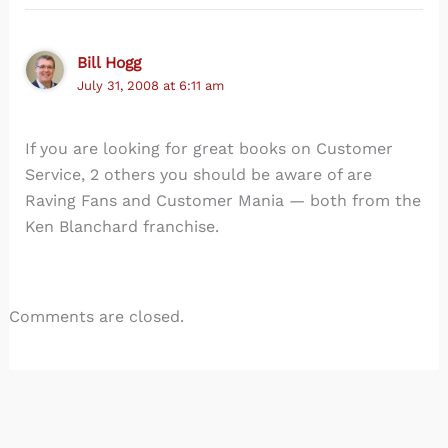
Bill Hogg
July 31, 2008 at 6:11 am
If you are looking for great books on Customer
Service, 2 others you should be aware of are
Raving Fans and Customer Mania — both from the
Ken Blanchard franchise.
Comments are closed.