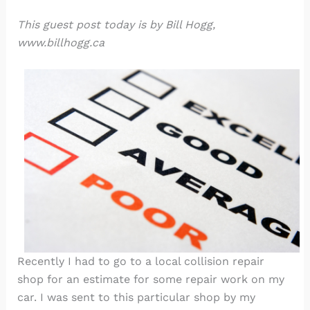
This guest post today is by Bill Hogg,
www.billhogg.ca
Recently I had to go to a local collision repair
shop for an estimate for some repair work on my
car. I was sent to this particular shop by my