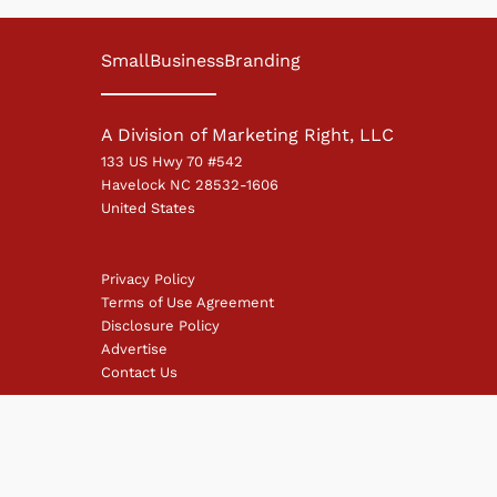
SmallBusinessBranding
A Division of Marketing Right, LLC
133 US Hwy 70 #542
Havelock NC 28532-1606
United States
Privacy Policy
Terms of Use Agreement
Disclosure Policy
Advertise
Contact Us