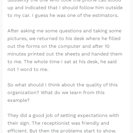
up and indicated that I should follow him outside
to my car. I guess he was one of the estimators.
After asking me some questions and taking some
pictures, we returned to his desk where he filled
out the forms on the computer and after 10
minutes printed out the sheets and handed them
to me. The whole time I sat at his desk, he said
not 1 word to me.
So what should I think about the quality of this
organization? What do we learn from this
example?
They did a good job of setting expectations with
their sign. The receptionist was friendly and
efficient. But then the problems start to show.