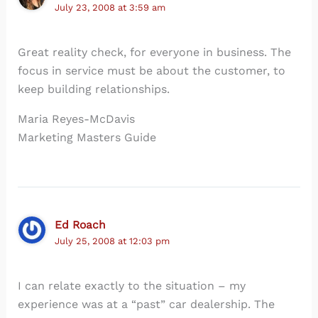
July 23, 2008 at 3:59 am
Great reality check, for everyone in business. The
focus in service must be about the customer, to
keep building relationships.
Maria Reyes-McDavis
Marketing Masters Guide
Ed Roach
July 25, 2008 at 12:03 pm
I can relate exactly to the situation – my
experience was at a “past” car dealership. The