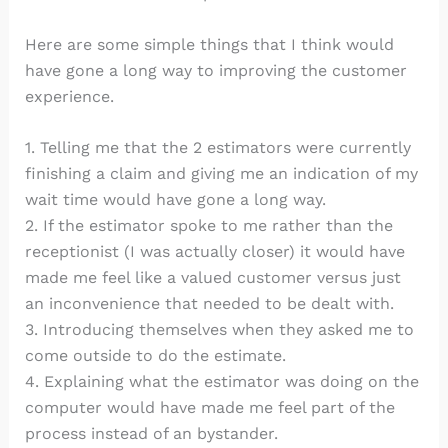
Here are some simple things that I think would
have gone a long way to improving the customer
experience.
1. Telling me that the 2 estimators were currently
finishing a claim and giving me an indication of my
wait time would have gone a long way.
2. If the estimator spoke to me rather than the
receptionist (I was actually closer) it would have
made me feel like a valued customer versus just
an inconvenience that needed to be dealt with.
3. Introducing themselves when they asked me to
come outside to do the estimate.
4. Explaining what the estimator was doing on the
computer would have made me feel part of the
process instead of an bystander.