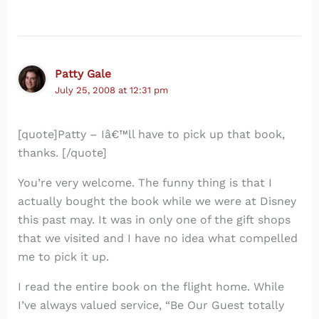
Patty Gale
July 25, 2008 at 12:31 pm
[quote]Patty – Iâ€™ll have to pick up that book,
thanks. [/quote]
You’re very welcome. The funny thing is that I
actually bought the book while we were at Disney
this past may. It was in only one of the gift shops
that we visited and I have no idea what compelled
me to pick it up.
I read the entire book on the flight home. While
I’ve always valued service, “Be Our Guest totally