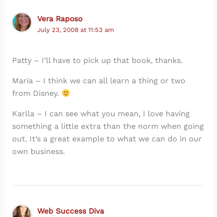
Vera Raposo
July 23, 2008 at 11:53 am
Patty – I’ll have to pick up that book, thanks.
Maria – I think we can all learn a thing or two
from Disney.
Karlla – I can see what you mean, I love having
something a little extra than the norm when going
out. It’s a great example to what we can do in our
own business.
Web Success Diva