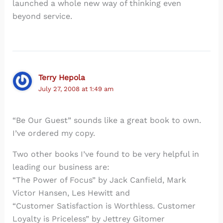
launched a whole new way of thinking even
beyond service.
Terry Hepola
July 27, 2008 at 1:49 am
“Be Our Guest” sounds like a great book to own.
I’ve ordered my copy.
Two other books I’ve found to be very helpful in
leading our business are:
“The Power of Focus” by Jack Canfield, Mark
Victor Hansen, Les Hewitt and
“Customer Satisfaction is Worthless. Customer
Loyalty is Priceless” by Jettrey Gitomer