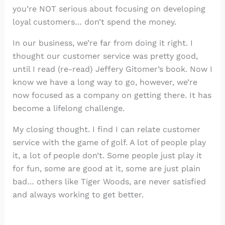
you’re NOT serious about focusing on developing
loyal customers… don’t spend the money.
In our business, we’re far from doing it right. I
thought our customer service was pretty good,
until I read (re-read) Jeffery Gitomer’s book. Now I
know we have a long way to go, however, we’re
now focused as a company on getting there. It has
become a lifelong challenge.
My closing thought. I find I can relate customer
service with the game of golf. A lot of people play
it, a lot of people don’t. Some people just play it
for fun, some are good at it, some are just plain
bad… others like Tiger Woods, are never satisfied
and always working to get better.