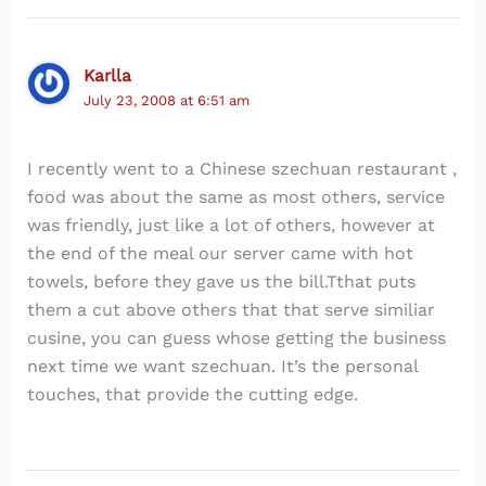
Karlla
July 23, 2008 at 6:51 am
I recently went to a Chinese szechuan restaurant ,
food was about the same as most others, service
was friendly, just like a lot of others, however at
the end of the meal our server came with hot
towels, before they gave us the bill.Tthat puts
them a cut above others that that serve similiar
cusine, you can guess whose getting the business
next time we want szechuan. It’s the personal
touches, that provide the cutting edge.