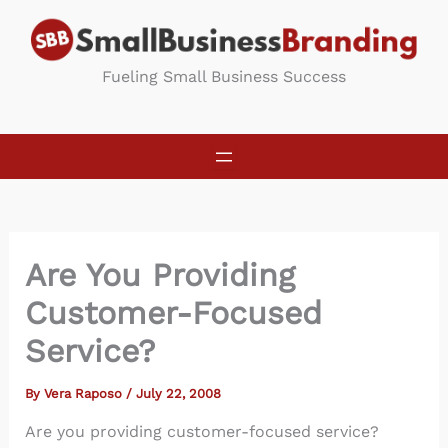
Skip
to
content
Fueling Small Business Success
Are You Providing
Customer-Focused
Service?
By
Vera Raposo
/
July 22, 2008
Are you providing customer-focused service?