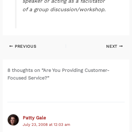
speaker or acting as a facilitator
of a group discussion/workshop.
PREVIOUS
NEXT
8 thoughts on “Are You Providing Customer-
Focused Service?”
Patty Gale
July 23, 2008 at 12:03 am