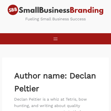
Skip
to
content
Fueling Small Business Success
Author name: Declan
Peltier
Declan Peltier is a whiz at Tetris, bow
hunting, and writing about quality