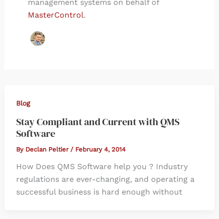
management systems on behalf of
MasterControl
.
Blog
Stay Compliant and Current with QMS
Software
By
Declan Peltier
/
February 4, 2014
How Does QMS Software help you ? Industry
regulations are ever-changing, and operating a
successful business is hard enough without