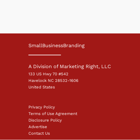
SmallBusinessBranding
A Division of Marketing Right, LLC
133 US Hwy 70 #542
Havelock NC 28532-1606
United States
Privacy Policy
Terms of Use Agreement
Disclosure Policy
Advertise
Contact Us