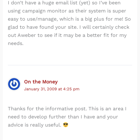
I don’t have a huge email list (yet) so I’ve been
using campaign monitor as their system is super
easy to use/manage, which is a big plus for me! So
glad to have found your site. I will certainly check
out Aweber to see if it may be a better fit for my
needs.
On the Money
January 31, 2009 at 4:25 pm
Thanks for the informative post. This is an area I
need to develop further than I have and your
advice is really useful.