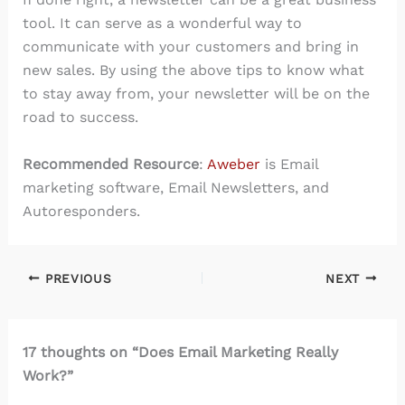
tool. It can serve as a wonderful way to
communicate with your customers and bring in
new sales. By using the above tips to know what
to stay away from, your newsletter will be on the
road to success.
Recommended Resource
:
Aweber
is Email
marketing software, Email Newsletters, and
Autoresponders.
PREVIOUS
NEXT
17 thoughts on “Does Email Marketing Really
Work?”