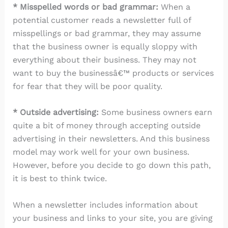
* Misspelled words or bad grammar:
When a
potential customer reads a newsletter full of
misspellings or bad grammar, they may assume
that the business owner is equally sloppy with
everything about their business. They may not
want to buy the businessâ€™ products or services
for fear that they will be poor quality.
* Outside advertising:
Some business owners earn
quite a bit of money through accepting outside
advertising in their newsletters. And this business
model may work well for your own business.
However, before you decide to go down this path,
it is best to think twice.
When a newsletter includes information about
your business and links to your site, you are giving