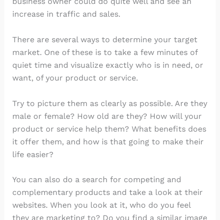
business owner could do quite well and see an
increase in traffic and sales.
There are several ways to determine your target
market. One of these is to take a few minutes of
quiet time and visualize exactly who is in need, or
want, of your product or service.
Try to picture them as clearly as possible. Are they
male or female? How old are they? How will your
product or service help them? What benefits does
it offer them, and how is that going to make their
life easier?
You can also do a search for competing and
complementary products and take a look at their
websites. When you look at it, who do you feel
they are marketing to? Do you find a similar image