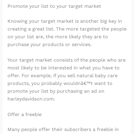
Promote your list to your target market
Knowing your target market is another big key in
creating a great list. The more targeted the people
on your list are, the more likely they are to
purchase your products or services.
Your target market consists of the people who are
most likely to be interested in what you have to
offer. For example, if you sell natural baby care
products, you probably wouldnâ€™t want to
promote your list by purchasing an ad on
harleydavidson.com.
Offer a freebie
Many people offer their subscribers a freebie in