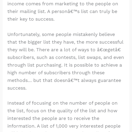
income comes from marketing to the people on
their mailing list. A personâ€™s list can truly be
their key to success.
Unfortunately, some people mistakenly believe
that the bigger list they have, the more successful
they will be. There are a lot of ways to â€œgetâ€
subscribers, such as contests, list swaps, and even
through list purchasing. It is possible to achieve a
high number of subscribers through these
methods… but that doesnâ€™t always guarantee
success.
Instead of focusing on the number of people on
the list, focus on the quality of the list and how
interested the people are to receive the
information. A list of 1,000 very interested people