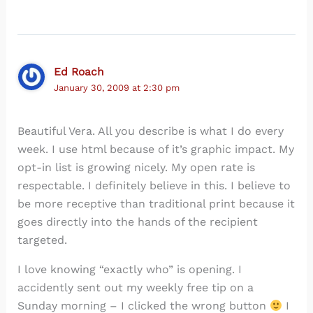
Ed Roach
January 30, 2009 at 2:30 pm
Beautiful Vera. All you describe is what I do every
week. I use html because of it’s graphic impact. My
opt-in list is growing nicely. My open rate is
respectable. I definitely believe in this. I believe to
be more receptive than traditional print because it
goes directly into the hands of the recipient
targeted.
I love knowing “exactly who” is opening. I
accidently sent out my weekly free tip on a
Sunday morning – I clicked the wrong button
I