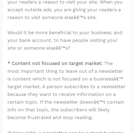
your readers a reason to visit your site. When you
accept outside ads, you are giving your readers a
reason to visit someone elseâ€™s site.
Would it be more beneficial to your business, and
your bank account, to have people visiting your
site or someone elseâ€™s?
* Content not focused on target market:
The
most important thing to leave out of a newsletter
is content which is not focused on a businessâ€™
target market. A person subscribes to a newsletter
because they want to receive information on a
certain topic. If the newsletter doesnâ€™t contain
info on that topic, the subscribers will likely
become frustrated and stop reading.
If done right, a newsletter can be a great business