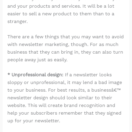
and your products and services. It will be a lot
easier to sell a new product to them than to a
stranger.
There are a few things that you may want to avoid
with newsletter marketing, though. For as much
business that they can bring in, they can also turn
people away just as easily.
* Unprofessional design:
If a newsletter looks
sloppy or unprofessional, it may lend a bad image
to your business. For best results, a businessâ€™
newsletter design should look similar to their
website. This will create brand recognition and
help your subscribers remember that they signed
up for your newsletter.