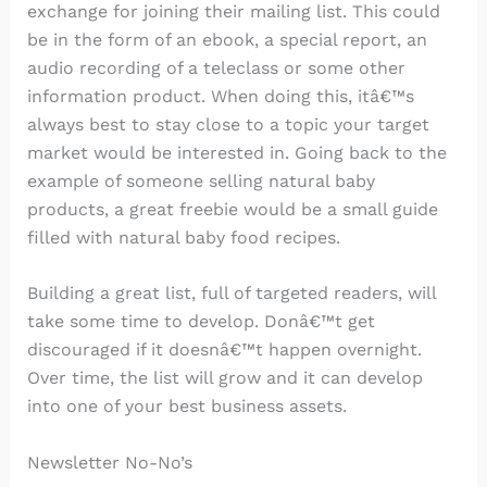
exchange for joining their mailing list. This could
be in the form of an ebook, a special report, an
audio recording of a teleclass or some other
information product. When doing this, itâ€™s
always best to stay close to a topic your target
market would be interested in. Going back to the
example of someone selling natural baby
products, a great freebie would be a small guide
filled with natural baby food recipes.
Building a great list, full of targeted readers, will
take some time to develop. Donâ€™t get
discouraged if it doesnâ€™t happen overnight.
Over time, the list will grow and it can develop
into one of your best business assets.
Newsletter No-No’s