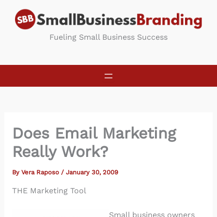
Skip
to
content
Fueling Small Business Success
Does Email Marketing
Really Work?
By
Vera Raposo
/
January 30, 2009
THE Marketing Tool
Small business owners