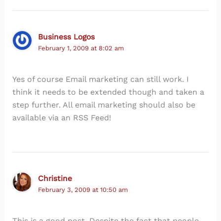
Business Logos
February 1, 2009 at 8:02 am
Yes of course Email marketing can still work. I
think it needs to be extended though and taken a
step further. All email marketing should also be
available via an RSS Feed!
Christine
February 3, 2009 at 10:50 am
This is a good post. Despite the fact that people