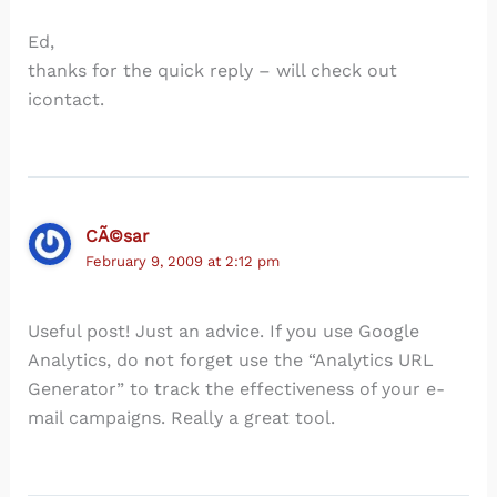
Ed,
thanks for the quick reply – will check out
icontact.
CÃ©sar
February 9, 2009 at 2:12 pm
Useful post! Just an advice. If you use Google
Analytics, do not forget use the “Analytics URL
Generator” to track the effectiveness of your e-
mail campaigns. Really a great tool.