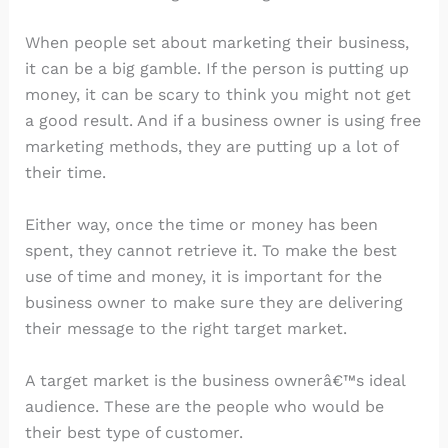
When people set about marketing their business,
it can be a big gamble. If the person is putting up
money, it can be scary to think you might not get
a good result. And if a business owner is using free
marketing methods, they are putting up a lot of
their time.
Either way, once the time or money has been
spent, they cannot retrieve it. To make the best
use of time and money, it is important for the
business owner to make sure they are delivering
their message to the right target market.
A target market is the business ownerâ€™s ideal
audience. These are the people who would be
their best type of customer.