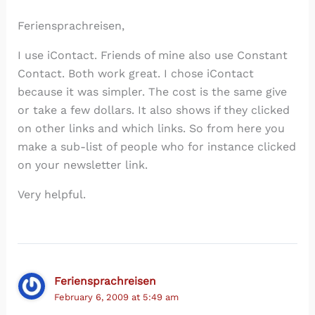
Feriensprachreisen,
I use iContact. Friends of mine also use Constant
Contact. Both work great. I chose iContact
because it was simpler. The cost is the same give
or take a few dollars. It also shows if they clicked
on other links and which links. So from here you
make a sub-list of people who for instance clicked
on your newsletter link.
Very helpful.
Feriensprachreisen
February 6, 2009 at 5:49 am