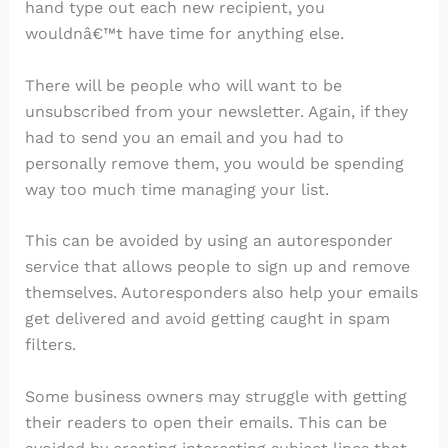
hand type out each new recipient, you
wouldnâ€™t have time for anything else.
There will be people who will want to be
unsubscribed from your newsletter. Again, if they
had to send you an email and you had to
personally remove them, you would be spending
way too much time managing your list.
This can be avoided by using an autoresponder
service that allows people to sign up and remove
themselves. Autoresponders also help your emails
get delivered and avoid getting caught in spam
filters.
Some business owners may struggle with getting
their readers to open their emails. This can be