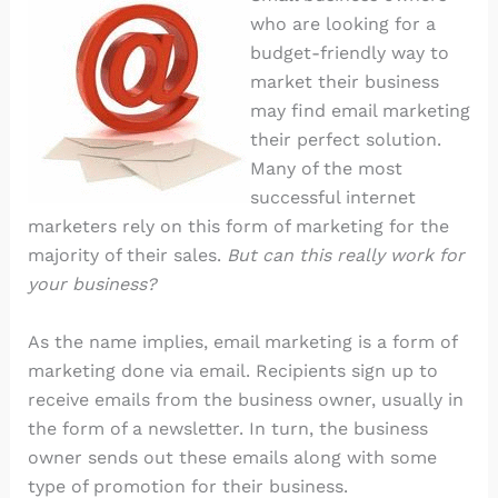
who are looking for a
budget-friendly way to
market their business
may find email marketing
their perfect solution.
Many of the most
successful internet
marketers rely on this form of marketing for the
majority of their sales.
But can this really work for
your business?
As the name implies, email marketing is a form of
marketing done via email. Recipients sign up to
receive emails from the business owner, usually in
the form of a newsletter. In turn, the business
owner sends out these emails along with some
type of promotion for their business.