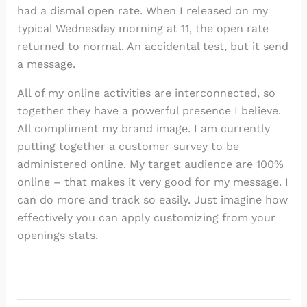
had a dismal open rate. When I released on my
typical Wednesday morning at 11, the open rate
returned to normal. An accidental test, but it send
a message.
All of my online activities are interconnected, so
together they have a powerful presence I believe.
All compliment my brand image. I am currently
putting together a customer survey to be
administered online. My target audience are 100%
online – that makes it very good for my message. I
can do more and track so easily. Just imagine how
effectively you can apply customizing from your
openings stats.