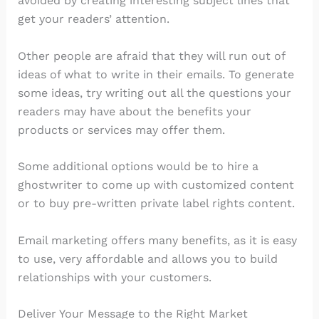
avoided by creating interesting subject lines that
get your readers’ attention.
Other people are afraid that they will run out of
ideas of what to write in their emails. To generate
some ideas, try writing out all the questions your
readers may have about the benefits your
products or services may offer them.
Some additional options would be to hire a
ghostwriter to come up with customized content
or to buy pre-written private label rights content.
Email marketing offers many benefits, as it is easy
to use, very affordable and allows you to build
relationships with your customers.
Deliver Your Message to the Right Market