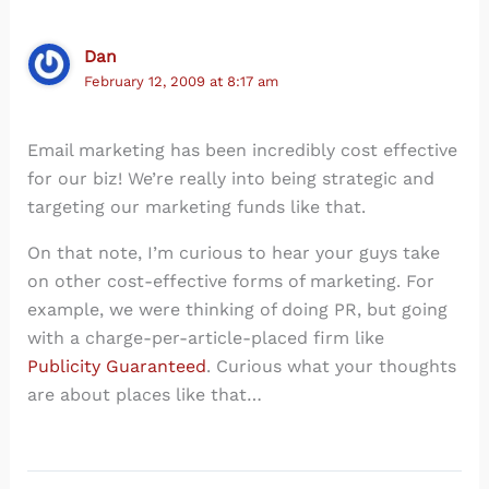
Dan
February 12, 2009 at 8:17 am
Email marketing has been incredibly cost effective
for our biz! We’re really into being strategic and
targeting our marketing funds like that.
On that note, I’m curious to hear your guys take
on other cost-effective forms of marketing. For
example, we were thinking of doing PR, but going
with a charge-per-article-placed firm like
Publicity Guaranteed
. Curious what your thoughts
are about places like that…