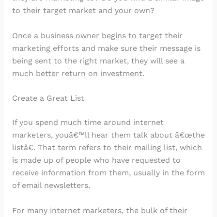
to their target market and your own?
Once a business owner begins to target their
marketing efforts and make sure their message is
being sent to the right market, they will see a
much better return on investment.
Create a Great List
If you spend much time around internet
marketers, youâ€™ll hear them talk about â€œthe
listâ€. That term refers to their mailing list, which
is made up of people who have requested to
receive information from them, usually in the form
of email newsletters.
For many internet marketers, the bulk of their