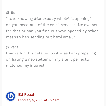
@ Ed
” love knowing â€œexactly whoâ€ is opening”
do you need one of the email services like aweber
for that or can you find out who opened by other
means when sending out html email?
@ Vera
thanks for this detailed post – as I am preparing
on having a newsletter on my site it perfectly
matched my interest.
Ed Roach
February 5, 2009 at 7:27 am