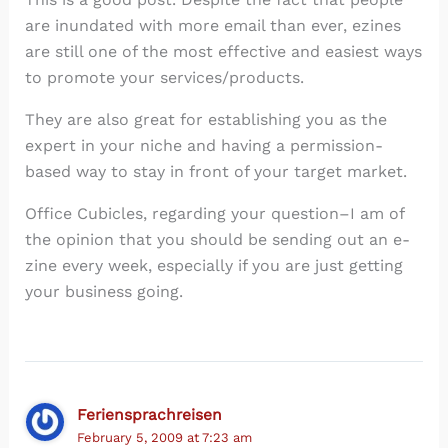
are inundated with more email than ever, ezines
are still one of the most effective and easiest ways
to promote your services/products.
They are also great for establishing you as the
expert in your niche and having a permission-
based way to stay in front of your target market.
Office Cubicles, regarding your question–I am of
the opinion that you should be sending out an e-
zine every week, especially if you are just getting
your business going.
Feriensprachreisen
February 5, 2009 at 7:23 am