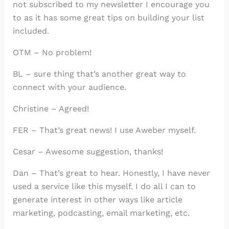
not subscribed to my newsletter I encourage you
to as it has some great tips on building your list
included.
OTM – No problem!
BL – sure thing that’s another great way to
connect with your audience.
Christine – Agreed!
FER – That’s great news! I use Aweber myself.
Cesar – Awesome suggestion, thanks!
Dan – That’s great to hear. Honestly, I have never
used a service like this myself. I do all I can to
generate interest in other ways like article
marketing, podcasting, email marketing, etc.