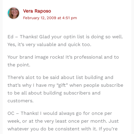
Vera Raposo
February 12, 2009 at 4:51 pm
Ed – Thanks! Glad your optin list is doing so well.
Yes, it’s very valuable and quick too.
Your brand image rocks! It’s professional and to
the point.
There’s alot to be said about list building and
that’s why I have my “gift” when people subscribe
to be all about building subscribers and
customers.
OC – Thanks! I would always go for once per
week, or at the very least once per month. Just
whatever you do be consistent with it. If you’re