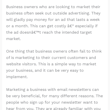
Business owners who are looking to market their
business often seek out outside advertising. They
will gladly pay money for an ad that lasts a week
or a month. This can get costly â€“ especially if
the ad doesnâ€™t reach the intended target
market.
One thing that business owners often fail to think
of is marketing to their current customers and
website visitors. This is a simple way to market
your business, and it can be very easy to
implement.
Marketing a business with email newsletters can
be very beneficial, for many different reasons. The
people who sign up for your newsletter want to
hear from you. They are already familiar with you