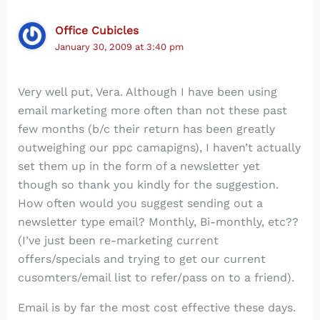
Office Cubicles
January 30, 2009 at 3:40 pm
Very well put, Vera. Although I have been using
email marketing more often than not these past
few months (b/c their return has been greatly
outweighing our ppc camapigns), I haven’t actually
set them up in the form of a newsletter yet
though so thank you kindly for the suggestion.
How often would you suggest sending out a
newsletter type email? Monthly, Bi-monthly, etc??
(I’ve just been re-marketing current
offers/specials and trying to get our current
cusomters/email list to refer/pass on to a friend).
Email is by far the most cost effective these days.