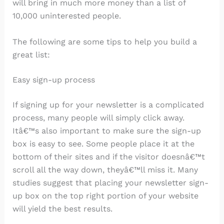
will bring in much more money than a list of
10,000 uninterested people.
The following are some tips to help you build a
great list:
Easy sign-up process
If signing up for your newsletter is a complicated
process, many people will simply click away.
Itâ€™s also important to make sure the sign-up
box is easy to see. Some people place it at the
bottom of their sites and if the visitor doesnâ€™t
scroll all the way down, theyâ€™ll miss it. Many
studies suggest that placing your newsletter sign-
up box on the top right portion of your website
will yield the best results.