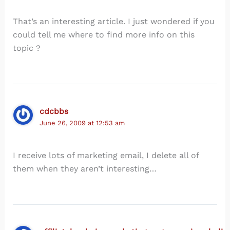
That’s an interesting article. I just wondered if you
could tell me where to find more info on this
topic ?
cdcbbs
June 26, 2009 at 12:53 am
I receive lots of marketing email, I delete all of
them when they aren’t interesting…