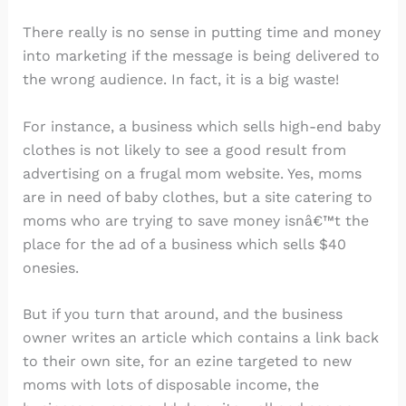
There really is no sense in putting time and money
into marketing if the message is being delivered to
the wrong audience. In fact, it is a big waste!
For instance, a business which sells high-end baby
clothes is not likely to see a good result from
advertising on a frugal mom website. Yes, moms
are in need of baby clothes, but a site catering to
moms who are trying to save money isnâ€™t the
place for the ad of a business which sells $40
onesies.
But if you turn that around, and the business
owner writes an article which contains a link back
to their own site, for an ezine targeted to new
moms with lots of disposable income, the