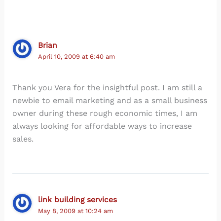
Brian
April 10, 2009 at 6:40 am
Thank you Vera for the insightful post. I am still a
newbie to email marketing and as a small business
owner during these rough economic times, I am
always looking for affordable ways to increase
sales.
link building services
May 8, 2009 at 10:24 am