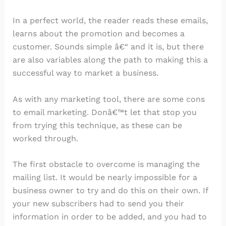
In a perfect world, the reader reads these emails,
learns about the promotion and becomes a
customer. Sounds simple â€“ and it is, but there
are also variables along the path to making this a
successful way to market a business.
As with any marketing tool, there are some cons
to email marketing. Donâ€™t let that stop you
from trying this technique, as these can be
worked through.
The first obstacle to overcome is managing the
mailing list. It would be nearly impossible for a
business owner to try and do this on their own. If
your new subscribers had to send you their
information in order to be added, and you had to