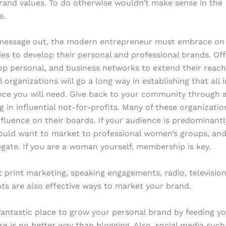
rand values. To do otherwise wouldn’t make sense in the
e.
 message out, the modern entrepreneur must embrace on 
gies to develop their personal and professional brands. Off
p personal, and business networks to extend their reach
l organizations will go a long way in establishing that all
nce you will need. Give back to your community through a
ng in influential not-for-profits. Many of these organizati
nfluence on their boards. If your audience is predominantl
uld want to market to professional women’s groups, and
gate. If you are a woman yourself, membership is key.
t print marketing, speaking engagements, radio, televisi
nts are also effective ways to market your brand.
 fantastic place to grow your personal brand by feeding y
ere is no better way than blogging. Also, social media such