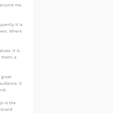
l around me,
uently it is
them. Where
lues. It is
n them; a
 great
udience. It
and.
o is the
e brand