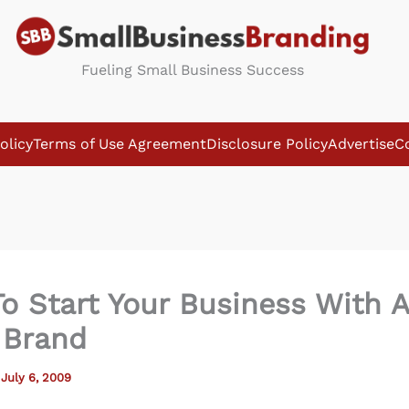
Fueling Small Business Success
olicy
Terms of Use Agreement
Disclosure Policy
Advertise
C
o Start Your Business With A
 Brand
/
July 6, 2009