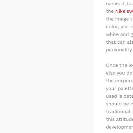
name. It too
the
Nike s
the image t
color, just
white and g
that can al
personality
Once the lo
else you do
the corpora
your palett
used is det
should be c
traditional
this attitud
development