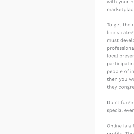
with your b
marketplac
To get the
line strate
must develo
professiona
local prese
participati
people of i
then you wo
they congre
Don’t forge
special eve
Online is a
profile. Th