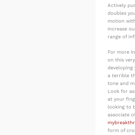
Actively pu
doubles you
motion wit
increase ou
range of in
For more i
on this ver
developing 
a terrible 
tone and me
Look for as
at your fin
looking to 
associate o
mybreakthr
form of cro