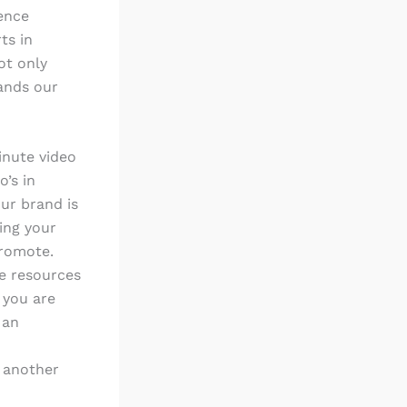
ience
ts in
ot only
pands our
minute video
o’s in
ur brand is
ding your
promote.
he resources
 you are
 an
s another