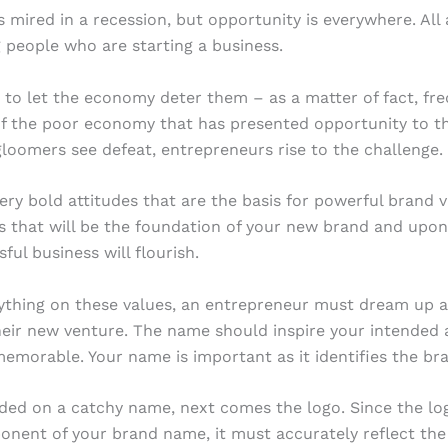
s mired in a recession, but opportunity is everywhere. Al
 people who are starting a business.
 to let the economy deter them – as a matter of fact, freq
of the poor economy that has presented opportunity to 
oomers see defeat, entrepreneurs rise to the challenge.
very bold attitudes that are the basis for powerful brand va
s that will be the foundation of your new brand and upo
ful business will flourish.
ything on these values, an entrepreneur must dream up a
eir new venture. The name should inspire your intended a
emorable. Your name is important as it identifies the br
ded on a catchy name, next comes the logo. Since the log
onent of your brand name, it must accurately reflect th