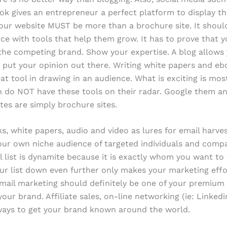
k gives an entrepreneur a perfect platform to display th
Your website MUST be more than a brochure site. It shoul
ce with tools that help them grow. It has to prove that y
he competing brand. Show your expertise. A blog allows 
 put your opinion out there. Writing white papers and eb
at tool in drawing in an audience. What is exciting is mos
 do NOT have these tools on their radar. Google them an
es are simply brochure sites.
s, white papers, audio and video as lures for email harves
our own niche audience of targeted individuals and comp
l list is dynamite because it is exactly whom you want to 
ur list down even further only makes your marketing eff
mail marketing should definitely be one of your premium
our brand. Affiliate sales, on-line networking (ie: Linked
ways to get your brand known around the world.