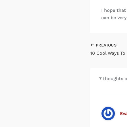
I hope that
can be very
PREVIOUS
7 thoughts o
Ev