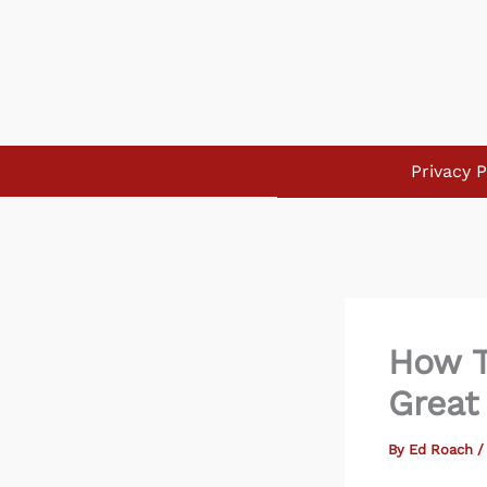
Skip
to
content
Privacy P
How T
Great
By
Ed Roach