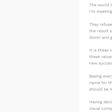
The world i
I’m meeting
They refuse
the result 
doom and gl
It is these 
these value
new success
Basing ever
name for th
should be m
Having deci
visual comp