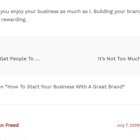
 you enjoy your business as much as I. Building your bran
 rewarding.
10 Cool Ways To Get People To Know More About You & Subscriber To Your Twitter Page
n “How To Start Your Business With A Great Brand”
an Freed
July 7, 2009