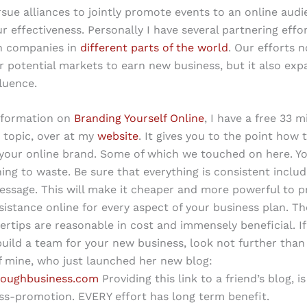
rsue alliances to jointly promote events to an online aud
r effectiveness. Personally I have several partnering effor
h companies in
different parts of the world
. Our efforts n
r potential markets to earn new business, but it also ex
fluence.
nformation on
Branding Yourself Online
, I have a free 33 
y topic, over at my
website
. It gives you to the point how t
your online brand. Some of which we touched on here. Yo
thing to waste. Be sure that everything is consistent inclu
ssage. This will make it cheaper and more powerful to 
sistance online for every aspect of your business plan. T
gertips are reasonable in cost and immensely beneficial. If
build a team for your new business, look not further than
f mine, who just launched her new blog:
oughbusiness.com
Providing this link to a friend’s blog, i
ss-promotion. EVERY effort has long term benefit.