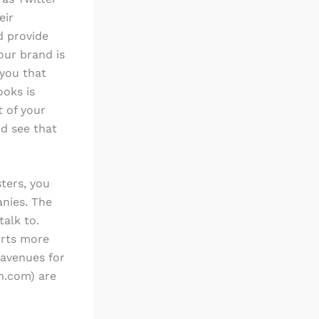
eir
d provide
our brand is
you that
ooks is
t of your
d see that
ters, you
anies. The
talk to.
orts more
 avenues for
in.com) are