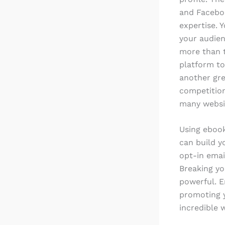
and Faceboo
expertise. 
your audien
more than t
platform to
another gre
competition
many websit
Using ebook
can build y
opt-in emai
Breaking yo
powerful. E
promoting y
incredible 