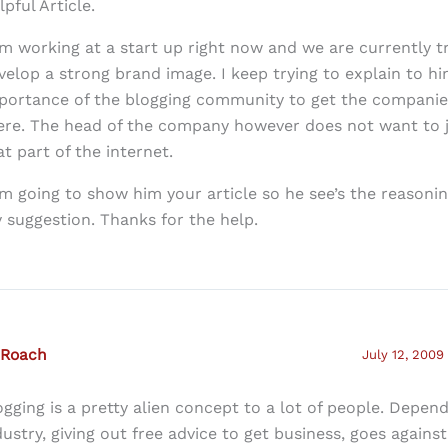
lpful Article.
am working at a start up right now and we are currently t
velop a strong brand image. I keep trying to explain to h
portance of the blogging community to get the compani
ere. The head of the company however does not want to 
at part of the internet.
am going to show him your article so he see’s the reasoni
 suggestion. Thanks for the help.
 Roach
July 12, 2009
ogging is a pretty alien concept to a lot of people. Depen
dustry, giving out free advice to get business, goes against