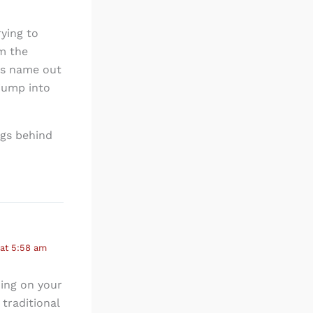
rying to
im the
es name out
jump into
ngs behind
 at 5:58 am
ding on your
 traditional