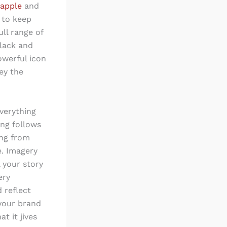
 apple
and
t to keep
ull range of
black and
owerful icon
ey the
everything
ing follows
ing from
e. Imagery
 your story
ery
 reflect
 your brand
t it jives