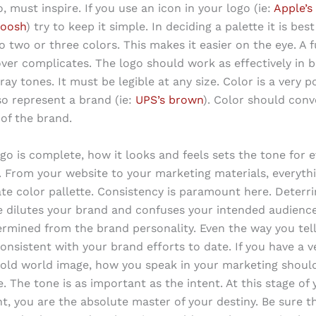
, must inspire. If you use an icon in your logo (ie:
Apple’s
woosh
) try to keep it simple. In deciding a palette it is bes
o two or three colors. This makes it easier on the eye. A f
 over complicates. The logo should work as effectively in 
ray tones. It must be legible at any size. Color is a very p
so represent a brand (ie:
UPS’s brown
). Color should conv
 of the brand.
go is complete, how it looks and feels sets the tone for 
. From your website to your marketing materials, everyth
te color pallette. Consistency is paramount here. Deterr
e dilutes your brand and confuses your intended audienc
ermined from the brand personality. Even the way you tell
onsistent with your brand efforts to date. If you have a v
, old world image, how you speak in your marketing should
e. The tone is as important as the intent. At this stage of
, you are the absolute master of your destiny. Be sure tha