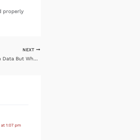
d properly
NEXT
It’s Not Too Much Data But Whether You Can Find It
 at 1:07 pm