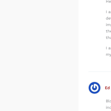
He
I 
de
im
th
th
I 
my
Ed
Bl
in