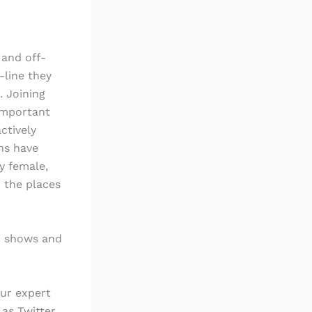
and off-
-line they
. Joining
 important
ctively
ons have
y female,
 the places
on shows and
our expert
 as Twitter