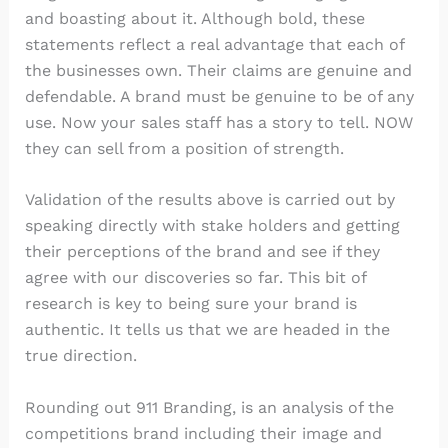
and boasting about it. Although bold, these
statements reflect a real advantage that each of
the businesses own. Their claims are genuine and
defendable. A brand must be genuine to be of any
use. Now your sales staff has a story to tell. NOW
they can sell from a position of strength.
Validation of the results above is carried out by
speaking directly with stake holders and getting
their perceptions of the brand and see if they
agree with our discoveries so far. This bit of
research is key to being sure your brand is
authentic. It tells us that we are headed in the
true direction.
Rounding out 911 Branding, is an analysis of the
competitions brand including their image and