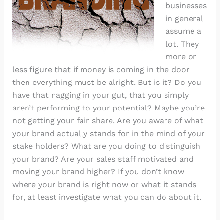
businesses
in general
assume a
lot. They
more or
less figure that if money is coming in the door
then everything must be alright. But is it? Do you
have that nagging in your gut, that you simply
aren’t performing to your potential? Maybe you’re
not getting your fair share. Are you aware of what
your brand actually stands for in the mind of your
stake holders? What are you doing to distinguish
your brand? Are your sales staff motivated and
moving your brand higher? If you don’t know
where your brand is right now or what it stands
for, at least investigate what you can do about it.