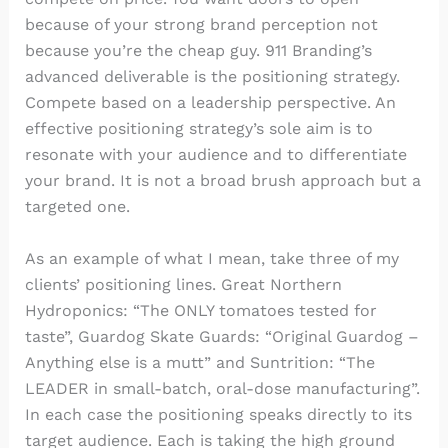
because of your strong brand perception not
because you’re the cheap guy. 911 Branding’s
advanced deliverable is the positioning strategy.
Compete based on a leadership perspective. An
effective positioning strategy’s sole aim is to
resonate with your audience and to differentiate
your brand. It is not a broad brush approach but a
targeted one.
As an example of what I mean, take three of my
clients’ positioning lines. Great Northern
Hydroponics: “The ONLY tomatoes tested for
taste”, Guardog Skate Guards: “Original Guardog –
Anything else is a mutt” and Suntrition: “The
LEADER in small-batch, oral-dose manufacturing”.
In each case the positioning speaks directly to its
target audience. Each is taking the high ground