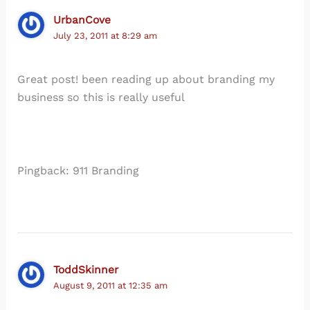
UrbanCove
July 23, 2011 at 8:29 am
Great post! been reading up about branding my
business so this is really useful
Pingback: 911 Branding
ToddSkinner
August 9, 2011 at 12:35 am