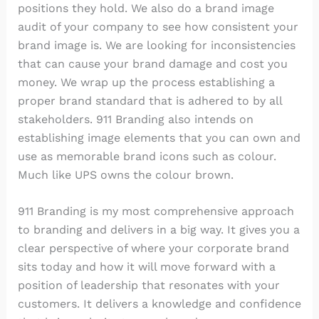
positions they hold. We also do a brand image
audit of your company to see how consistent your
brand image is. We are looking for inconsistencies
that can cause your brand damage and cost you
money. We wrap up the process establishing a
proper brand standard that is adhered to by all
stakeholders. 911 Branding also intends on
establishing image elements that you can own and
use as memorable brand icons such as colour.
Much like UPS owns the colour brown.
911 Branding is my most comprehensive approach
to branding and delivers in a big way. It gives you a
clear perspective of where your corporate brand
sits today and how it will move forward with a
position of leadership that resonates with your
customers. It delivers a knowledge and confidence