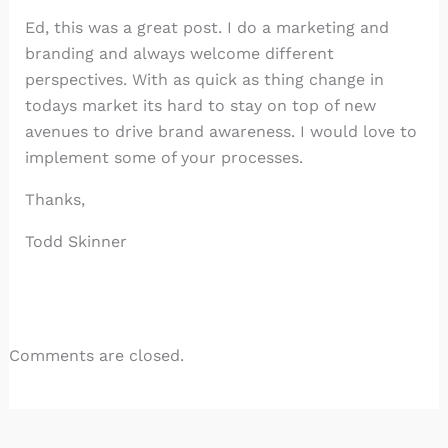
Ed, this was a great post. I do a marketing and
branding and always welcome different
perspectives. With as quick as thing change in
todays market its hard to stay on top of new
avenues to drive brand awareness. I would love to
implement some of your processes.
Thanks,
Todd Skinner
Comments are closed.