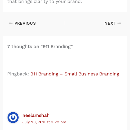
that brings clarity to your brand.
PREVIOUS
NEXT
7 thoughts on “911 Branding”
Pingback:
911 Branding – Small Business Branding
neelamshah
July 20, 2011 at 3:29 pm