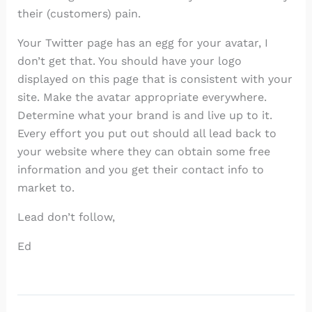
their (customers) pain.
Your Twitter page has an egg for your avatar, I
don’t get that. You should have your logo
displayed on this page that is consistent with your
site. Make the avatar appropriate everywhere.
Determine what your brand is and live up to it.
Every effort you put out should all lead back to
your website where they can obtain some free
information and you get their contact info to
market to.
Lead don’t follow,
Ed