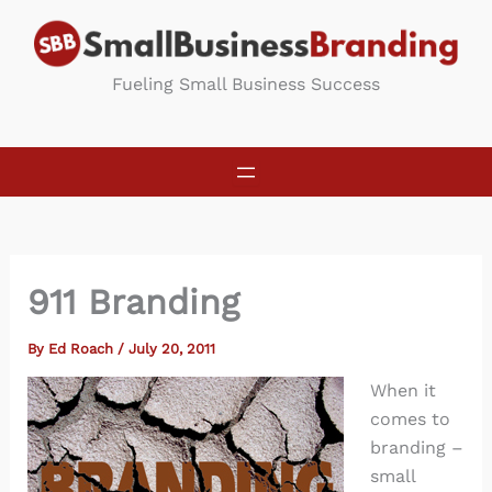
Skip
to
content
Fueling Small Business Success
911 Branding
By
Ed Roach
/
July 20, 2011
When it
comes to
branding –
small