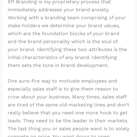
911 Branding is my proprietary process that
immediately addresses your brand anxiety.
Working with a branding team comprising of your
stake holders we determine your brand values,
which are the foundation blocks of your brand
and the brand personality which is the soul of
your brand. Identifying these two attributes is the
initial characteristics of any brand. Identifying
them sets the tone in brand development.
One sure-fire way to motivate employees and
especially sales staff is to give them reason to
crow about your business. Many times, sales staff
are tired of the same old marketing lines and don’t
really believe that you need one more hook to get
leads. They need to be the leader in their markets.
The last thing you or sales people want is to solely
compete on price. You want doors to open