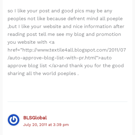
so I like your post and good pics may be any
peoples not like because defrent mind all poeple
,but I like your website and nice information after
reading post tell me see my blog and promotion
you website with <a
href=”http://www.textile4all.blogspot.com/2011/07
/auto-approve-blog-list-with-pr.html”>auto
approve blog list </a>and thank you for the good
sharing all the world poeples .
BLSGlobal
July 20, 2011 at 3:39 pm