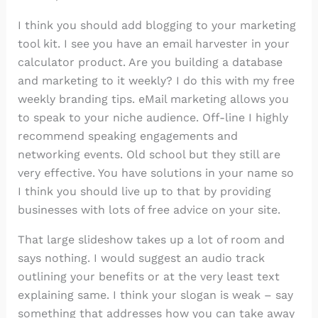
I think you should add blogging to your marketing
tool kit. I see you have an email harvester in your
calculator product. Are you building a database
and marketing to it weekly? I do this with my free
weekly branding tips. eMail marketing allows you
to speak to your niche audience. Off-line I highly
recommend speaking engagements and
networking events. Old school but they still are
very effective. You have solutions in your name so
I think you should live up to that by providing
businesses with lots of free advice on your site.
That large slideshow takes up a lot of room and
says nothing. I would suggest an audio track
outlining your benefits or at the very least text
explaining same. I think your slogan is weak – say
something that addresses how you can take away