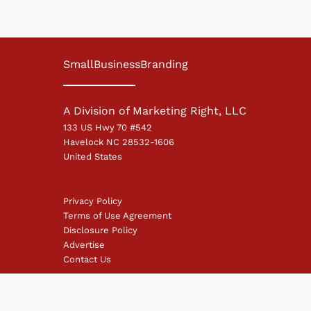
SmallBusinessBranding
A Division of Marketing Right, LLC
133 US Hwy 70 #542
Havelock NC 28532-1606
United States
Privacy Policy
Terms of Use Agreement
Disclosure Policy
Advertise
Contact Us