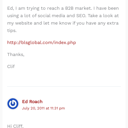
Ed, I am trying to reach a B2B market. I have been
using a lot of social media and SEO. Take a look at
my website and let me know if you have any extra
tips.
http://blsglobal.com/index.php
Thanks,
Clif
Ed Roach
July 20, 2011 at 11:31 pm
Hi Cliff,