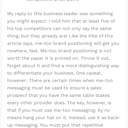
My reply to this business leader was something
you might expect. I told him that at least five of
his top competitors can not only say the same
thing, but they already are! Like the title of this
article says, me-too brand positioning will get you
nowhere, fast. Me-too brand positioning is not
worth the paper it is printed on. Throw it out,
forget about it and find a more distinguishing way
to differentiate your business. One caveat,
however: There are certain times when me-too
messaging must be used to ensure a sales
prospect that you have the same table stakes
every other provider does. The key, however, is
that if you must use me-too messaging; by no
means hang your hat on it. Instead, use it as back-
up messaging. You must put that repetitive