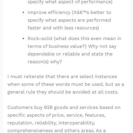
specify what aspect of performance)
Improve efficiency (itâ€™s better to
specify what aspects are performed
faster and with less resources)
Rock-solid (what does this even mean in
terms of business value?) Why not say
dependable or reliable and state the
reason(s) why?
I must reiterate that there are select instances
when some of these words must be used, but as a
general rule they should be avoided at all costs.
Customers buy B2B goods and services based on
specific aspects of price, service, features,
reputation, reliability, interoperability,
comprehensiveness and others areas. As a