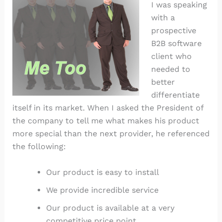
I was speaking
with a
prospective
B2B software
client who
needed to
better
differentiate
itself in its market. When I asked the President of
the company to tell me what makes his product
more special than the next provider, he referenced
the following:
Our product is easy to install
We provide incredible service
Our product is available at a very
competitive price point