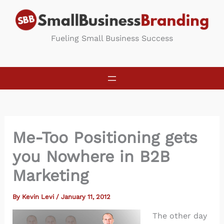
Skip
to
content
Fueling Small Business Success
Me-Too Positioning gets
you Nowhere in B2B
Marketing
By
Kevin Levi
/
January 11, 2012
The other day