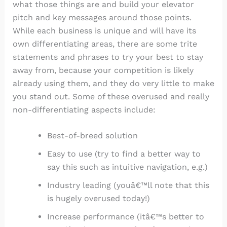
what those things are and build your elevator
pitch and key messages around those points.
While each business is unique and will have its
own differentiating areas, there are some trite
statements and phrases to try your best to stay
away from, because your competition is likely
already using them, and they do very little to make
you stand out. Some of these overused and really
non-differentiating aspects include:
Best-of-breed solution
Easy to use (try to find a better way to
say this such as intuitive navigation, e.g.)
Industry leading (youâ€™ll note that this
is hugely overused today!)
Increase performance (itâ€™s better to