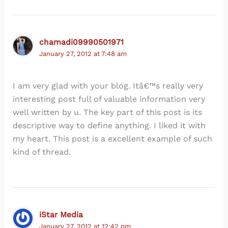
chamadi09990501971
January 27, 2012 at 7:48 am
I am very glad with your blog. Itâ€™s really very
interesting post full of valuable information very
well written by u. The key part of this post is its
descriptive way to define anything. I liked it with
my heart. This post is a excellent example of such
kind of thread.
iStar Media
January 27, 2012 at 12:42 pm