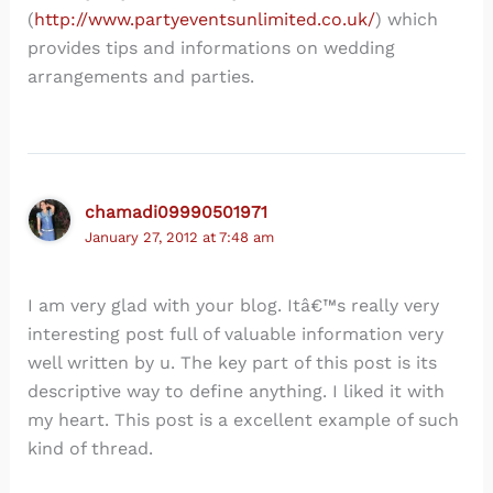
(
http://www.partyeventsunlimited.co.uk/
) which
provides tips and informations on wedding
arrangements and parties.
chamadi09990501971
January 27, 2012 at 7:48 am
I am very glad with your blog. Itâ€™s really very
interesting post full of valuable information very
well written by u. The key part of this post is its
descriptive way to define anything. I liked it with
my heart. This post is a excellent example of such
kind of thread.