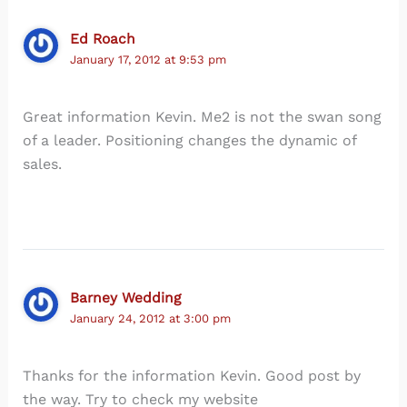
Ed Roach
January 17, 2012 at 9:53 pm
Great information Kevin. Me2 is not the swan song
of a leader. Positioning changes the dynamic of
sales.
Barney Wedding
January 24, 2012 at 3:00 pm
Thanks for the information Kevin. Good post by
the way. Try to check my website