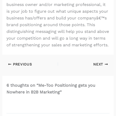
business owner and/or marketing professional, it
is your job to figure out what unique aspects your
business has/offers and build your companyâ€™s
brand positioning around those points. This
distinguishing messaging will help you stand above
your competition and will go a long way in terms
of strengthening your sales and marketing efforts.
PREVIOUS
NEXT
6 thoughts on “Me-Too Positioning gets you
Nowhere in B2B Marketing”