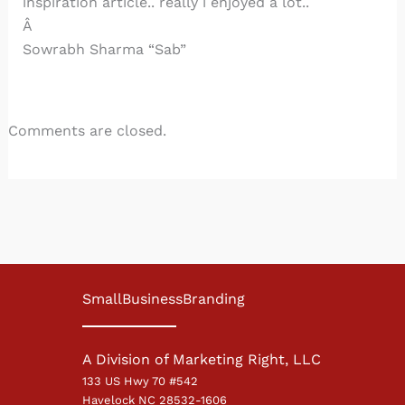
inspiration article.. really i enjoyed a lot..
Â
Sowrabh Sharma “Sab”
Comments are closed.
SmallBusinessBranding
A Division of Marketing Right, LLC
133 US Hwy 70 #542
Havelock NC 28532-1606