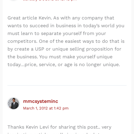
Great article Kevin. As with any company that
wants to succeed in business in today’s world you
must learn to separate yourself from your
competitors. One of the easiest ways to do that is
by create a USP or unique selling proposition for
the business. You must make yourself unique
today…price, service, or age is no longer unique.
mmcsysteminc
March 1, 2012 at 1:42 pm
Thanks Kevin Levi for sharing this post.. very