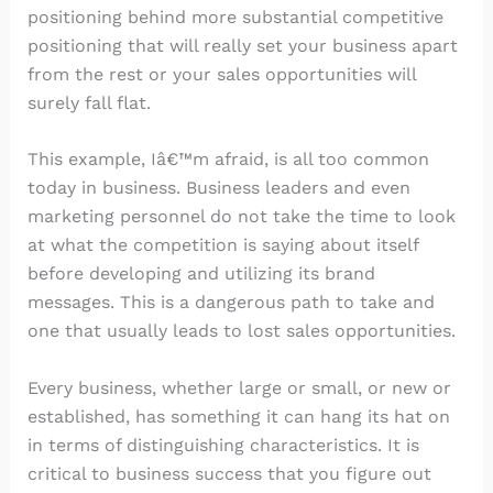
positioning behind more substantial competitive
positioning that will really set your business apart
from the rest or your sales opportunities will
surely fall flat.
This example, Iâ€™m afraid, is all too common
today in business. Business leaders and even
marketing personnel do not take the time to look
at what the competition is saying about itself
before developing and utilizing its brand
messages. This is a dangerous path to take and
one that usually leads to lost sales opportunities.
Every business, whether large or small, or new or
established, has something it can hang its hat on
in terms of distinguishing characteristics. It is
critical to business success that you figure out