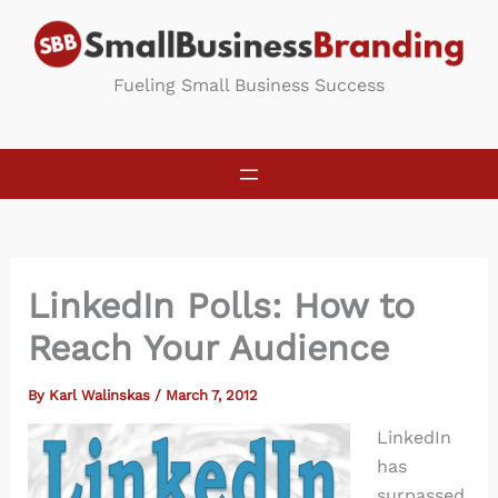
Skip
to
content
Fueling Small Business Success
LinkedIn Polls: How to
Reach Your Audience
By
Karl Walinskas
/
March 7, 2012
LinkedIn
has
surpassed