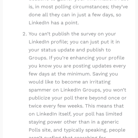
is, in most polling circumstances; they’ve
done all they can in just a few days, so
LinkedIn has a point.
You can’t publish the survey on your
LinkedIn profile; you can just put it in
your status update and publish to
Groups. If you’re enhancing your profile
you know you are posting updates every
few days at the minimum. Saving you
would like to become an irritating
spammer on LinkedIn Groups, you won’t
publicize your poll there beyond once or
twice every few weeks. This means that
on LinkedIn itself, your poll has limited
staying power other than in a generic
Polls site, and typically speaking, people
aren’t surfing that searching for