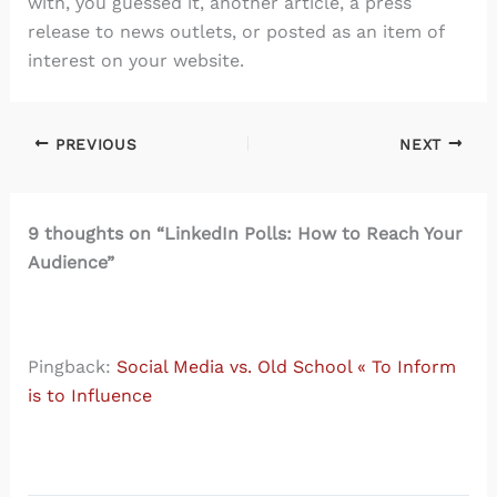
with, you guessed it, another article, a press
release to news outlets, or posted as an item of
interest on your website.
PREVIOUS
NEXT
9 thoughts on “LinkedIn Polls: How to Reach Your
Audience”
Pingback:
Social Media vs. Old School « To Inform
is to Influence