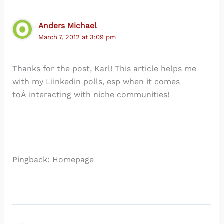
Anders Michael
March 7, 2012 at 3:09 pm
Thanks for the post, Karl! This article helps me
with my Liinkedin polls, esp when it comes
toÂ interacting with niche communities!
Pingback: Homepage