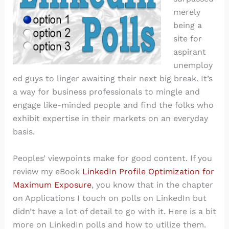
merely
being a
site for
aspirant
unemploy
ed guys to linger awaiting their next big break. It’s
a way for business professionals to mingle and
engage like-minded people and find the folks who
exhibit expertise in their markets on an everyday
basis.
Peoples’ viewpoints make for good content. If you
review my eBook
LinkedIn Profile Optimization for
Maximum Exposure
, you know that in the chapter
on Applications I touch on polls on LinkedIn but
didn’t have a lot of detail to go with it. Here is a bit
more on LinkedIn polls and how to utilize them.