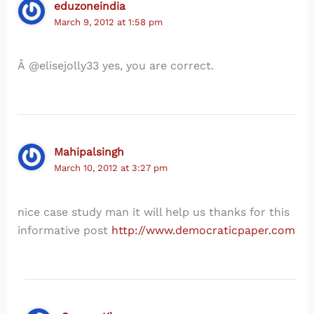
eduzoneindia
March 9, 2012 at 1:58 pm
Â @elisejolly33 yes, you are correct.
Mahipalsingh
March 10, 2012 at 3:27 pm
nice case study man it will help us thanks for this
informative post
http://www.democraticpaper.com