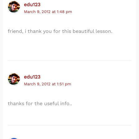
edu123
March 9, 2012 at 1:48 pm
friend, i thank you for this beautiful lesson.
edu123
March 9, 2012 at 1:51 pm
thanks for the useful info..