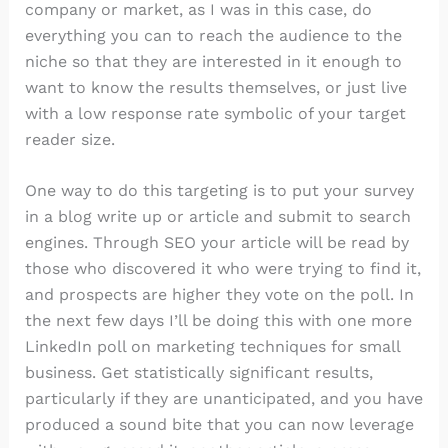
company or market, as I was in this case, do
everything you can to reach the audience to the
niche so that they are interested in it enough to
want to know the results themselves, or just live
with a low response rate symbolic of your target
reader size.
One way to do this targeting is to put your survey
in a blog write up or article and submit to search
engines. Through SEO your article will be read by
those who discovered it who were trying to find it,
and prospects are higher they vote on the poll. In
the next few days I’ll be doing this with one more
LinkedIn poll on marketing techniques for small
business. Get statistically significant results,
particularly if they are unanticipated, and you have
produced a sound bite that you can now leverage