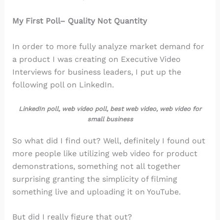
My First Poll– Quality Not Quantity
In order to more fully analyze market demand for
a product I was creating on Executive Video
Interviews for business leaders, I put up the
following poll on LinkedIn.
LinkedIn poll, web video poll, best web video, web video for
small business
So what did I find out? Well, definitely I found out
more people like utilizing web video for product
demonstrations, something not all together
surprising granting the simplicity of filming
something live and uploading it on YouTube.
But did I really figure that out?