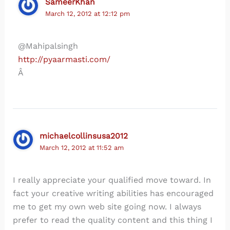
SameerKhan
March 12, 2012 at 12:12 pm
@Mahipalsingh
http://pyaarmasti.com/
Â
michaelcollinsusa2012
March 12, 2012 at 11:52 am
I really appreciate your qualified move toward. In
fact your creative writing abilities has encouraged
me to get my own web site going now. I always
prefer to read the quality content and this thing I