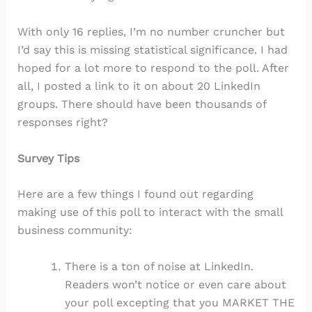
With only 16 replies, I’m no number cruncher but
I’d say this is missing statistical significance. I had
hoped for a lot more to respond to the poll. After
all, I posted a link to it on about 20 LinkedIn
groups. There should have been thousands of
responses right?
Survey Tips
Here are a few things I found out regarding
making use of this poll to interact with the small
business community:
There is a ton of noise at LinkedIn.
Readers won’t notice or even care about
your poll excepting that you MARKET THE