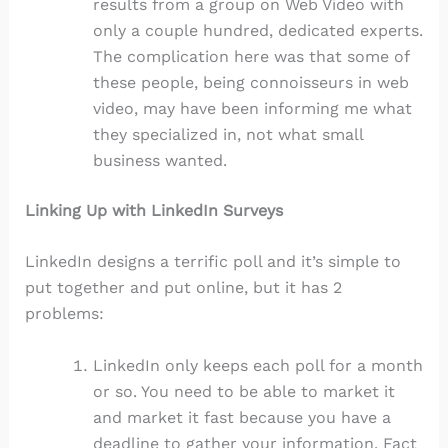
results from a group on Web Video with
only a couple hundred, dedicated experts.
The complication here was that some of
these people, being connoisseurs in web
video, may have been informing me what
they specialized in, not what small
business wanted.
Linking Up with LinkedIn Surveys
LinkedIn designs a terrific poll and it’s simple to
put together and put online, but it has 2
problems:
LinkedIn only keeps each poll for a month
or so. You need to be able to market it
and market it fast because you have a
deadline to gather your information. Fact