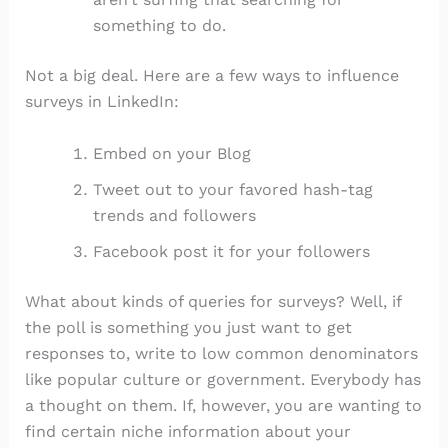
something to do.
Not a big deal. Here are a few ways to influence
surveys in LinkedIn:
Embed on your Blog
Tweet out to your favored hash-tag
trends and followers
Facebook post it for your followers
What about kinds of queries for surveys? Well, if
the poll is something you just want to get
responses to, write to low common denominators
like popular culture or government. Everybody has
a thought on them. If, however, you are wanting to
find certain niche information about your