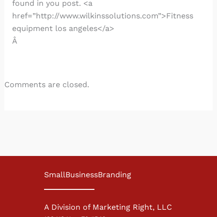
found in you post. <a
href=”http://www.wilkinssolutions.com”>Fitness
equipment los angeles</a>
Â
Comments are closed.
SmallBusinessBranding
A Division of Marketing Right, LLC