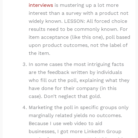
interviews
is mustering up a lot more
interest than a survey with a product not
widely known. LESSON: All forced choice
results need to be commonly known. For
item acceptance (like this one), poll based
upon product outcomes, not the label of
the item.
In some cases the most intriguing facts
are the feedback written by individuals
who fill out the poll, explaining what they
have done for their company (in this
case). Don’t neglect that gold.
Marketing the poll in specific groups only
marginally related yields no outcomes.
Because I use web video to aid
businesses, I got more LinkedIn Group