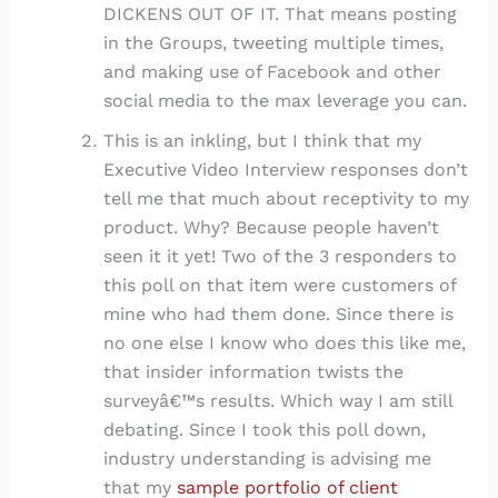
DICKENS OUT OF IT. That means posting
in the Groups, tweeting multiple times,
and making use of Facebook and other
social media to the max leverage you can.
This is an inkling, but I think that my
Executive Video Interview responses don’t
tell me that much about receptivity to my
product. Why? Because people haven’t
seen it it yet! Two of the 3 responders to
this poll on that item were customers of
mine who had them done. Since there is
no one else I know who does this like me,
that insider information twists the
surveyâ€™s results. Which way I am still
debating. Since I took this poll down,
industry understanding is advising me
that my
sample portfolio of client