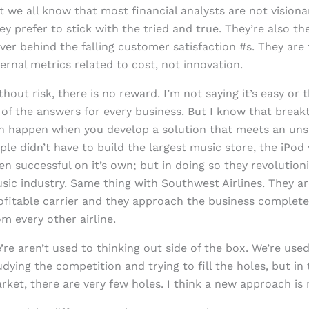
t we all know that most financial analysts are not visiona
ey prefer to stick with the tried and true. They’re also th
iver behind the falling customer satisfaction #s. They are
ternal metrics related to cost, not innovation.
thout risk, there is no reward. I’m not saying it’s easy or 
l of the answers for every business. But I know that brea
n happen when you develop a solution that meets an uns
ple didn’t have to build the largest music store, the iPo
en successful on it’s own; but in doing so they revolution
sic industry. Same thing with Southwest Airlines. They ar
ofitable carrier and they approach the business completel
om every other airline.
’re aren’t used to thinking out side of the box. We’re used
udying the competition and trying to fill the holes, but in 
rket, there are very few holes. I think a new approach is