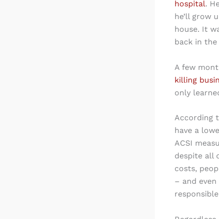
hospital
. H
he’ll grow 
house. It w
back in the
A few mont
killing busi
only learne
According 
have a lowe
ACSI measur
despite all
costs, peop
– and even 
responsible