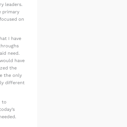
ry leaders.
e primary
 focused on
that I have
kthroughs
aid need.
d would have
ized the
e the only
y different
 to
today’s
 needed.