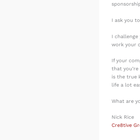
sponsorship
I ask you to
I challenge
work your 
If your com
that you’re
is the true
life a lot ea
What are yo
Nick Rice
Cre8tive G