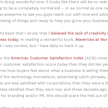
e’s doing wonderful now. It looks like there will be no side
up to be a completely normal kid – or as normal as one ca
as awesome to see you guys reach out with love and advi
 swing of things and ready to help you grow your business
hs back that I wrote that
I believed the lack of creativity
ness today
. In reading a wonderful book,
Mavericks at Wor
d I was correct, but I have data to back it up.
to the
American Customer Satisfaction Index
(ACSI) most 
r customer satisfaction score today than they did ten ye
es how buyers feel about what a business is selling the
 of the technology innovations, advertising catch phrases,
le are less satisfied with corporations than they were a 
less satisfied than they were two and three decades ago. 
 for branding and/or PR, this should scare the hell out of