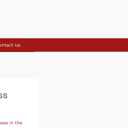
ontact Us
ss
was in the