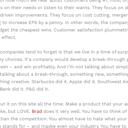
 of how much we hear about customers being #1, most or
s on their needs or listen to their wants. They focus on 
 driven improvements. They focus on cost cutting, merger
 to increase EPS by a penny. In other words, the compan
dget the cheapest wins. Customer satisfaction plummetin
 effect.
ompanies tend to forget is that we live in a time of surp
y choices. If a company would develop a break-through 
win – and win profitably. And I’m not talking about simpl
m talking about a break-through, something new, somethin
ing creative. Starbucks did it. Apple did it. Southwest Airl
nk did it. P&G did it.
ut it on this site all the time. Make a product that your a
ike, but LOVE.
Brad
does it very well. You have to think of
 than the competition. You almost have to hate what your
 stands for – and maybe even your industry. You have to