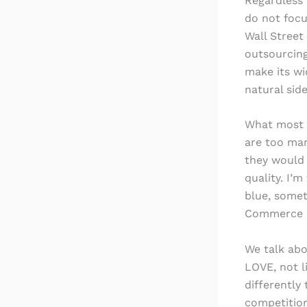
Regardless
do not focu
Wall Street
outsourcing
make its wi
natural side
What most c
are too man
they would 
quality. I’
blue, someth
Commerce Ba
We talk abo
LOVE, not l
differently
competition