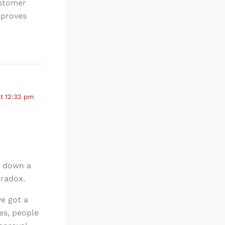
ustomer
mproves
t 12:32 pm
g down a
aradox.
ve got a
es, people