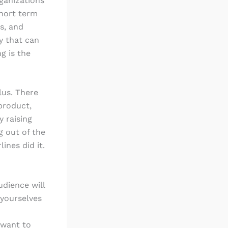
ganizations
short term
s, and
y that can
g is the
lus. There
product,
y raising
g out of the
ines did it.
udience will
 yourselves
 want to