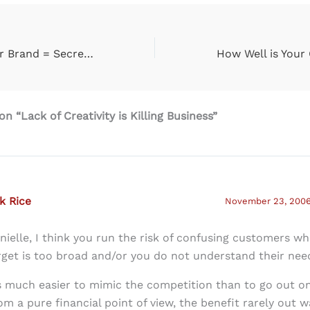
The Spirit of Your Brand = Secret to Your Success
n “Lack of Creativity is Killing Business”
k Rice
November 23, 2006 
nielle, I think you run the risk of confusing customers w
rget is too broad and/or you do not understand their nee
’s much easier to mimic the competition than to go out on
om a pure financial point of view, the benefit rarely out w