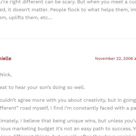
u’re right different can be scary. But when you meet a c
ed, it doesn’t matter. People flock to what helps them, i
em, uplifts them, etc…
ielle
November 22, 2006 a
 Nick,
eat to hear your son’s doing so well.
couldn’t agree more with you about creativity, but in goin
ifferent” road myself, I find I’m constantly faced with a p
timately, I believe that being unique wins, but unless you’
rious marketing budget it’s not an easy path to success. Y