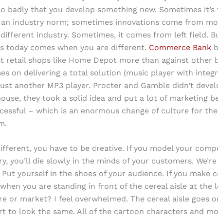
so badly that you develop something new. Sometimes it’s 
f an industry norm; sometimes innovations come from mo
different industry. Sometimes, it comes from left field. B
s today comes when you are different.
Commerce Bank
b
nst retail shops like Home Depot more than against other 
es on delivering a total solution (music player with integ
 just another MP3 player. Procter and Gamble didn’t devel
house, they took a solid idea and put a lot of marketing be
cessful – which is an enormous change of culture for the
m.
ifferent, you have to be creative. If you model your compe
y, you’ll die slowly in the minds of your customers. We’re 
Put yourself in the shoes of your audience. If you make c
 when you are standing in front of the cereal aisle at the l
re or market? I feel overwhelmed. The cereal aisle goes o
art to look the same. All of the cartoon characters and mo