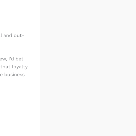
ll and out-
w, I’d bet
that loyalty
ke business