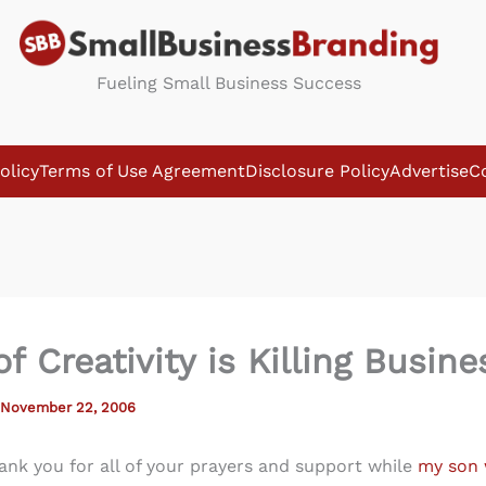
Fueling Small Business Success
olicy
Terms of Use Agreement
Disclosure Policy
Advertise
C
f Creativity is Killing Busine
November 22, 2006
thank you for all of your prayers and support while
my son 