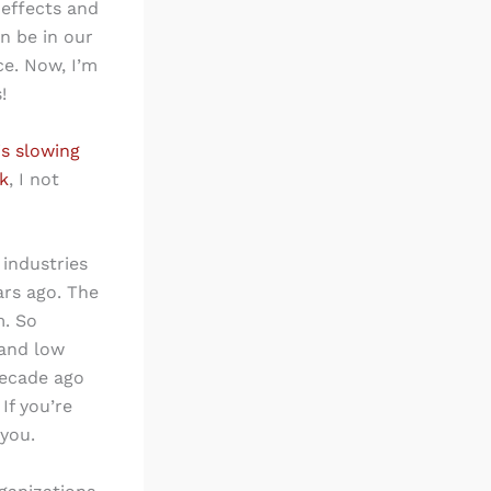
 effects and
n be in our
ce. Now, I’m
!
 is slowing
k
, I not
industries
ars ago. The
m. So
 and low
decade ago
If you’re
 you.