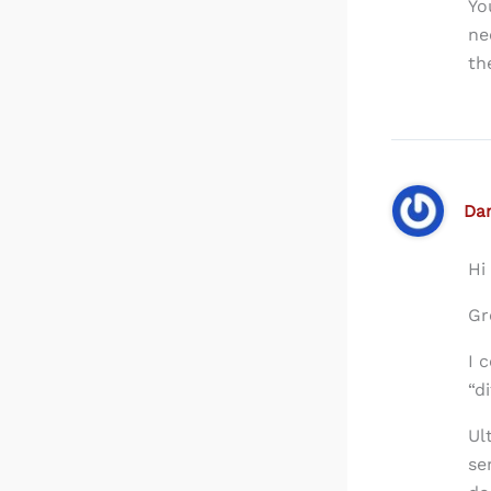
Yo
ne
th
Dan
Hi
Gr
I 
“d
Ul
se