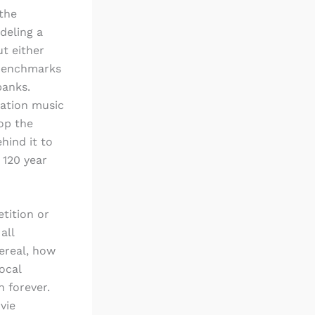
the
deling a
ut either
enchmarks
banks.
ration music
op the
hind it to
 120 year
tition or
all
ereal, how
ocal
n forever.
vie