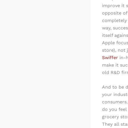
improve it 
opposite o
completely 
way, succes
itself agai
Apple focus
store), not
Swiffer
in-
make it suc
old R&D fir
And to be d
your industr
consumers. 
do you feel
grocery sto
They all st