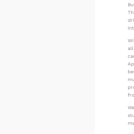
Bu
Th
dr
in
Wi
al
ca
Ap
be
mu
pr
fr
We
st
ma