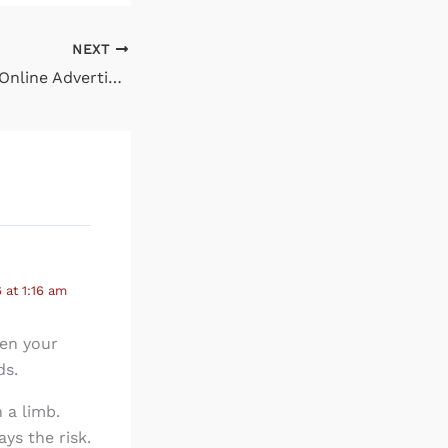
NEXT
How Well is Your Online Advertising Performing?
at 1:16 am
hen your
ds.
 a limb.
ays the risk.