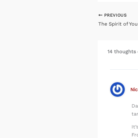
PREVIOUS
14 thoughts o
Nic
Da
ta
It
Fr