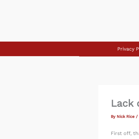
Skip
to
content
Privacy P
Lack o
By
Nick Rice
/
First off, 