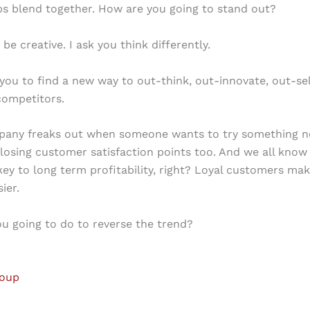
s blend together. How are you going to stand out?
 be creative. I ask you think differently.
 you to find a new way to out-think, out-innovate, out-se
competitors.
pany freaks out when someone wants to try something ne
 losing customer satisfaction points too. And we all know 
 key to long term profitability, right? Loyal customers ma
sier.
u going to do to reverse the trend?
roup