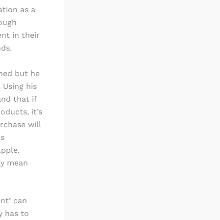
ation as a
nough
t in their
nds.
oned but he
. Using his
nd that if
oducts, it’s
rchase will
is
Apple.
ily mean
ent’ can
y has to