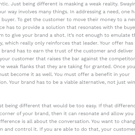
tic. Just being different is masking a weak reality. Swayi
ur way involves many things. In addressing a need, one h
e buyer. To get the customer to move their money to a ne
ce has to provide a solution that resonates with the buyer
 to give your brand a shot. It’s not enough to emulate t
y, which really only reinforces that leader. Your offer has
r brand has to earn the trust of the customer and deliver
your customer that raises the bar against the competitor
the weak flanks that they are taking for granted. Once yo
must become it as well. You must offer a benefit in your
tion. Your brand has to be a viable alternative, not just w
ust being different that would be too easy. If that differe
corner of your brand, then it can resonate and allow you 
ifference is all about the conversation. You want to chan
n and control it. If you are able to do that, your customer