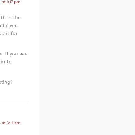
 at 1:17 pm
th in the
nd given
o it for
. If you see
in to
sting?
 at 3:11 am