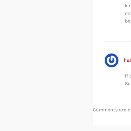
ki
mo
be
he
If
Su
Comments are c