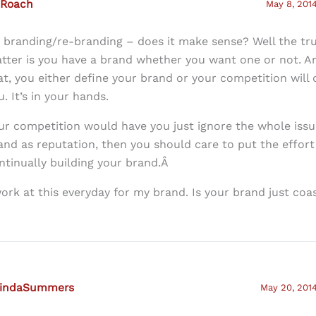
 Roach
May 8, 2014
: branding/re-branding – does it make sense? Well the tru
tter is you have a brand whether you want one or not. A
at, you either define your brand or your competition will d
u. It’s in your hands.
ur competition would have you just ignore the whole issue
and as reputation, then you should care to put the effort 
ntinually building your brand.Â
work at this everyday for my brand. Is your brand just coa
lindaSummers
May 20, 2014