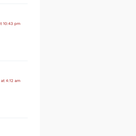
at 10:43 pm
 at 4:12 am