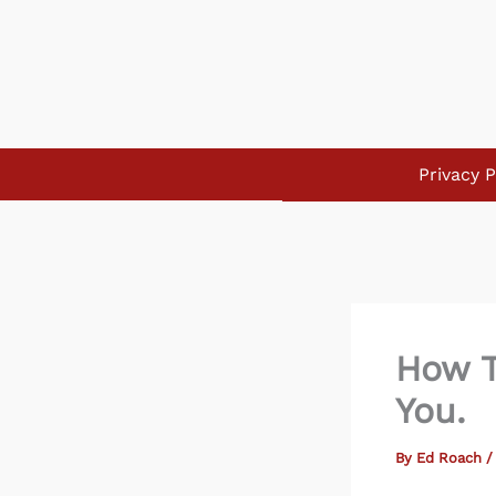
Skip
to
content
Privacy P
How T
You.
By
Ed Roach
/