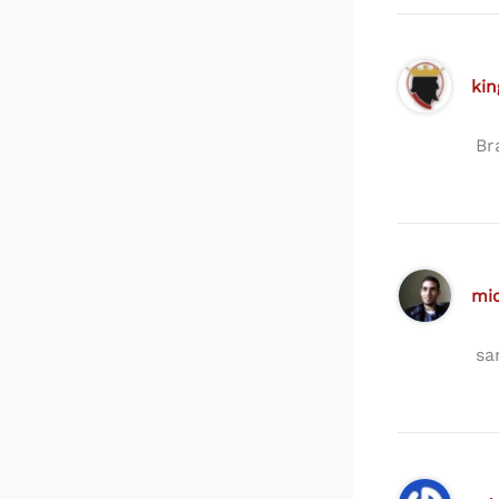
kin
Br
mi
sa