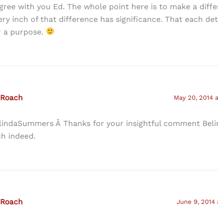
agree with you Ed. The whole point here is to make a diff
ery inch of that difference has significance. That each det
r a purpose.
 Roach
May 20, 2014 
lindaSummers Â Thanks for your insightful comment Beli
ch indeed.
 Roach
June 9, 2014 