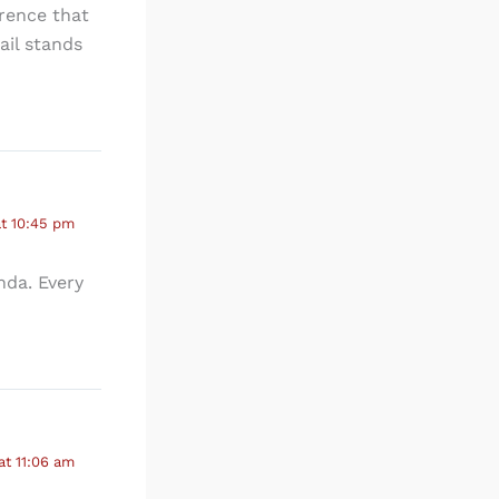
erence that
ail stands
at 10:45 pm
nda. Every
at 11:06 am