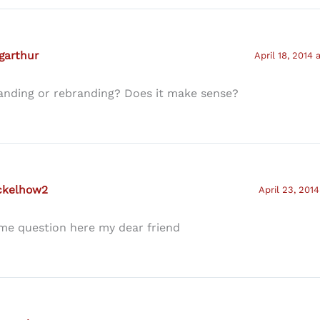
garthur
April 18, 2014 
anding or rebranding? Does it make sense?
ckelhow2
April 23, 2014
me question here my dear friend