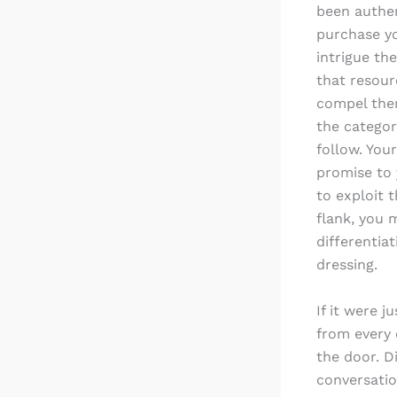
been authen
purchase yo
intrigue th
that resour
compel them
the categor
follow. You
promise to 
to exploit 
flank, you 
differentia
dressing.
If it were j
from every 
the door. D
conversatio