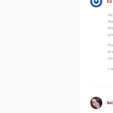
Ed
re
ma
th
yo
Yo
br
co
I 
Be