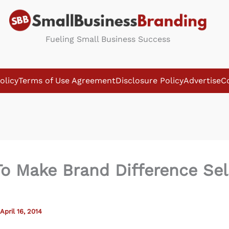
Fueling Small Business Success
olicy
Terms of Use Agreement
Disclosure Policy
Advertise
C
o Make Brand Difference Sel
April 16, 2014