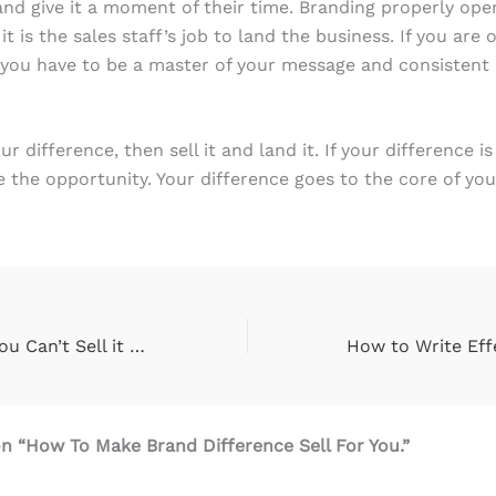
and give it a moment of their time. Branding properly ope
t is the sales staff’s job to land the business. If you are
you have to be a master of your message and consistent i
 difference, then sell it and land it. If your difference is 
se the opportunity. Your difference goes to the core of yo
Brand Naming: You Can’t Sell it Until You Put a Name on It
n “How To Make Brand Difference Sell For You.”