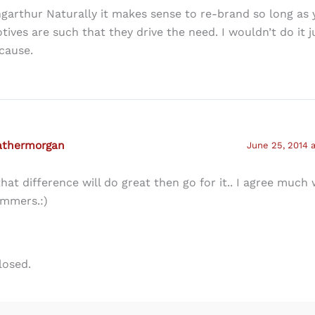
ngarthur Naturally it makes sense to re-brand so long as 
tives are such that they drive the need. I wouldn’t do it j
cause.
athermorgan
June 25, 2014 
 that difference will do great then go for it.. I agree much
mmers.:)
losed.