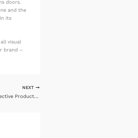
ns doors.
 one and the
n its
all visual
ur brand –
NEXT
How to Write Effective Product Descriptions to Capture More Sales