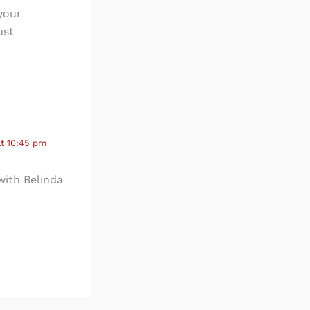
your
ust
at 10:45 pm
 with Belinda