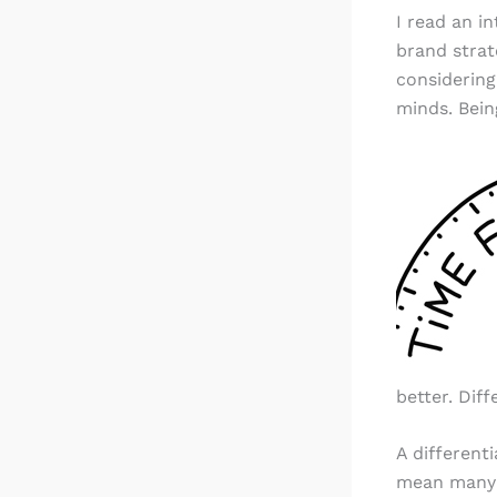
I read an in
brand strat
considering
minds. Bein
better. Diff
A different
mean many t