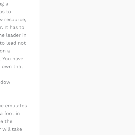
ng a
as to
w resource,
. It has to
he leader in
 to lead not
 on a
. You have
u own that
indow
nce emulates
a foot in
ge the
 will take