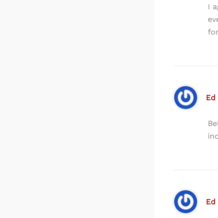
I 
ev
fo
Ed
Be
in
Ed