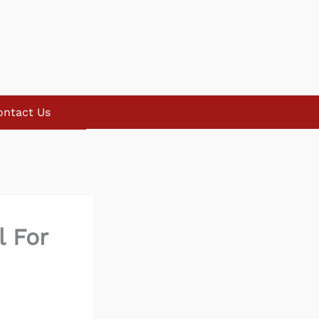
ontact Us
l For