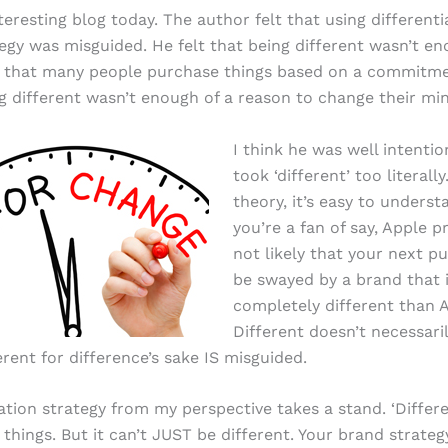
teresting blog today. The author felt that using differenti
egy was misguided. He felt that being different wasn’t e
 that many people purchase things based on a commitmen
g different wasn’t enough of a reason to change their mi
I think he was well intenti
took ‘different’ too literally
theory, it’s easy to understa
you’re a fan of say, Apple pr
not likely that your next pu
be swayed by a brand that 
completely different than 
Different doesn’t necessar
erent for difference’s sake IS misguided.
iation strategy from my perspective takes a stand. ‘Differ
hings. But it can’t JUST be different. Your brand strateg