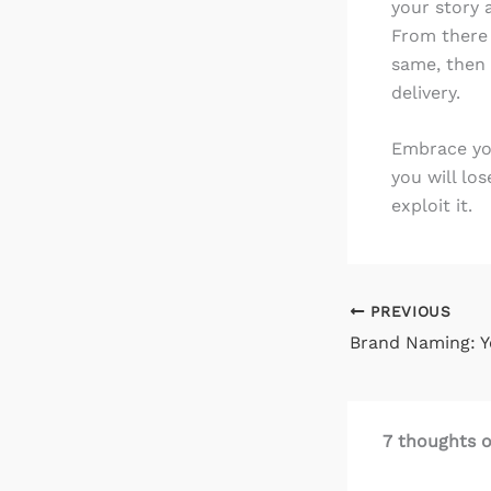
your story 
From there i
same, then 
delivery.
Embrace your
you will lo
exploit it.
PREVIOUS
7 thoughts o