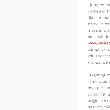
I jumped in
parked in f
like someon
body. Yours 
more inform
back windo
www.wicke
camper. Ins
wit, I sear
It must be 
Targeting t
reminiscent
own person
colourful, 
original, i
has very cl