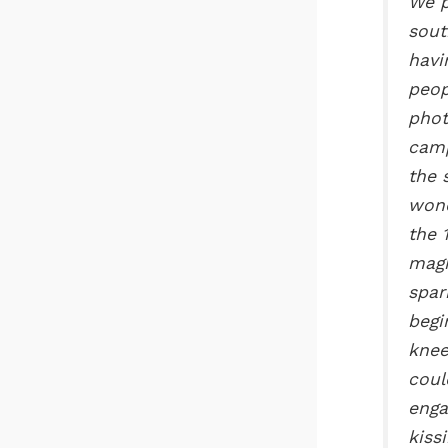
We p
sout
havi
peop
phot
camp
the 
wond
the 
magn
spar
begi
knee
coul
enga
kiss