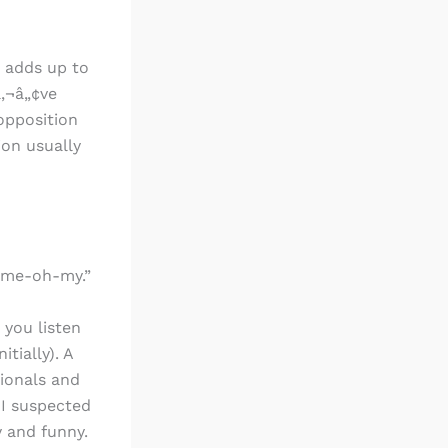
s adds up to
â‚¬â„¢ve
 opposition
ion usually
h-me-oh-my.”
 you listen
tially). A
ionals and
 I suspected
 and funny.