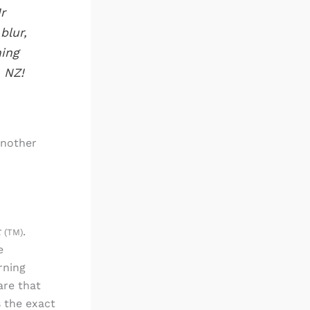
r
blur,
ning
 NZ!
another
t
.
(TM)
e
rning
are that
s the exact