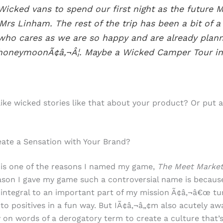
Wicked vans to spend our first night as the future M
Mrs Linham. The rest of the trip has been a bit of a 
who cares as we are so happy and are already plan
honeymoonÃ¢â‚¬Â¦. Maybe a Wicked Camper Tour in
ike wicked stories like that about your product? Or put 
ate a Sensation with Your Brand?
 is one of the reasons I named my game,
The Meet Marke
son I gave my game such a controversial name is becaus
 integral to an important part of my mission Ã¢â‚¬â€œ tu
nto positives in a fun way. But IÃ¢â‚¬â„¢m also acutely aw
y on words of a derogatory term to create a culture that’