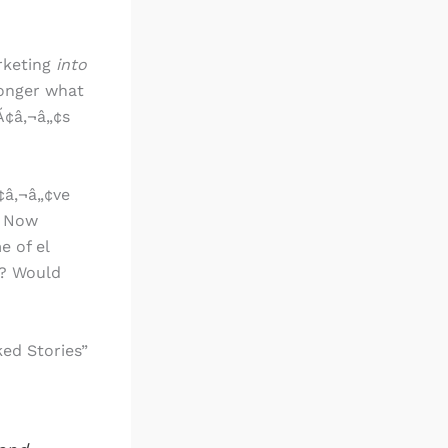
rketing
into
 longer what
Ã¢â‚¬â„¢s
¢â‚¬â„¢ve
. Now
e of el
r? Would
ed Stories”