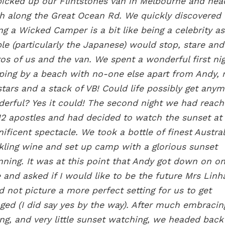
icked up our Flintstones van in Melbourne and he
h along the Great Ocean Rd. We quickly discovered 
ng a Wicked Camper is a bit like being a celebrity as
le (particularly the Japanese) would stop, stare and
os of us and the van. We spent a wonderful first ni
ing by a beach with no-one else apart from Andy, 
stars and a stack of VB! Could life possibly get any
erful? Yes it could! The second night we had reac
12 apostles and had decided to watch the sunset at 
ificent spectacle. We took a bottle of finest Austra
kling wine and set up camp with a glorious sunset
nning. It was at this point that Andy got down on o
 and asked if I would like to be the future Mrs Linh
d not picture a more perfect setting for us to get
ged (I did say yes by the way). After much embraci
ing, and very little sunset watching, we headed back