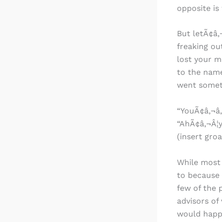
opposite is 
But letÃ¢â‚
freaking ou
lost your ma
to the name
went someth
“YouÃ¢â‚¬â„
“AhÃ¢â‚¬Â¦y
(insert gro
While most 
to because 
few of the 
advisors of
would happe