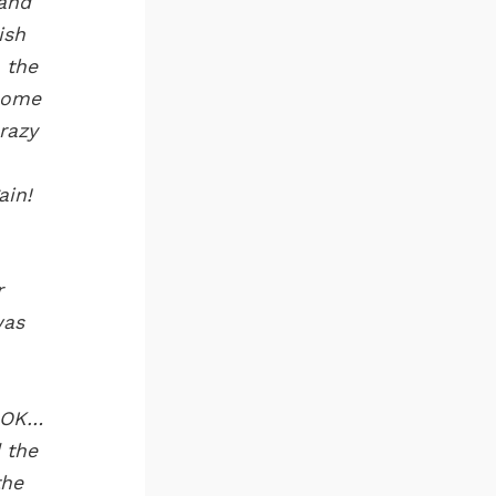
 and
ish
 the
home
razy
ain!
r
was
d OK…
 the
the