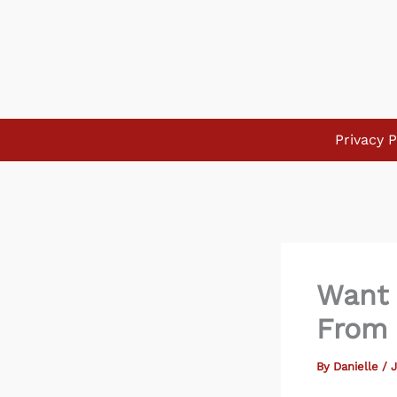
Skip
to
content
Privacy P
Want 
From 
By
Danielle
/
J