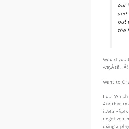
our 
and 
but 
the 
Would you l
wayÃ¢â‚¬Â¦
Want to Cre
I do. Which
Another rea
itÃ¢â‚¬â„¢s
negatives i
using a pla