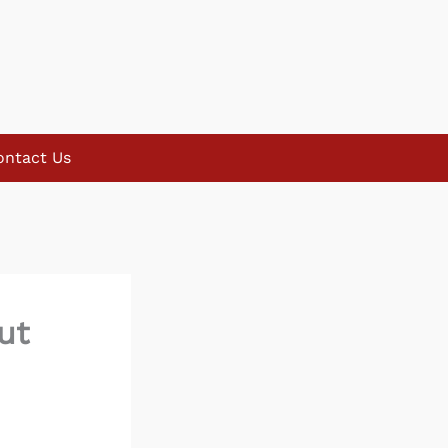
ontact Us
ut