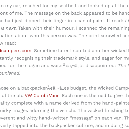
to my car, reached for my seatbelt and looked up at the
ront of me. The message on the back appeared to be hand
e had just dipped their finger in a can of paint. It read:
I 
is next.
Taken with their humour, I scanned the remaining
ation about who this person was. The print scrawled ac
w read:
dcampers.com
. Sometime later I spotted another wicked 
tantly recognising their trademark style, and eager for 
ched for the slogan and wasnÃ¢â‚¬â„¢t disappointed:
The li
punished.
hose on a backpackerÃ¢â‚¬â„¢s budget, the Wicked Campe
 of the old
VW Combi Vans
. Each one is themed to give th
ality complete with a name derived from the hand-paint
quirky images adorning the vehicle. The wicked finishing t
rreverent and witty hand-written “message” on each van. 
everly tapped into the backpacker culture, and in doing s