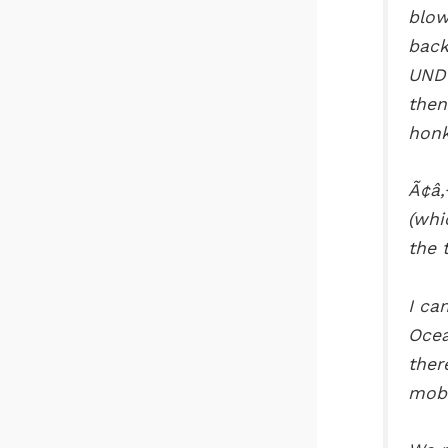
blow
back
UNDE
then
honk
Ã¢â‚
(whi
the 
I ca
Ocea
ther
mobi