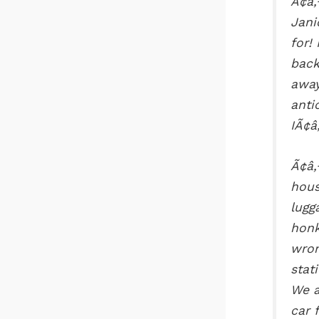
Ã¢â‚
Jani
for!
back
away
anti
IÃ¢â
Ã¢â‚
hous
lugg
honk
wron
stat
We a
car 