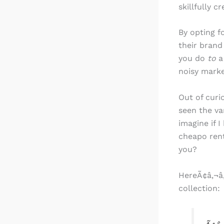
skillfully c
By opting f
their brand 
you do
to
a
noisy marke
Out of curi
seen the va
imagine if 
cheapo ren
you?
HereÃ¢â‚¬â„
collection: