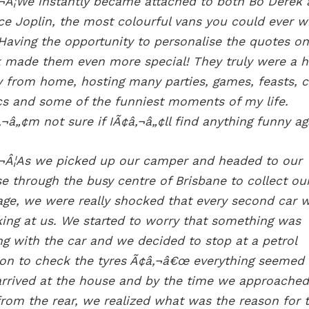
¬Â¦We instantly became attached to both Bo Derek
ce Joplin, the most colourful vans you could ever w
 Having the opportunity to personalise the quotes on
 made them even more special! They truly were a 
 from home, hosting many parties, games, feasts, c
cs and some of the funniest moments of my life.
‚¬â„¢m not sure if IÃ¢â‚¬â„¢ll find anything funny ag
¬Â¦As we picked up our camper and headed to our
e through the busy centre of Brisbane to collect ou
age, we were really shocked that every second car 
ing at us. We started to worry that something was
g with the car and we decided to stop at a petrol
ion to check the tyres Ã¢â‚¬â€œ everything seeme
rrived at the house and by the time we approached
from the rear, we realized what was the reason for 