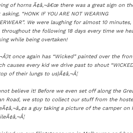
ing of horns Ã¢â‚¬â€œ there was a great sign on th
 asking, “HONK IF YOU ARE NOT WEARING
RWEAR”. We were laughing for almost 10 minutes,
 throughout the following 18 days every time we he
ing while being overtaken!
¬Â¦It once again has “Wicked” painted over the fron
ch causes every kid we drive past to shout “WICKED
top of their lungs to us)Ã¢â‚¬Â¦
nnot believe it! Before we even set off along the Gre
n Road, we stop to collect our stuff from the hoste
eÃ¢â‚¬â„¢s a guy taking a picture of the camper on 
leÃ¢â‚¬Â¦