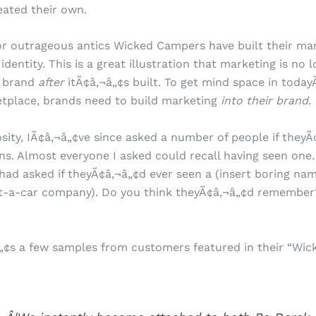
reated their own.
or outrageous antics Wicked Campers have built their ma
identity. This is a great illustration that marketing is no
 brand
after
itÃ¢â‚¬â„¢s built. To get mind space in today
tplace, brands need to build marketing
into their brand.
osity, IÃ¢â‚¬â„¢ve since asked a number of people if theyÃ
ns. Almost everyone I asked could recall having seen one
I had asked if theyÃ¢â‚¬â„¢d ever seen a (insert boring nam
t-a-car company). Do you think theyÃ¢â‚¬â„¢d remembe
¢s a few samples from customers featured in their “Wick