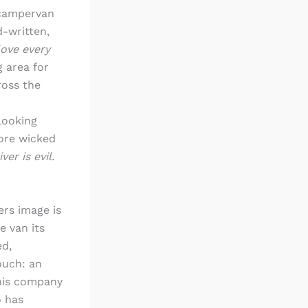
 campervan
-written,
love every
 area for
ross the
looking
more wicked
ver is evil.
rs image is
e van its
ed,
ouch: an
This company
o has