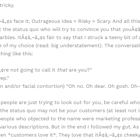
tricky.
¬â„¢s face it, Outrageous Idea = Risky = Scary. And all thi
t the status quo who will try to convince you that youÃ¢
rbles. ItÃ¢â‚¬â„¢s fair to say that I struck a teeny bit of
 of my choice (read: big understatement). The conversat
ing like this:
¢re not going to call it
that
are you?”
ep.”
an and/or facial contortion) “Oh no. Oh dear. Oh gosh. O
people are just trying to look out for you, be careful who
the status quo may not be your customers (at least not ini
people who objected to the name were marketing profess
 various descriptions. But in the end I followed my gut. As
n *customers love it*. They love that itÃ¢â‚¬â„¢s cheeky