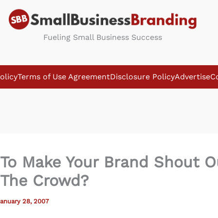
Fueling Small Business Success
olicy
Terms of Use Agreement
Disclosure Policy
Advertise
C
To Make Your Brand Shout O
The Crowd?
anuary 28, 2007