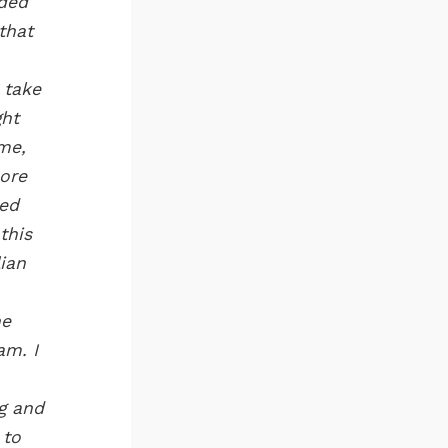
aded
that
 take
ght
me,
more
hed
this
lian
ne
am. I
ng and
 to