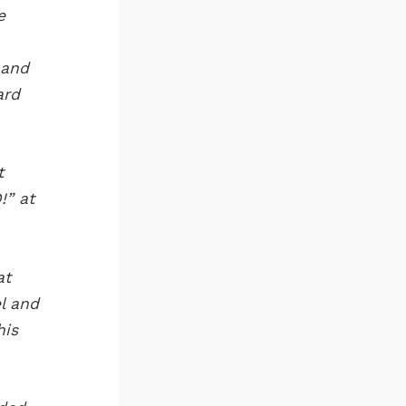
e
 and
ard
t
!” at
at
l and
his