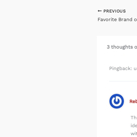
PREVIOUS
Favorite Brand o
3 thoughts 
Pingback: 
Re
Th
id
wi