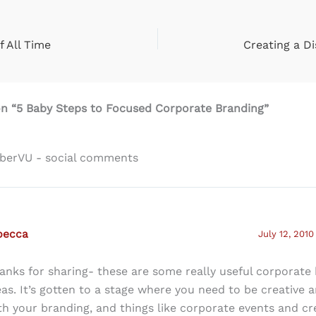
f All Time
Creating a Di
on “5 Baby Steps to Focused Corporate Branding”
uberVU - social comments
becca
July 12, 2010
anks for sharing- these are some really useful corporate
eas. It’s gotten to a stage where you need to be creative a
th your branding, and things like corporate events and cr