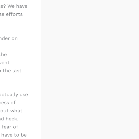
ss? We have
se efforts
nder on
the
went
 the last
actually use
cess of
bout what
nd heck,
 fear of
 have to be