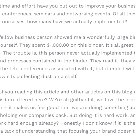
ime and effort have you put out to improve your busine
d conferences, seminars and networking events. Of all the
ne ourselves, how many have we actually implemented?
fellow business person showed me a wonderfully large bi
urself. They spent $1,000.00 on this binder. It’s all great
. The trouble is, this person never actually implemented 
and processes contained in the binder. They read it, they 
 the tele-conferences associated with it, but it ended with
w sits collecting dust on a shelf.
 you reading this article and other articles on this blog 
isdom offered here? We’re all guilty of it, we love the pro
on – it makes us feel good that we are doing something a
holding our companies back. But doing it is hard work, a
rk hard enough already? Honestly I don’t know if it is the
 a lack of understanding that focusing your brand doesn’t