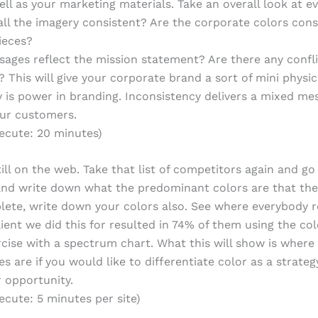
ell as your marketing materials. Take an overall look at e
 all the imagery consistent? Are the corporate colors cons
pieces?
ages reflect the mission statement? Are there any confli
 This will give your corporate brand a sort of mini physic
 is power in branding. Inconsistency delivers a mixed me
our customers.
ecute: 20 minutes)
till on the web. Take that list of competitors again and go
 and write down what the predominant colors are that the
te, write down your colors also. See where everybody r
client we did this for resulted in 74% of them using the co
rcise with a spectrum chart. What this will show is where
s are if you would like to differentiate color as a strategy
r opportunity.
ecute: 5 minutes per site)