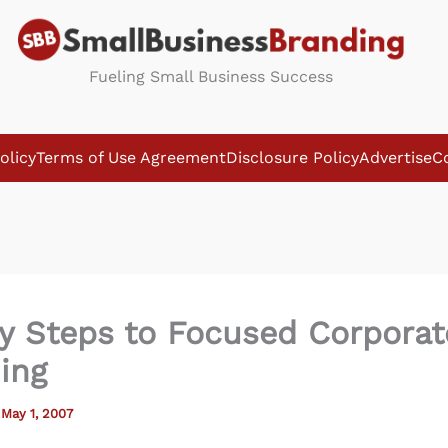
Fueling Small Business Success
olicy
Terms of Use Agreement
Disclosure Policy
Advertise
C
y Steps to Focused Corporat
ing
/
May 1, 2007