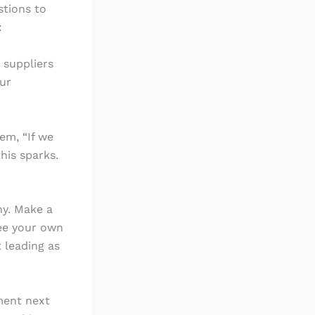
stions to
:
 suppliers
our
em, “If we
his sparks.
ny. Make a
see your own
t leading as
ment next