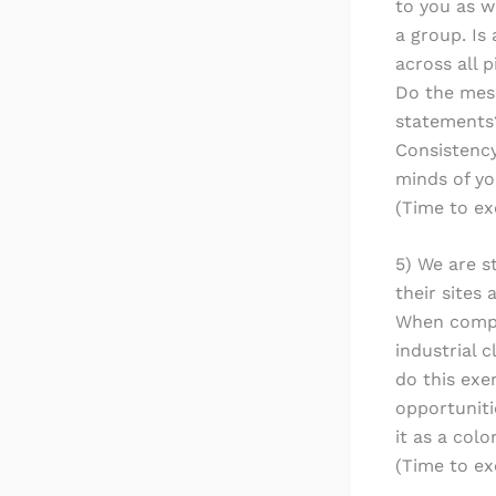
to you as w
a group. Is
across all 
Do the mess
statements?
Consistency
minds of y
(Time to ex
5) We are s
their sites
When comple
industrial 
do this exe
opportunitie
it as a colo
(Time to ex