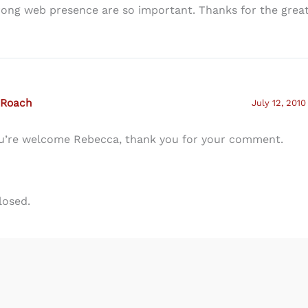
rong web presence are so important. Thanks for the great
 Roach
July 12, 2010
u’re welcome Rebecca, thank you for your comment.
losed.