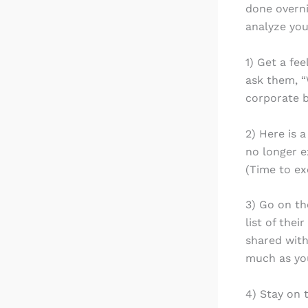
done overni
analyze you
1) Get a fe
ask them, “
corporate b
2) Here is 
no longer e
(Time to ex
3) Go on th
list of the
shared with
much as you
4) Stay on 