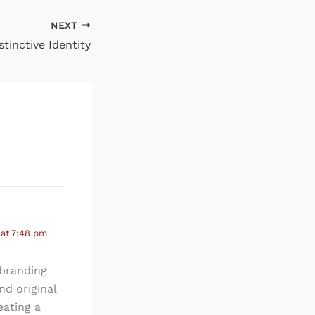
NEXT
stinctive Identity
 at 7:48 pm
 branding
nd original
eating a