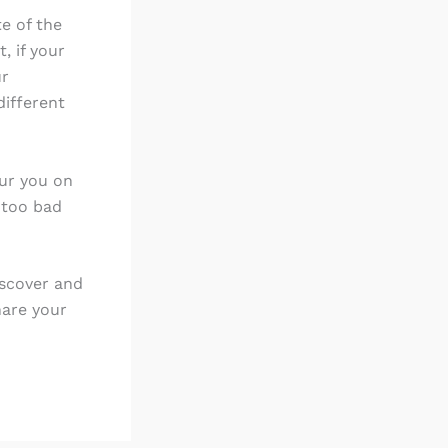
te of the
, if your
ur
different
pur you on
 too bad
iscover and
hare your