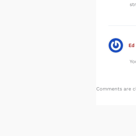
st
Ed
Yo
Comments are c