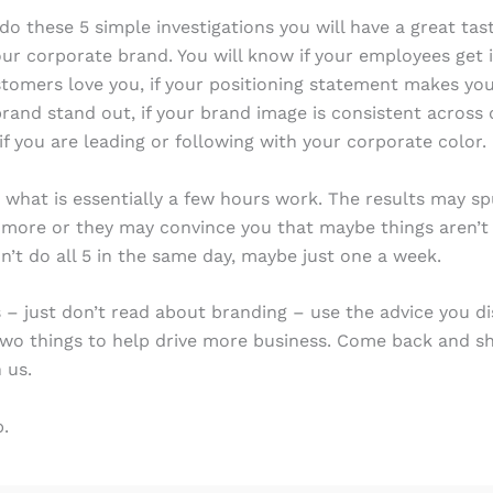
 do these 5 simple investigations you will have a great tas
our corporate brand. You will know if your employees get it
stomers love you, if your positioning statement makes yo
rand stand out, if your brand image is consistent across 
if you are leading or following with your corporate color.
 what is essentially a few hours work. The results may s
 more or they may convince you that maybe things aren’t
on’t do all 5 in the same day, maybe just one a week.
s – just don’t read about branding – use the advice you d
two things to help drive more business. Come back and s
 us.
.