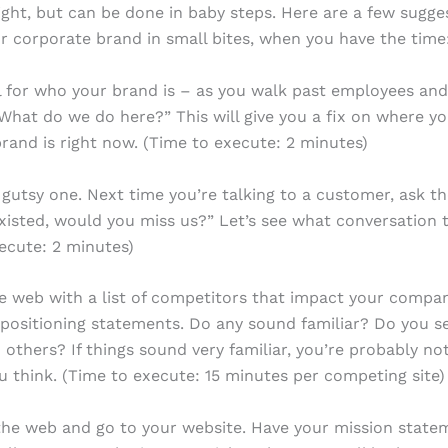
ght, but can be done in baby steps. Here are a few sugge
r corporate brand in small bites, when you have the time
el for who your brand is – as you walk past employees and
What do we do here?” This will give you a fix on where y
rand is right now. (Time to execute: 2 minutes)
a gutsy one. Next time you’re talking to a customer, ask th
xisted, would you miss us?” Let’s see what conversation t
ecute: 2 minutes)
e web with a list of competitors that impact your compa
ir positioning statements. Do any sound familiar? Do you 
 others? If things sound very familiar, you’re probably no
 think. (Time to execute: 15 minutes per competing site)
the web and go to your website. Have your mission state