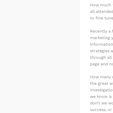
How much t
all attende
to fine tu
Recently a 
marketing yo
information
strategies 
through all
page and no
How many of
the great w
investigati
we know is 
don’t we wo
success, or