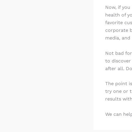
Now, if you
health of y
favorite cu
corporate b
media, and 
Not bad for
to discover
after all. D
The point i
try one or 
results with
We can help