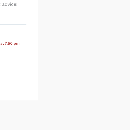
 advice!
 at 7:50 pm