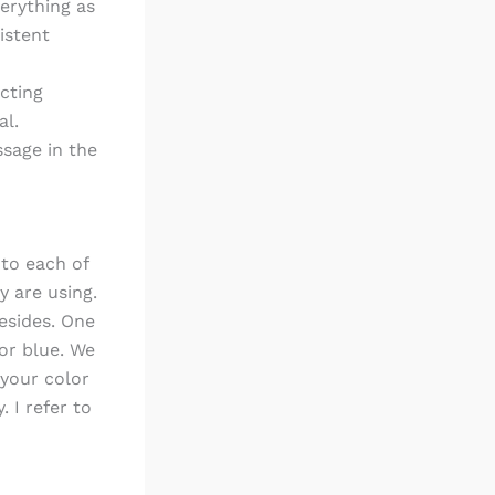
verything as
istent
cting
al.
ssage in the
 to each of
y are using.
esides. One
lor blue. We
 your color
. I refer to