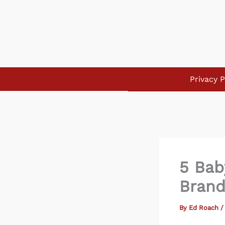
Skip
to
content
Privacy P
5 Bab
Brand
By
Ed Roach