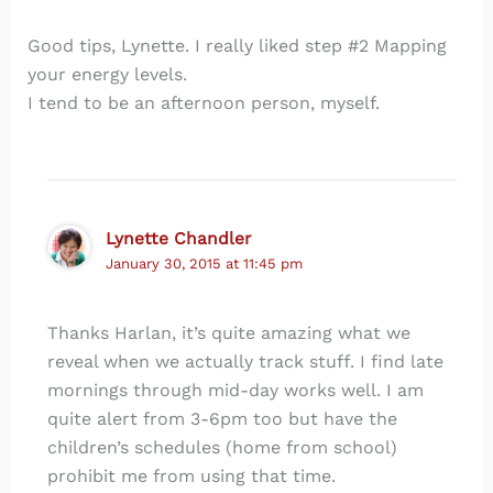
Good tips, Lynette. I really liked step #2 Mapping
your energy levels.
I tend to be an afternoon person, myself.
Lynette Chandler
January 30, 2015 at 11:45 pm
Thanks Harlan, it’s quite amazing what we
reveal when we actually track stuff. I find late
mornings through mid-day works well. I am
quite alert from 3-6pm too but have the
children’s schedules (home from school)
prohibit me from using that time.