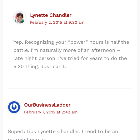
Lynette Chandler
February 2, 2015 at 9:30 am
Yep. Recognizing your “power” hours is half the
battle. I’m naturally more of an afternoon –
late night person. I’ve tried for years to do the
5:30 thing. Just can’t.
OurBusinessLadder
February 7, 2015 at 2:42 am
Superb tips Lynette Chandler. I tend to be an
morning person.