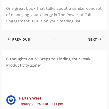
One great book that talks about a similar concept
of managing your energy is The Power of Full
Engagement. Put it on your reading list.
PREVIOUS
NEXT
6 thoughts on “3 Steps to Finding Your Peak
Productivity Zone”
Harlan West
January 29, 2015 at 12:44 pm