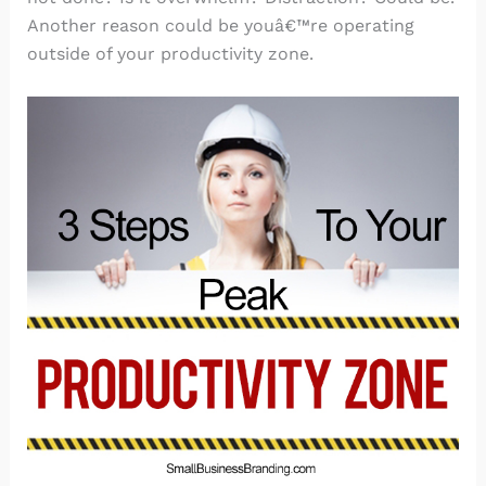
Another reason could be youâ€™re operating
outside of your productivity zone.