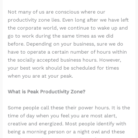
Not many of us are conscious where our
productivity zone lies. Even long after we have left
the corporate world, we continue to wake up and
go to work during the same times as we did
before. Depending on your business, sure we do
have to operate a certain number of hours within
the socially accepted business hours. However,
your best work should be scheduled for times
when you are at your peak.
What is Peak Productivity Zone?
Some people call these their power hours. It is the
time of day when you feel you are most alert,
creative and energized. Most people identify with
being a morning person or a night owl and these