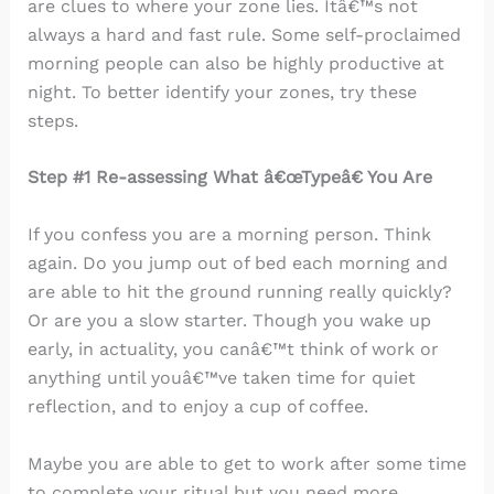
are clues to where your zone lies. Itâ€™s not
always a hard and fast rule. Some self-proclaimed
morning people can also be highly productive at
night. To better identify your zones, try these
steps.
Step #1 Re-assessing What â€œTypeâ€ You Are
If you confess you are a morning person. Think
again. Do you jump out of bed each morning and
are able to hit the ground running really quickly?
Or are you a slow starter. Though you wake up
early, in actuality, you canâ€™t think of work or
anything until youâ€™ve taken time for quiet
reflection, and to enjoy a cup of coffee.
Maybe you are able to get to work after some time
to complete your ritual but you need more