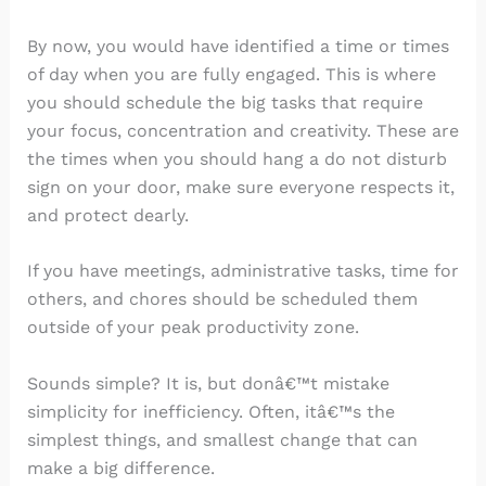
By now, you would have identified a time or times
of day when you are fully engaged. This is where
you should schedule the big tasks that require
your focus, concentration and creativity. These are
the times when you should hang a do not disturb
sign on your door, make sure everyone respects it,
and protect dearly.
If you have meetings, administrative tasks, time for
others, and chores should be scheduled them
outside of your peak productivity zone.
Sounds simple? It is, but donâ€™t mistake
simplicity for inefficiency. Often, itâ€™s the
simplest things, and smallest change that can
make a big difference.