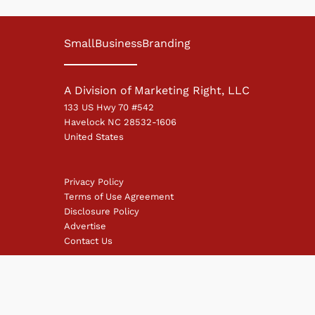
SmallBusinessBranding
A Division of Marketing Right, LLC
133 US Hwy 70 #542
Havelock NC 28532-1606
United States
Privacy Policy
Terms of Use Agreement
Disclosure Policy
Advertise
Contact Us