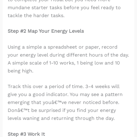
mundane starter tasks before you feel ready to
tackle the harder tasks.
Step #2 Map Your Energy Levels
Using a simple a spreadsheet or paper, record
your energy level during different hours of the day.
A simple scale of 1-10 works, 1 being low and 10
being high.
Track this over a period of time. 3-4 weeks will
give you a good indicator. You may see a pattern
emerging that youâ€™ve never noticed before.
Donâ€™t be surprised if you find your energy
levels waning and returning through the day.
Step #3 Work It