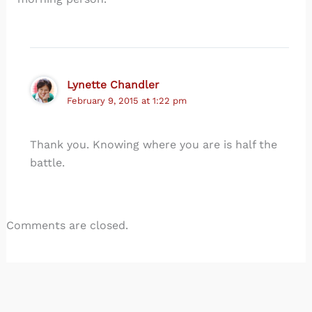
Lynette Chandler
February 9, 2015 at 1:22 pm
Thank you. Knowing where you are is half the
battle.
Comments are closed.