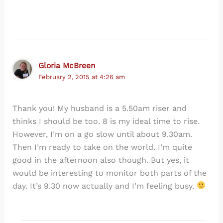
Gloria McBreen
February 2, 2015 at 4:26 am
Thank you! My husband is a 5.50am riser and
thinks I should be too. 8 is my ideal time to rise.
However, I’m on a go slow until about 9.30am.
Then I’m ready to take on the world. I’m quite
good in the afternoon also though. But yes, it
would be interesting to monitor both parts of the
day. It’s 9.30 now actually and I’m feeling busy.