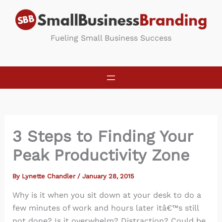
Skip
to
content
Fueling Small Business Success
3 Steps to Finding Your
Peak Productivity Zone
By
Lynette Chandler
/
January 28, 2015
Why is it when you sit down at your desk to do a
few minutes of work and hours later itâ€™s still
not done? Is it overwhelm? Distraction? Could be.