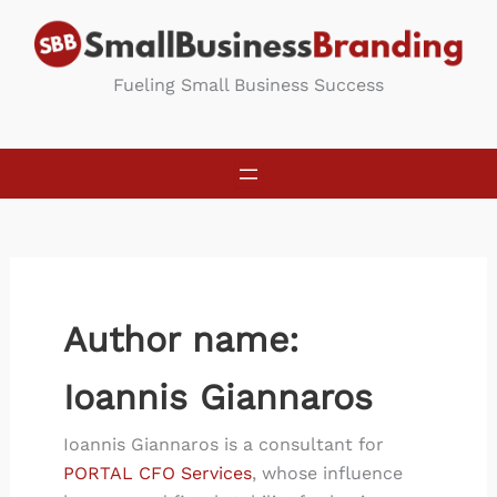
Skip
to
content
Fueling Small Business Success
Author name:
Ioannis Giannaros
Ioannis Giannaros is a consultant for
PORTAL CFO Services
, whose influence