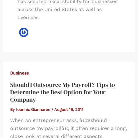
has secured fiscal stability for businesses
across the United States as well as
overseas.
Business
Should I Outsource My Payroll? Tips to
Determine the Best Option for Your
Company
By
Ioannis Giannaros
/
August 19, 2011
When an entrepreneur asks, â€œshould I
outsource my payrollâ€, it often requires a long,
close look at several different aspects