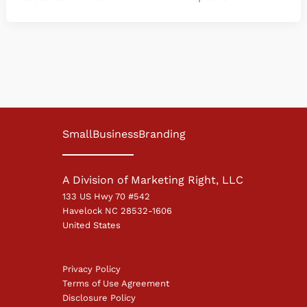
SmallBusinessBranding
A Division of Marketing Right, LLC
133 US Hwy 70 #542
Havelock NC 28532-1606
United States
Privacy Policy
Terms of Use Agreement
Disclosure Policy