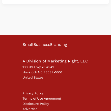
SmallBusinessBranding
A Division of Marketing Right, LLC
133 US Hwy 70 #542
Havelock NC 28532-1606
United States
Privacy Policy
Terms of Use Agreement
Disclosure Policy
Advertise