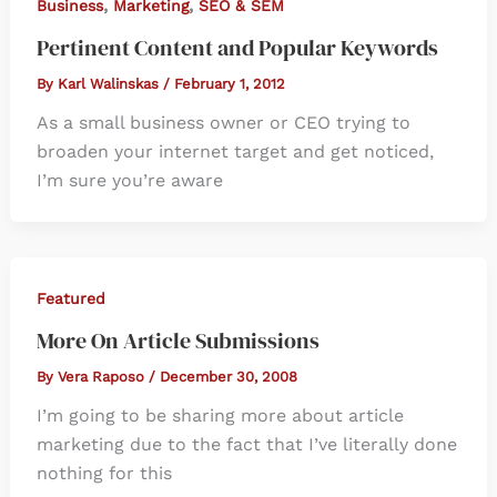
,
,
Business
Marketing
SEO & SEM
Pertinent Content and Popular Keywords
By
Karl Walinskas
/
February 1, 2012
As a small business owner or CEO trying to
broaden your internet target and get noticed,
I’m sure you’re aware
Featured
More On Article Submissions
By
Vera Raposo
/
December 30, 2008
I’m going to be sharing more about article
marketing due to the fact that I’ve literally done
nothing for this