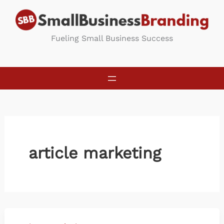
Skip
to
content
Fueling Small Business Success
article marketing