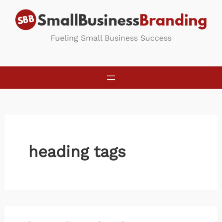
Skip
to
content
Fueling Small Business Success
heading tags