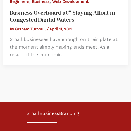
,
,
Beginners
Business
Web Development
Business Overboard â€“ Staying Afloat in
Congested Digital Waters
By
Graham Turnbull
/
April 11, 2011
Small businesses have enough on their plate at
the moment simply making ends meet. As a
result of the economic
SmallBusinessBranding