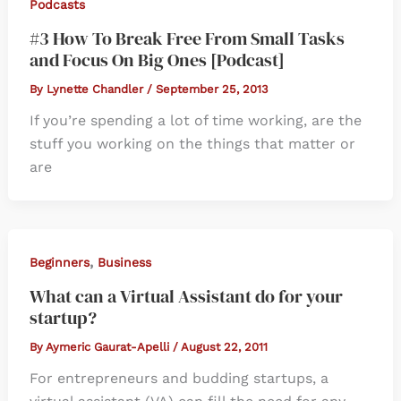
Podcasts
#3 How To Break Free From Small Tasks
and Focus On Big Ones [Podcast]
By
Lynette Chandler
/
September 25, 2013
If you’re spending a lot of time working, are the
stuff you working on the things that matter or
are
,
Beginners
Business
What can a Virtual Assistant do for your
startup?
By
Aymeric Gaurat-Apelli
/
August 22, 2011
For entrepreneurs and budding startups, a