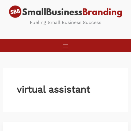
Skip
to
content
Fueling Small Business Success
virtual assistant