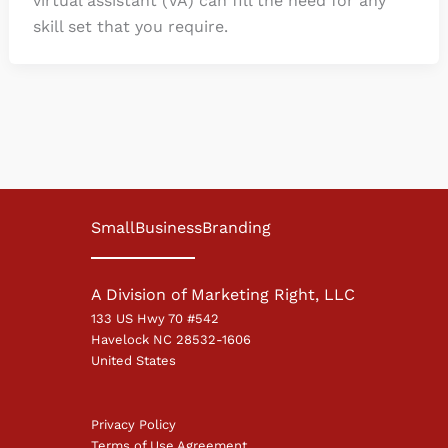
virtual assistant (VA) can fill the need for any
skill set that you require.
SmallBusinessBranding
A Division of Marketing Right, LLC
133 US Hwy 70 #542
Havelock NC 28532-1606
United States
Privacy Policy
Terms of Use Agreement