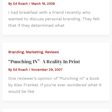
By
Ed Roach
/
March 18, 2008
I had breakfast with a friend recently who
wanted to discuss personal branding. They felt
that if they determined what
,
,
Branding
Marketing
Reviews
“Punching IN”- A Reality In Print
By
Ed Roach
/
November 29, 2007
One reviewer’s opinion of “Punching In” a book
by Alex Frankel. If you’ve ever wondered what it
would be like