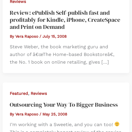
Reviews
Review: ePublish Self-publish fast and
profitably for Kindle, iPhone, CreateSpace
and Print on Demand
By
Vera Raposo
/
July 15, 2008
Steve Weber, the book marketing guru and
author of â€œThe Home-based Bookstoreâ€,
the No. 1 book on online retailing, gives […]
,
Featured
Reviews
Outsourcing Your Way To Bigger Business
By
Vera Raposo
/
May 25, 2008
I’m working with a Sweetie, and you can too!