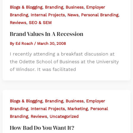
,
,
,
Blogs & Blogging
Branding
Business
Employer
,
,
,
,
Branding
Internal Projects
News
Personal Branding
,
Reviews
SEO & SEM
Brand Values In A Recession
By
Ed Roach
/
March 30, 2008
I recently attending a breakfast discussion at
the Odette School of Business at the University
of Windsor. It was facilitated
,
,
,
Blogs & Blogging
Branding
Business
Employer
,
,
,
Branding
Internal Projects
Marketing
Personal
,
,
Branding
Reviews
Uncategorized
How Bad Do You Want It?