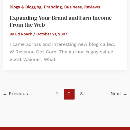
,
,
,
Blogs & Blogging
Branding
Business
Reviews
Expanding Your Brand and Earn Income
From the Web
By
Ed Roach
/
October 21, 2007
I came across and interesting new blog called,
W Revenue Dot Com. The author is guy called
Scott Wainner. What
←
Previous
1
2
3
Next
→