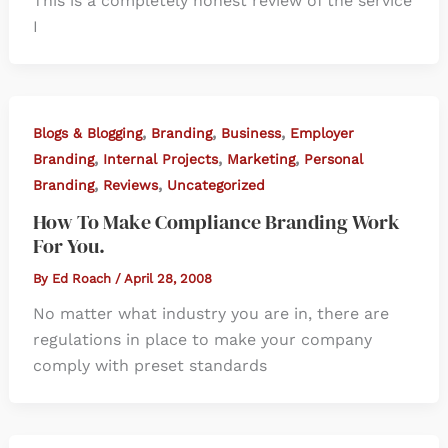
This is a completely honest review of the service
I
,
,
,
Blogs & Blogging
Branding
Business
Employer
,
,
,
Branding
Internal Projects
Marketing
Personal
,
,
Branding
Reviews
Uncategorized
How To Make Compliance Branding Work
For You.
By
Ed Roach
/
April 28, 2008
No matter what industry you are in, there are
regulations in place to make your company
comply with preset standards