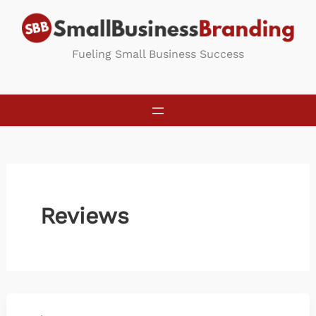
Skip
to
content
Fueling Small Business Success
Reviews