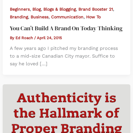
,
,
,
,
Beginners
Blog
Blogs & Blogging
Brand Booster 21
,
,
,
Branding
Business
Communication
How To
You Can’t Build A Brand On Today Thinking
By
Ed Roach
/
April 24, 2015
A few years ago I pitched my branding process
to a mid-size Canadian City mayor. Suffice to
say he loved […]