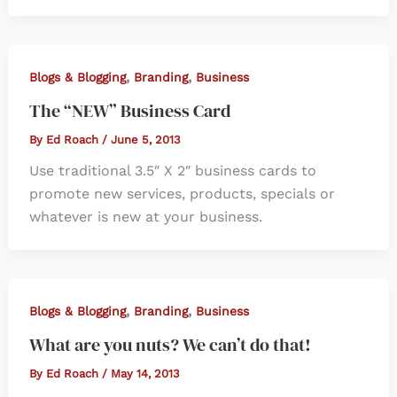
,
,
Blogs & Blogging
Branding
Business
The “NEW” Business Card
By
Ed Roach
/
June 5, 2013
Use traditional 3.5″ X 2″ business cards to
promote new services, products, specials or
whatever is new at your business.
,
,
Blogs & Blogging
Branding
Business
What are you nuts? We can’t do that!
By
Ed Roach
/
May 14, 2013