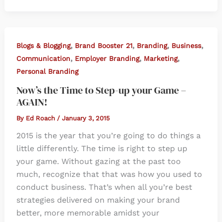
,
,
,
,
Blogs & Blogging
Brand Booster 21
Branding
Business
,
,
,
Communication
Employer Branding
Marketing
Personal Branding
Now’s the Time to Step-up your Game –
AGAIN!
By
Ed Roach
/
January 3, 2015
2015 is the year that you’re going to do things a
little differently. The time is right to step up
your game. Without gazing at the past too
much, recognize that that was how you used to
conduct business. That’s when all you’re best
strategies delivered on making your brand
better, more memorable amidst your