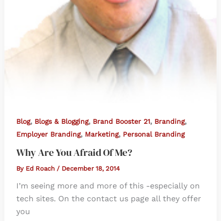
,
,
,
,
Blog
Blogs & Blogging
Brand Booster 21
Branding
,
,
Employer Branding
Marketing
Personal Branding
Why Are You Afraid Of Me?
By
Ed Roach
/
December 18, 2014
I’m seeing more and more of this -especially on
tech sites. On the contact us page all they offer
you