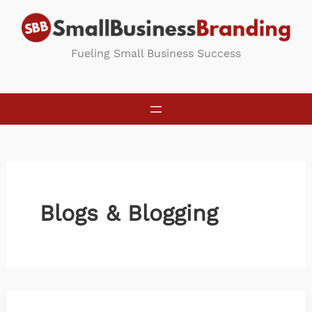
Skip
to
content
Fueling Small Business Success
Blogs & Blogging