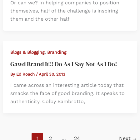
Or can we? In helping companies to position
themselves, half of the challenge is inspiring
them and the other half
,
Blogs & Blogging
Branding
Gawd Brand It!! Do As I Say Not As I Do!
By
Ed Roach
/
April 30, 2013
I came across an interesting article today that
smacks the face of good branding. It speaks to
authenticity. Colby Sambrotto,
1
2
…
24
Next
→