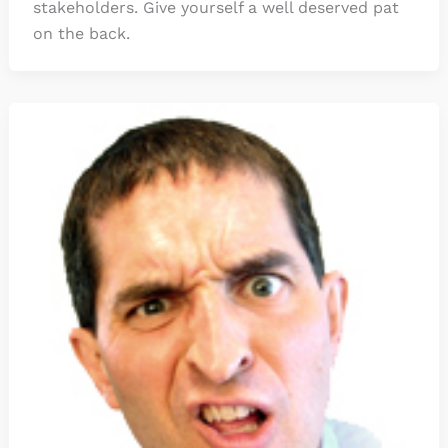
stakeholders. Give yourself a well deserved pat
on the back.