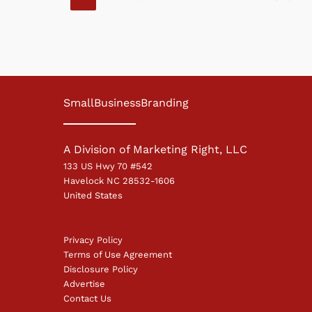
SmallBusinessBranding
A Division of Marketing Right, LLC
133 US Hwy 70 #542
Havelock NC 28532-1606
United States
Privacy Policy
Terms of Use Agreement
Disclosure Policy
Advertise
Contact Us