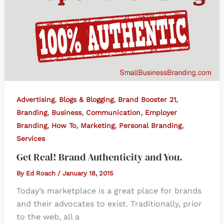
,
,
,
Advertising
Blogs & Blogging
Brand Booster 21
,
,
,
Branding
Business
Communication
Employer
,
,
,
,
Branding
How To
Marketing
Personal Branding
Services
Get Real! Brand Authenticity and You.
By
Ed Roach
/
January 18, 2015
Today’s marketplace is a great place for brands
and their advocates to exist. Traditionally, prior
to the web, all a