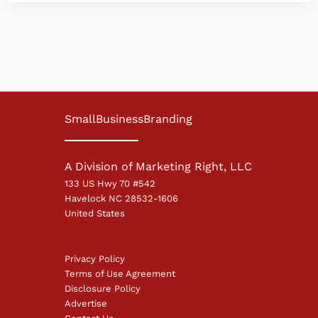
SmallBusinessBranding
A Division of Marketing Right, LLC
133 US Hwy 70 #542
Havelock NC 28532-1606
United States
Privacy Policy
Terms of Use Agreement
Disclosure Policy
Advertise