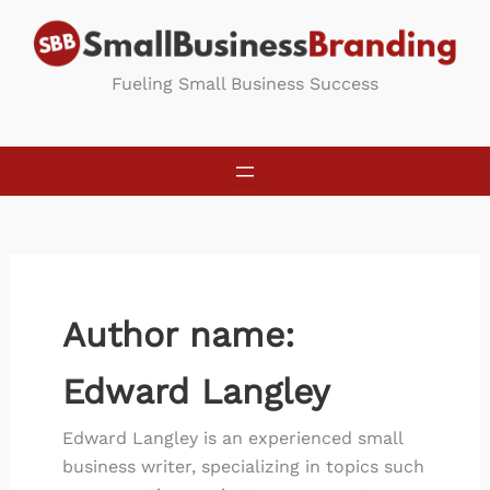
Skip
to
content
Fueling Small Business Success
Author name:
Edward Langley
Edward Langley is an experienced small
business writer, specializing in topics such