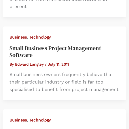
present
,
Business
Technology
Small Business Project Management
Software
By
Edward Langley
/
July 11, 2011
Small business owners frequently believe that
their particular industry or field is far too
specialised to benefit from project management
,
Business
Technology