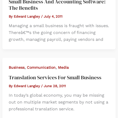
Small Business And Accounting Software:
The Benefits
By
Edward Langley
/
July 4, 2011
Managing a small business is fraught with issues.
Thereâ€™s the going concern of financing
growth, managing payroll, paying vendors and
,
,
Business
Communication
Media
Translation Services For Small Business
By
Edward Langley
/
June 28, 2011
In today’s global economy, you may be missing
out on multiple market segments by not using a
professional translation service.