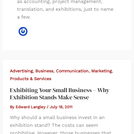
as accounting, project management,
translation, and exhibitions, just to name
a few.
,
,
,
,
Advertising
Business
Communication
Marketing
Products & Services
Exhibiting Your Small Business – Why
Exhibition Stands Make Sense
By
Edward Langley
/
July 18, 2011
Why should a small business invest in an
exhibition stand? The costs can seem
prohibitive. However, those businesses that